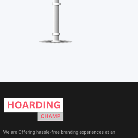
We are Offering hassle-free branding experiences at an