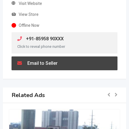
Visit Website
View Store
Offline Now
+91-85958 90XXX
Click to reveal phone number
Email to Seller
Related Ads