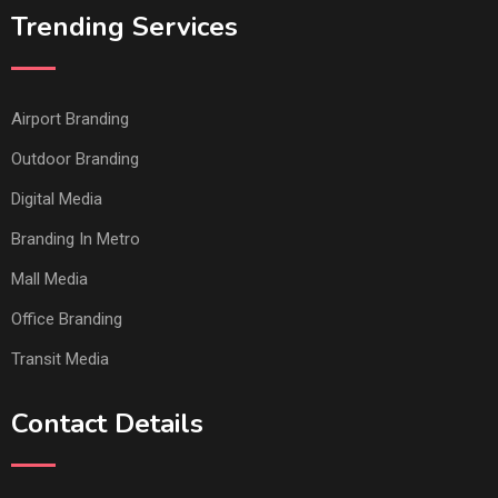
Trending Services
Airport Branding
Outdoor Branding
Digital Media
Branding In Metro
Mall Media
Office Branding
Transit Media
Contact Details