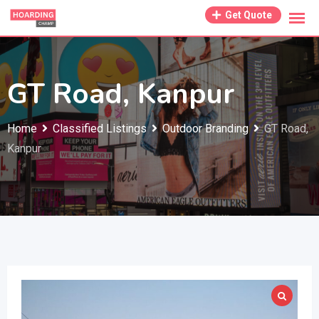
Skip
Get Quote
to
content
GT Road, Kanpur
Home
Classified Listings
Outdoor Branding
GT Road,
Kanpur