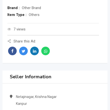
Brand :
Other Brand
Item Type :
Others
7 views
Share this Ad:
Seller Information
Netajinagar, Krishna Nagar
Kanpur