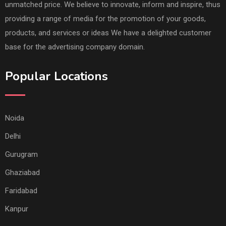
unmatched price. We believe to innovate, inform and inspire, thus
providing a range of media for the promotion of your goods,
products, and services or ideas We have a delighted customer
base for the advertising company domain.
Popular Locations
Noida
Delhi
Gurugram
Ghaziabad
Faridabad
Kanpur