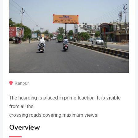
Kanpur
The hoarding is placed in prime loaction. It is visible
from all the
crossing roads covering maximum views.
Overview