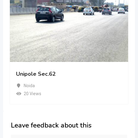
Unipole Sec.62
Noida
20 Views
Leave feedback about this