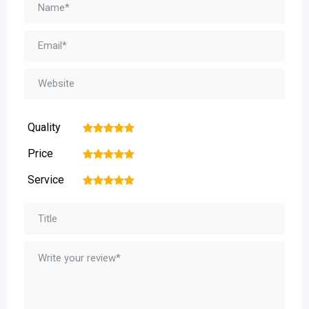
Quality
1
2
3
4
5
Price
1
2
3
4
5
Service
1
2
3
4
5