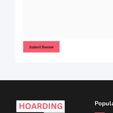
Popula