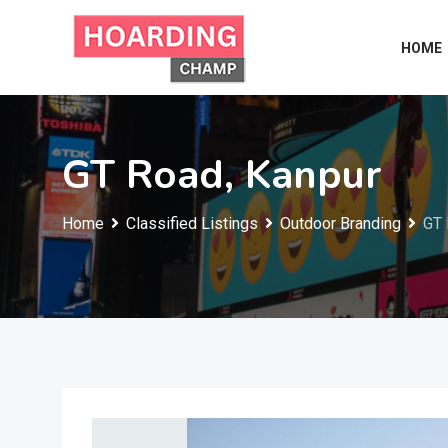
Skip
to
HOME
content
GT Road, Kanpur
Home
Classified Listings
Outdoor Branding
GT 