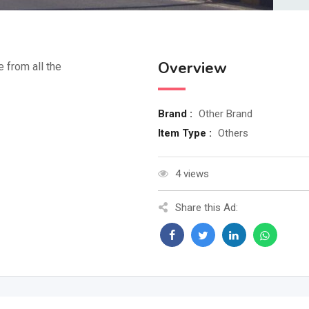
Overview
e from all the
Brand :
Other Brand
Item Type :
Others
4 views
Share this Ad: