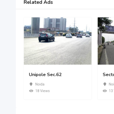
Related Ads
Unipole Sec.62
Sect
Noida
No
18 Views
13