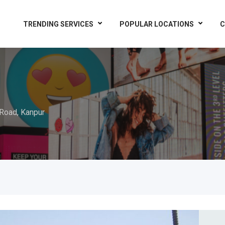
TRENDING SERVICES
POPULAR LOCATIONS
C
Road, Kanpur