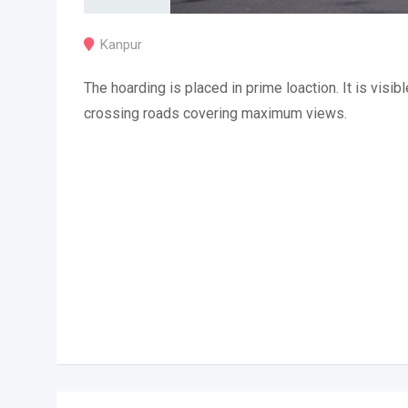
Kanpur
The hoarding is placed in prime loaction. It is visibl
crossing roads covering maximum views.