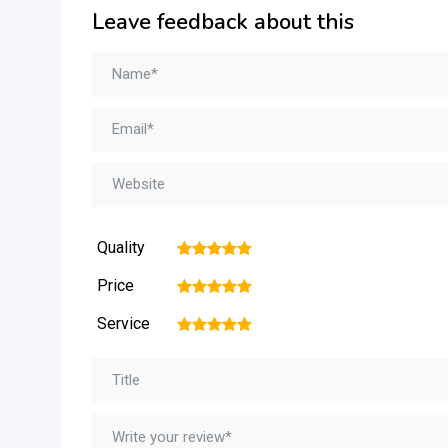
Leave feedback about this
Quality
1
2
3
4
5
Price
1
2
3
4
5
Service
1
2
3
4
5