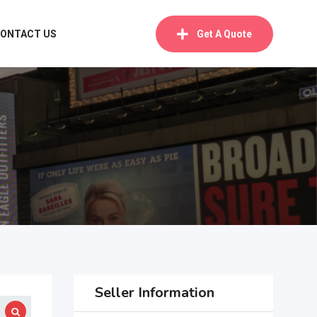
ONTACT US
Get A Quote
Seller Information