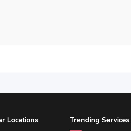
r Locations
Trending Services