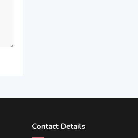
Contact Details