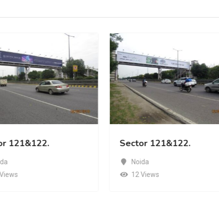
or 121&122.
Sector 121&122.
ida
Noida
 Views
12 Views