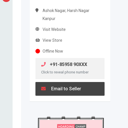
Ashok Nagar, Harsh Nagar
Kanpur
Visit Website
View Store
Offline Now
+91-85958 90XXX
Click to reveal phone number
Email to Seller