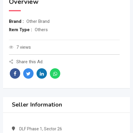
Overview
Brand :
Other Brand
Item Type :
Others
7 views
Share this Ad:
Seller Information
DLF Phase 1, Sector 26