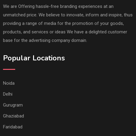
We are Offering hassle-free branding experiences at an
unmatched price. We believe to innovate, inform and inspire, thus
providing a range of media for the promotion of your goods,
products, and services or ideas We have a delighted customer
base for the advertising company domain.
Popular Locations
Noida
Delhi
Gurugram
Ghaziabad
Faridabad