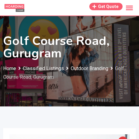
Skip
Get Quote
to
content
Golf Course Road,
Gurugram
Home
Classified Listings
Outdoor Branding
Golf
Course Road, Gurugram