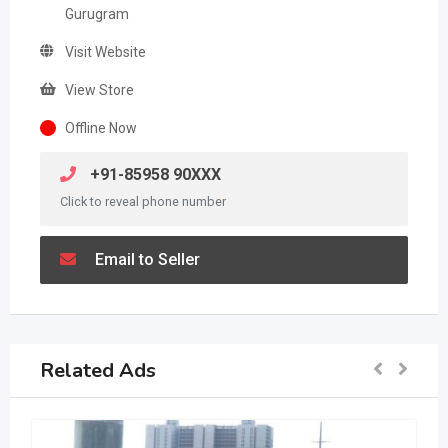
Gurugram
Visit Website
View Store
Offline Now
+91-85958 90XXX
Click to reveal phone number
Email to Seller
Related Ads