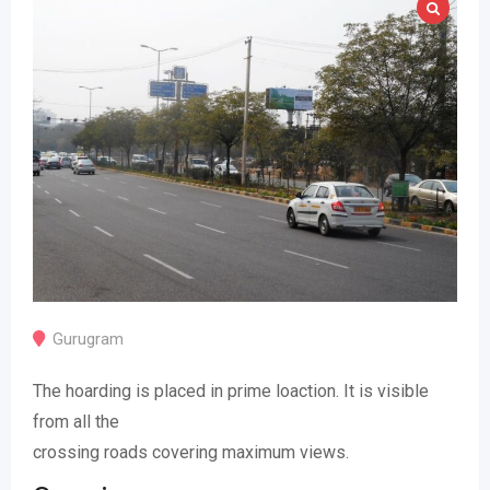
Gurugram
The hoarding is placed in prime loaction. It is visible
from all the
crossing roads covering maximum views.