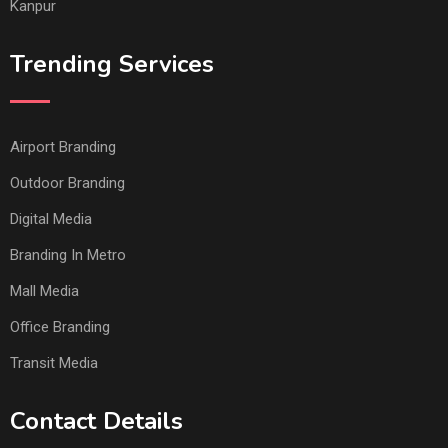
Kanpur
Trending Services
Airport Branding
Outdoor Branding
Digital Media
Branding In Metro
Mall Media
Office Branding
Transit Media
Contact Details