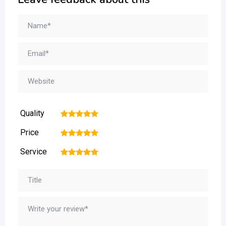
Quality
1
2
3
4
5
Price
1
2
3
4
5
Service
1
2
3
4
5