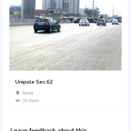
Unipole Sec.62
Noida
20 Views
Leave feedback about this