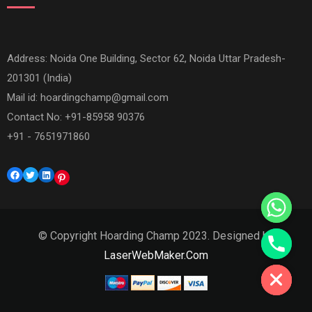
Address: Noida One Building, Sector 62, Noida Uttar Pradesh-
201301 (India)
Mail id:
hoardingchamp@gmail.com
Contact No: +91-85958 90376
+91 - 7651971860
Facebook
Twitter
LinkedIn
Pinterest
© Copyright Hoarding Champ 2023. Designed by
Hide chaty
LaserWebMaker.Com