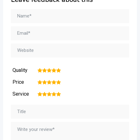
Quality
1
2
3
4
5
Price
1
2
3
4
5
Service
1
2
3
4
5