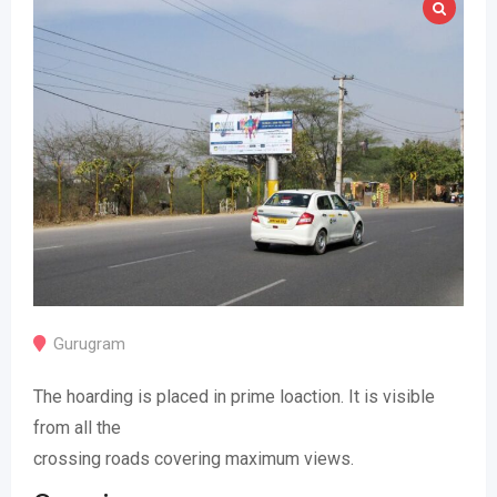
Gurugram
The hoarding is placed in prime loaction. It is visible
from all the
crossing roads covering maximum views.