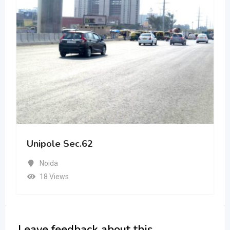
Unipole Sec.62
Noida
18 Views
Leave feedback about this