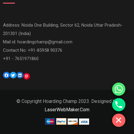
Address: Noida One Building, Sector 62, Noida Uttar Pradesh-
201301 (India)
Mail id:
hoardingchamp@gmail.com
Contact No: +91-85958 90376
+91 - 7651971860
Facebook
Twitter
LinkedIn
Pinterest
© Copyright Hoarding Champ 2023. Designed by
Hide chaty
LaserWebMaker.Com