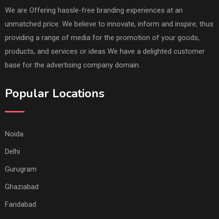
We are Offering hassle-free branding experiences at an
unmatched price. We believe to innovate, inform and inspire, thus
providing a range of media for the promotion of your goods,
products, and services or ideas We have a delighted customer
base for the advertising company domain.
Popular Locations
Noida
Delhi
Gurugram
Ghaziabad
Faridabad