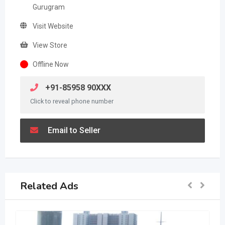
Gurugram
Visit Website
View Store
Offline Now
+91-85958 90XXX
Click to reveal phone number
Email to Seller
Related Ads