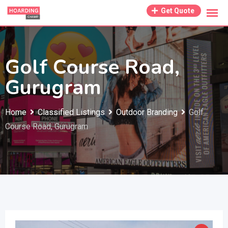
Skip
Get Quote
to
content
Golf Course Road,
Gurugram
Home
Classified Listings
Outdoor Branding
Golf
Course Road, Gurugram