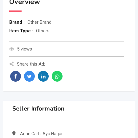
Overview
Brand :
Other Brand
Item Type :
Others
5 views
Share this Ad:
Seller Information
Arjan Garh, Aya Nagar