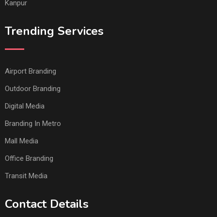
Kanpur
Trending Services
Airport Branding
Outdoor Branding
Digital Media
Branding In Metro
Mall Media
Office Branding
Transit Media
Contact Details