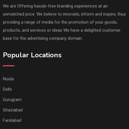
We are Offering hassle-free branding experiences at an
unmatched price. We believe to innovate, inform and inspire, thus
providing a range of media for the promotion of your goods,
products, and services or ideas We have a delighted customer
base for the advertising company domain.
Popular Locations
Noida
Delhi
Gurugram
Ghaziabad
Faridabad