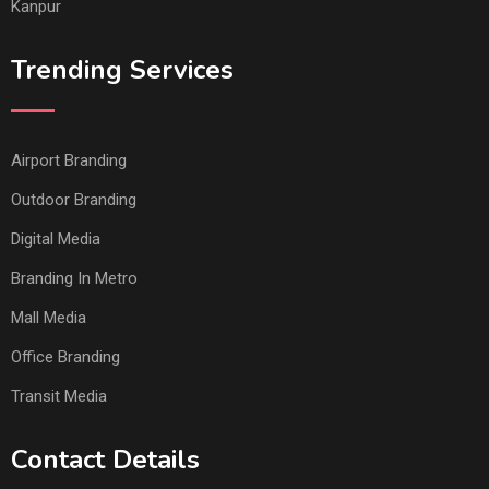
Kanpur
Trending Services
Airport Branding
Outdoor Branding
Digital Media
Branding In Metro
Mall Media
Office Branding
Transit Media
Contact Details