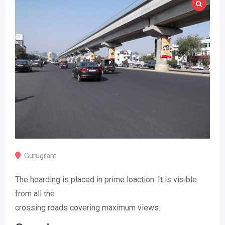
Gurugram
The hoarding is placed in prime loaction. It is visible
from all the
crossing roads covering maximum views.