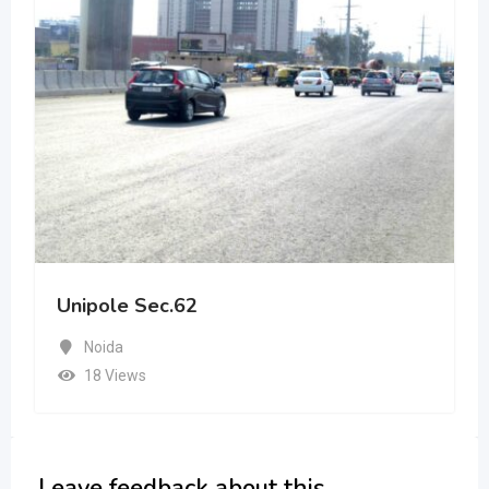
Unipole Sec.62
Noida
18 Views
Leave feedback about this