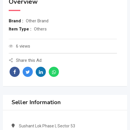
Overview
Brand :
Other Brand
Item Type :
Others
6 views
Share this Ad:
Seller Information
Sushant Lok Phase I, Sector 53