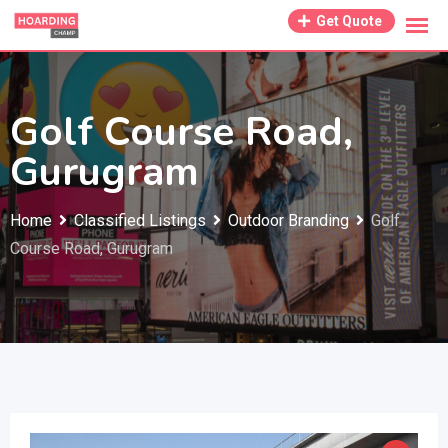
Skip
Get Quote
to
content
Golf Course Road,
Gurugram
Home
Classified Listings
Outdoor Branding
Golf
Course Road, Gurugram