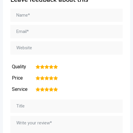
Quality
1
2
3
4
5
Price
1
2
3
4
5
Service
1
2
3
4
5