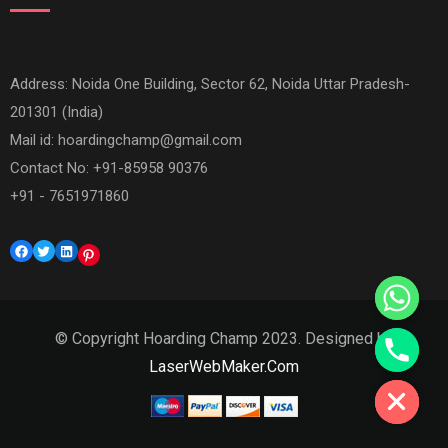
Address: Noida One Building, Sector 62, Noida Uttar Pradesh-
201301 (India)
Mail id:
hoardingchamp@gmail.com
Contact No: +91-85958 90376
+91 - 7651971860
Facebook
Twitter
LinkedIn
Pinterest
© Copyright Hoarding Champ 2023. Designed by
Hide chaty
LaserWebMaker.Com