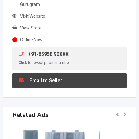
Gurugram
Visit Website
View Store
Offline Now
+91-85958 90XXX
Click to reveal phone number
Email to Seller
Related Ads