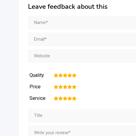
Leave feedback about this
Quality
1
2
3
4
5
Price
1
2
3
4
5
Service
1
2
3
4
5