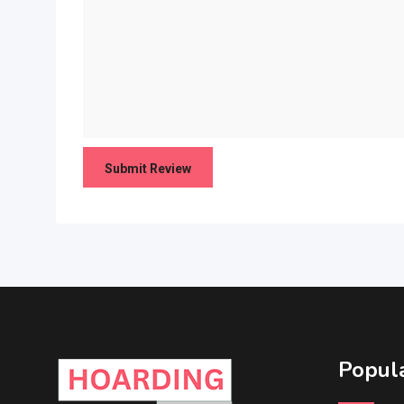
Popula