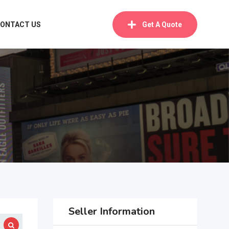
ONTACT US
Get A Quote
Seller Information