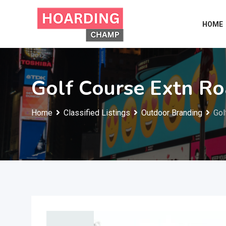
Skip
to
HOME
content
Golf Course Extn R
Home
Classified Listings
Outdoor Branding
Gol