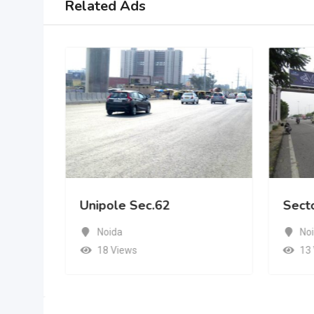
Related Ads
Unipole Sec.62
Sect
Noida
No
18 Views
13