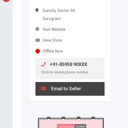
Suncity, Sector 54
Gurugram
Visit Website
View Store
Offline Now
+91-85958 90XXX
Click to reveal phone number
Email to Seller