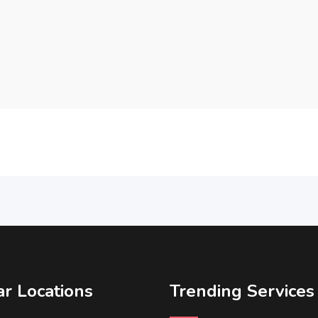
r Locations
Trending Services