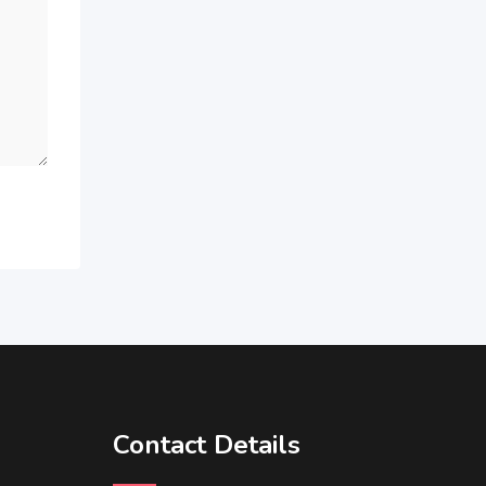
Contact Details