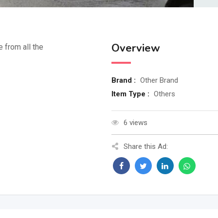
Overview
e from all the
Brand :
Other Brand
Item Type :
Others
6 views
Share this Ad: