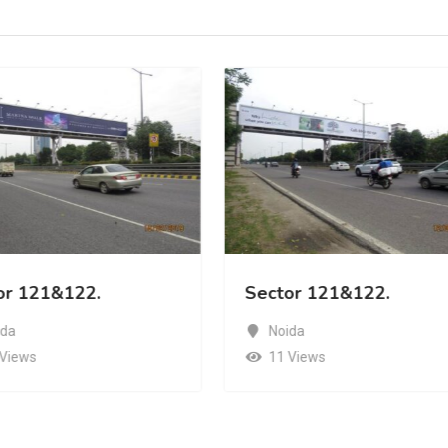
or 121&122.
Sector 121&122.
ida
Noida
 Views
11 Views