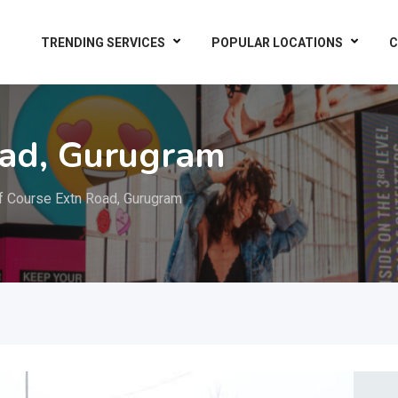
TRENDING SERVICES
POPULAR LOCATIONS
C
oad, Gurugram
f Course Extn Road, Gurugram