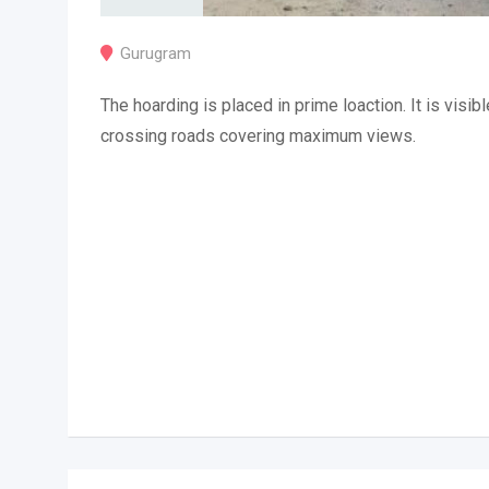
Gurugram
The hoarding is placed in prime loaction. It is visibl
crossing roads covering maximum views.