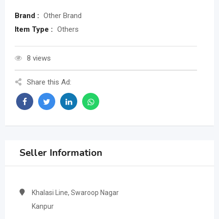
Brand :
Other Brand
Item Type :
Others
8 views
Share this Ad:
Seller Information
Khalasi Line, Swaroop Nagar
Kanpur