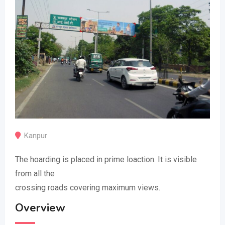
Kanpur
The hoarding is placed in prime loaction. It is visible
from all the
crossing roads covering maximum views.
Overview