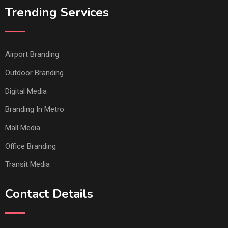
Trending Services
Airport Branding
Outdoor Branding
Digital Media
Branding In Metro
Mall Media
Office Branding
Transit Media
Contact Details