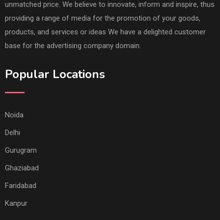
unmatched price. We believe to innovate, inform and inspire, thus
providing a range of media for the promotion of your goods,
products, and services or ideas We have a delighted customer
base for the advertising company domain.
Popular Locations
Noida
Delhi
Gurugram
Ghaziabad
Faridabad
Kanpur