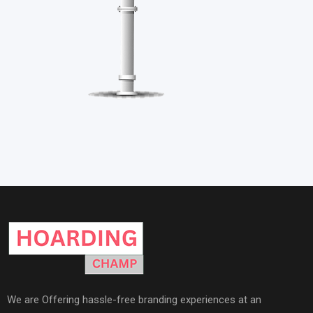
We are Offering hassle-free branding experiences at an