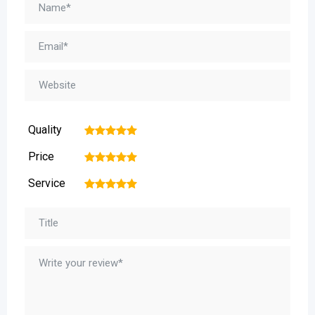
Quality
1
2
3
4
5
Price
1
2
3
4
5
Service
1
2
3
4
5