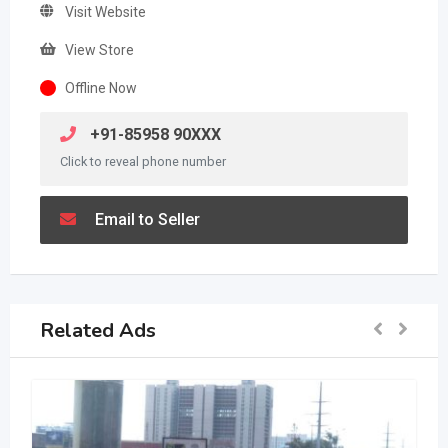
Visit Website
View Store
Offline Now
+91-85958 90XXX
Click to reveal phone number
Email to Seller
Related Ads