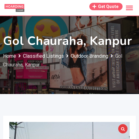
Skip
Get Quote
to
content
Gol Chauraha, Kanpur
Home
Classified Listings
Outdoor Branding
Gol
Chauraha, Kanpur