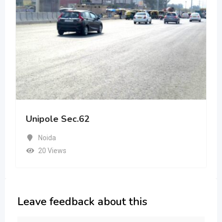
Unipole Sec.62
Noida
20 Views
Leave feedback about this