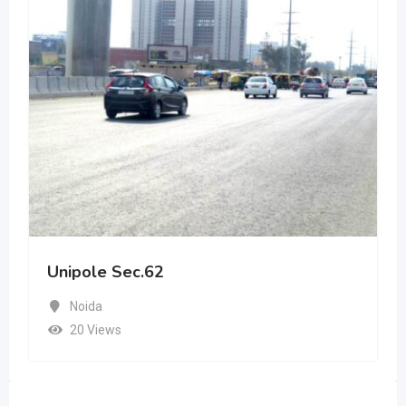
Unipole Sec.62
Noida
20 Views