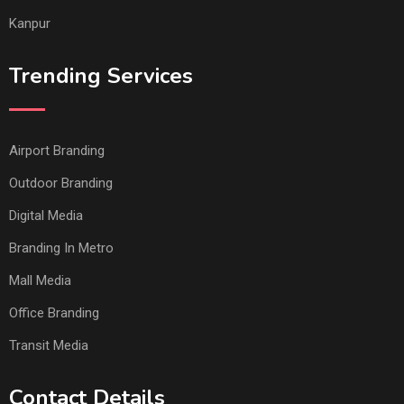
Kanpur
Trending Services
Airport Branding
Outdoor Branding
Digital Media
Branding In Metro
Mall Media
Office Branding
Transit Media
Contact Details