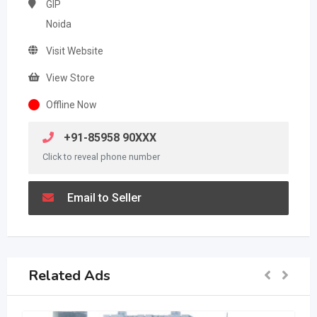
GIP
Noida
Visit Website
View Store
Offline Now
+91-85958 90XXX
Click to reveal phone number
Email to Seller
Related Ads