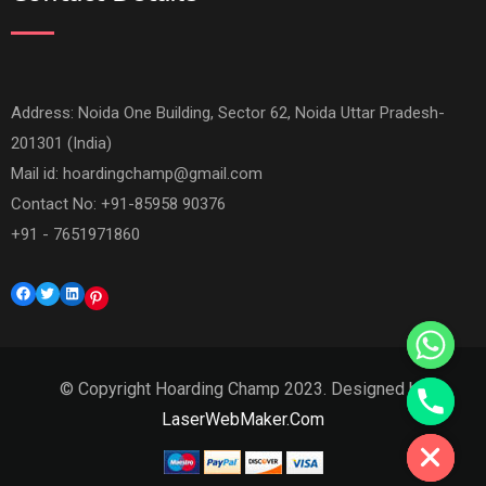
Address: Noida One Building, Sector 62, Noida Uttar Pradesh-
201301 (India)
Mail id:
hoardingchamp@gmail.com
Contact No: +91-85958 90376
+91 - 7651971860
Facebook
Twitter
LinkedIn
Pinterest
© Copyright Hoarding Champ 2023. Designed by
Hide chaty
LaserWebMaker.Com