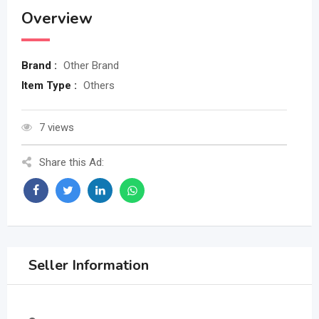
Overview
Brand :
Other Brand
Item Type :
Others
7 views
Share this Ad:
Seller Information