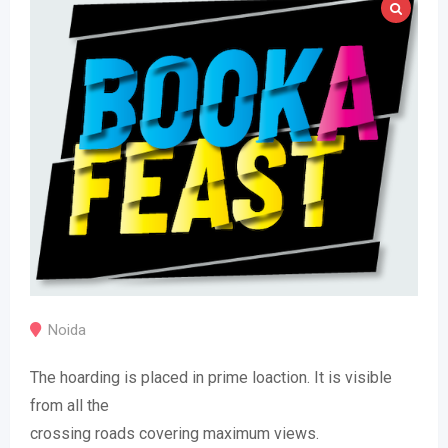
Noida
The hoarding is placed in prime loaction. It is visible
from all the
crossing roads covering maximum views.