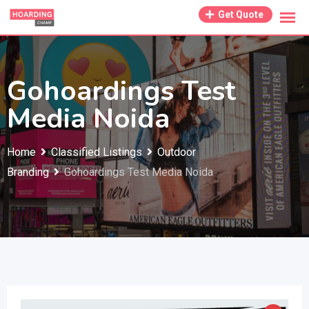
Skip
Get Quote
to
content
Gohoardings Test
Media Noida
Home
Classified Listings
Outdoor
Branding
Gohoardings Test Media Noida