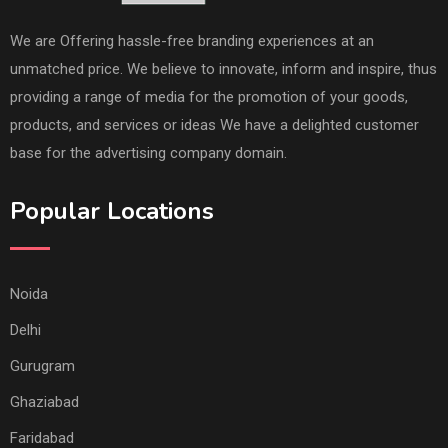
We are Offering hassle-free branding experiences at an
unmatched price. We believe to innovate, inform and inspire, thus
providing a range of media for the promotion of your goods,
products, and services or ideas We have a delighted customer
base for the advertising company domain.
Popular Locations
Noida
Delhi
Gurugram
Ghaziabad
Faridabad