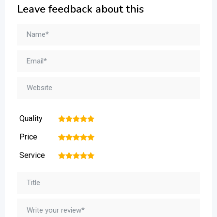
Leave feedback about this
Quality
1
2
3
4
5
Price
1
2
3
4
5
Service
1
2
3
4
5