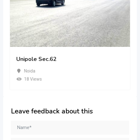
Unipole Sec.62
Noida
18 Views
Leave feedback about this