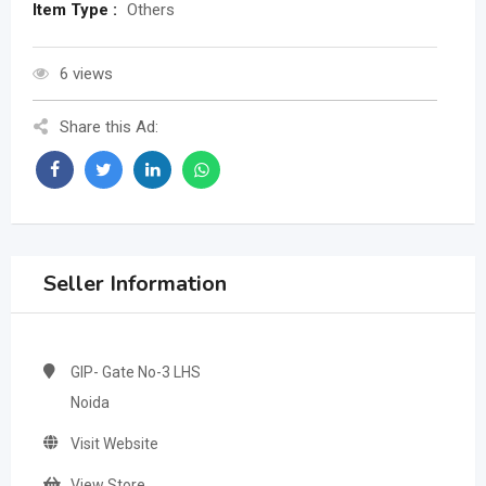
Item Type :
Others
6 views
Share this Ad:
Seller Information
GIP- Gate No-3 LHS
Noida
Visit Website
View Store