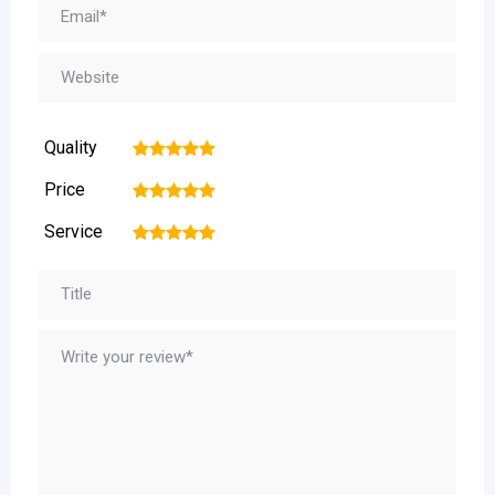
Quality
1
2
3
4
5
Price
1
2
3
4
5
Service
1
2
3
4
5