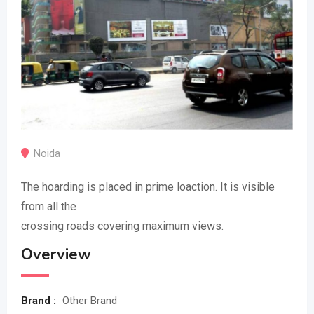
Noida
The hoarding is placed in prime loaction. It is visible
from all the
crossing roads covering maximum views.
Overview
Brand :
Other Brand