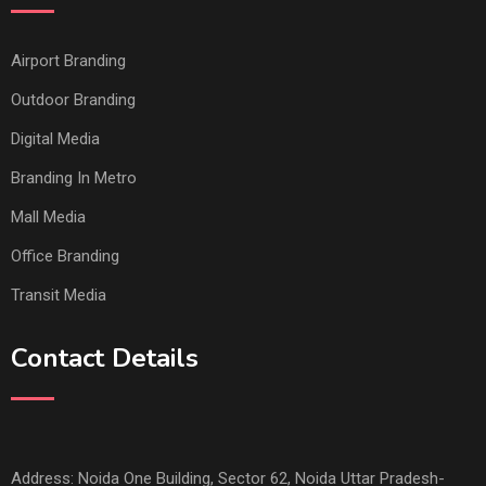
Airport Branding
Outdoor Branding
Digital Media
Branding In Metro
Mall Media
Office Branding
Transit Media
Contact Details
Address: Noida One Building, Sector 62, Noida Uttar Pradesh-