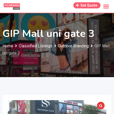
Skip
Get Quote
to
content
GIP Mall uni gate 3
Home
Classified Listings
Outdoor Branding
GIP Mall
uni gate 3