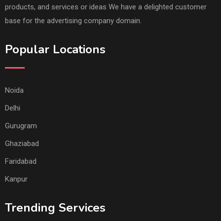
products, and services or ideas We have a delighted customer
base for the advertising company domain.
Popular Locations
Noida
Delhi
Gurugram
Ghaziabad
Faridabad
Kanpur
Trending Services