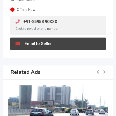
Offline Now
+91-85958 90XXX
Click to reveal phone number
Email to Seller
Related Ads