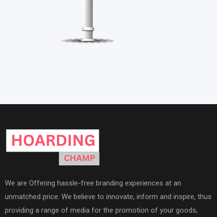
We are Offering hassle-free branding experiences at an
unmatched price. We believe to innovate, inform and inspire, thus
providing a range of media for the promotion of your goods,