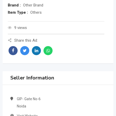
Brand :
Other Brand
Item Type :
Others
9 views
Share this Ad:
Seller Information
GIP- Gate No-6
Noida
Visit Website