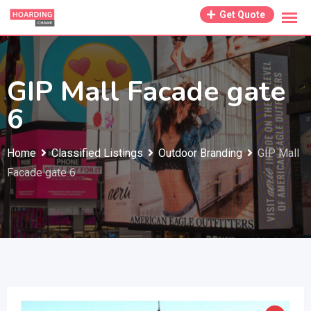
Skip
Get Quote
to
content
GIP Mall Facade gate
6
Home
Classified Listings
Outdoor Branding
GIP Mall
Facade gate 6