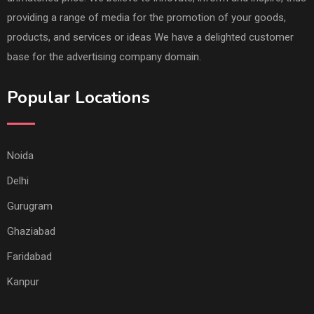
providing a range of media for the promotion of your goods,
products, and services or ideas We have a delighted customer
base for the advertising company domain.
Popular Locations
Noida
Delhi
Gurugram
Ghaziabad
Faridabad
Kanpur