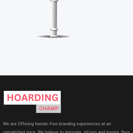
We are Offering hassle-free branding experiences at an
unmatched price. We believe to innovate, inform and inspire, thus