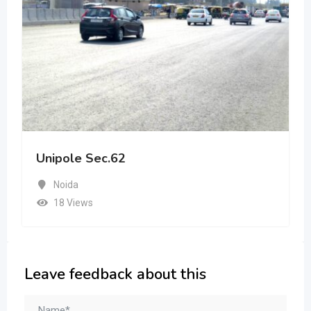
Unipole Sec.62
Noida
18 Views
Leave feedback about this