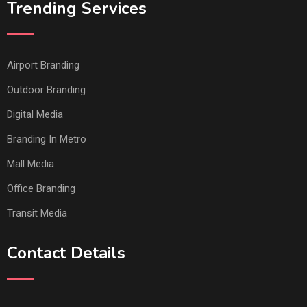
Trending Services
Airport Branding
Outdoor Branding
Digital Media
Branding In Metro
Mall Media
Office Branding
Transit Media
Contact Details