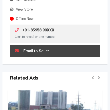
View Store
Offline Now
+91-85958 90XXX
Click to reveal phone number
Email to Seller
Related Ads