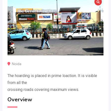
Noida
The hoarding is placed in prime loaction. It is visible
from all the
crossing roads covering maximum views.
Overview