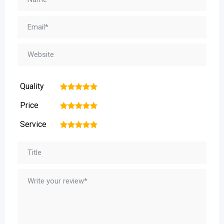
Quality
1
2
3
4
5
Price
1
2
3
4
5
Service
1
2
3
4
5