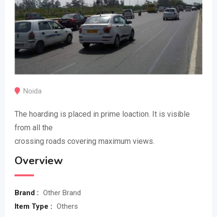
Noida
The hoarding is placed in prime loaction. It is visible
from all the
crossing roads covering maximum views.
Overview
Brand :
Other Brand
Item Type :
Others