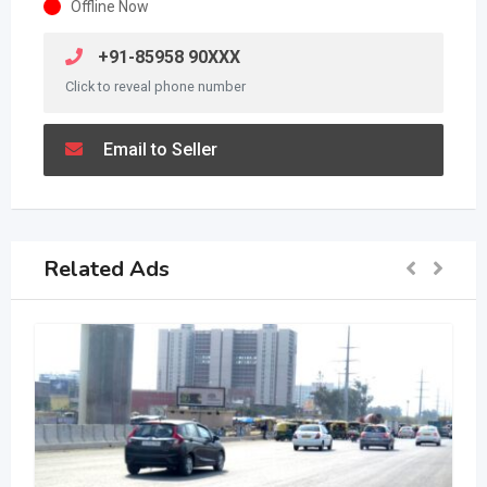
Offline Now
+91-85958 90XXX
Click to reveal phone number
Email to Seller
Related Ads