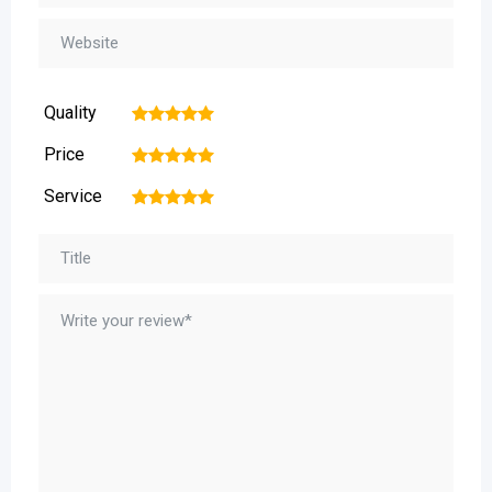
Quality
1
2
3
4
5
Price
1
2
3
4
5
Service
1
2
3
4
5