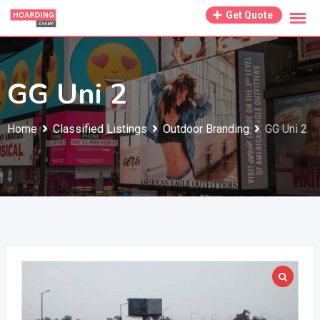
Skip
Get Quote
to
content
GG Uni 2
Home
Classified Listings
Outdoor Branding
GG Uni 2