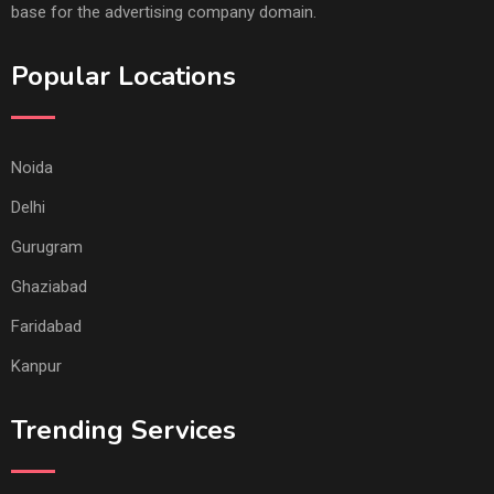
base for the advertising company domain.
Popular Locations
Noida
Delhi
Gurugram
Ghaziabad
Faridabad
Kanpur
Trending Services