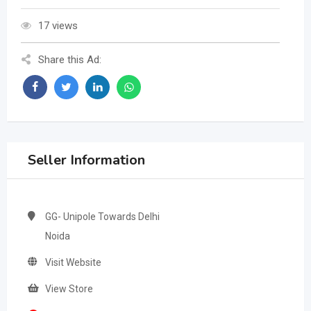
17 views
Share this Ad:
Seller Information
GG- Unipole Towards Delhi
Noida
Visit Website
View Store