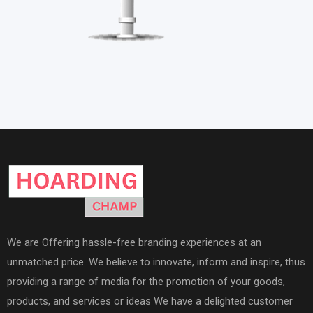
We are Offering hassle-free branding experiences at an
unmatched price. We believe to innovate, inform and inspire, thus
providing a range of media for the promotion of your goods,
products, and services or ideas We have a delighted customer