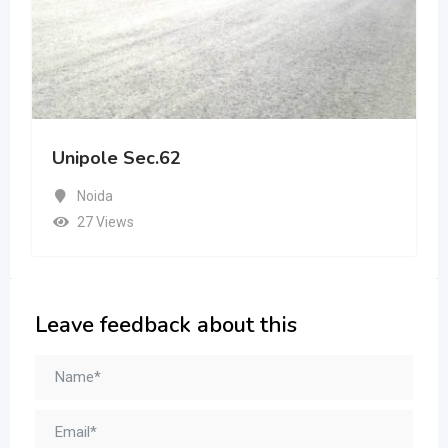
Unipole Sec.62
Noida
27 Views
Leave feedback about this