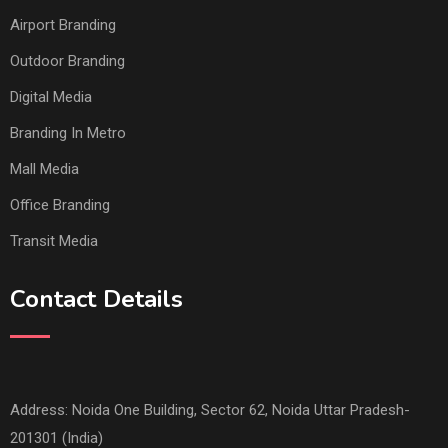
Airport Branding
Outdoor Branding
Digital Media
Branding In Metro
Mall Media
Office Branding
Transit Media
Contact Details
Address: Noida One Building, Sector 62, Noida Uttar Pradesh-
201301 (India)