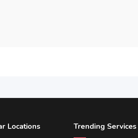
r Locations
Trending Services