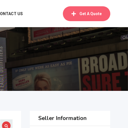
ONTACT US
Get A Quote
Seller Information