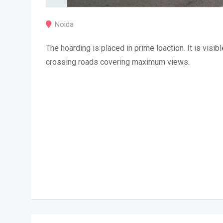
Noida
The hoarding is placed in prime loaction. It is visibl
crossing roads covering maximum views.