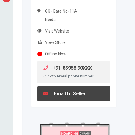
GG- Gate No-11A
Noida
Visit Website
View Store
Offline Now
+91-85958 90XXX
Click to reveal phone number
Email to Seller