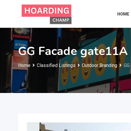
Skip
to
HOME
content
GG Facade gate11A
Home
Classified Listings
Outdoor Branding
GG 