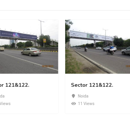
or 121&122.
Sector 121&122.
ida
Noida
 Views
11 Views