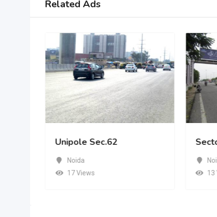
Related Ads
Unipole Sec.62
Sect
Noida
No
17 Views
13