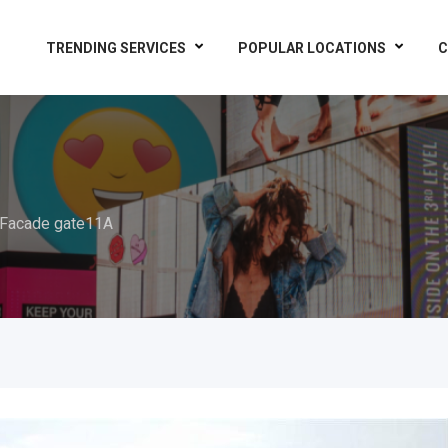
TRENDING SERVICES
POPULAR LOCATIONS
C
Facade gate11A