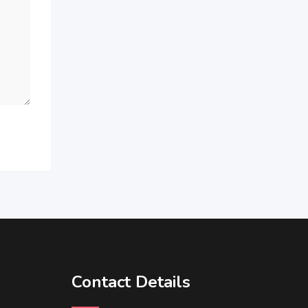
Contact Details