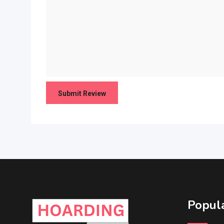
Popula