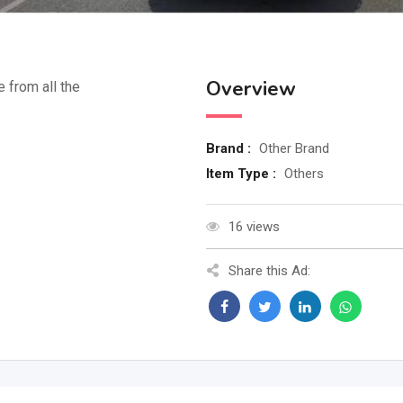
Overview
e from all the
Brand :
Other Brand
Item Type :
Others
16 views
Share this Ad: