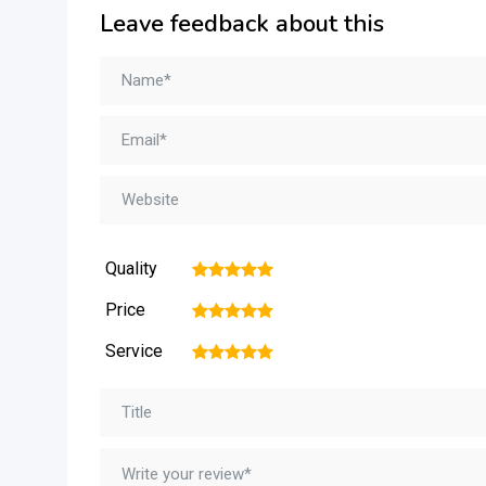
Leave feedback about this
Quality
1
2
3
4
5
Price
1
2
3
4
5
Service
1
2
3
4
5