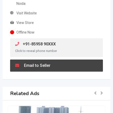
Noida
Visit Website
View Store
Offline Now
+91-85958 90XXX
Click to reveal phone number
Email to Seller
Related Ads