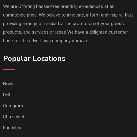
We are Offering hassle-free branding experiences at an
unmatched price. We believe to innovate, inform and inspire, thus
providing a range of media for the promotion of your goods,
products, and services or ideas We have a delighted customer
base for the advertising company domain.
Popular Locations
Noida
Delhi
Gurugram
Ghaziabad
Faridabad