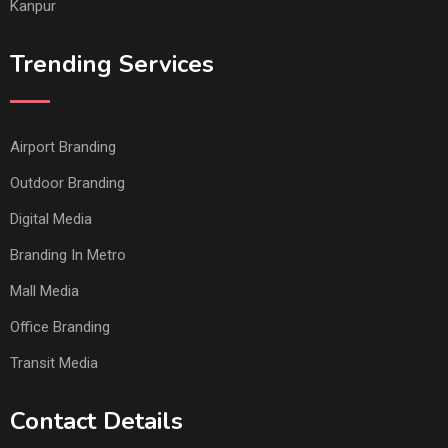
Kanpur
Trending Services
Airport Branding
Outdoor Branding
Digital Media
Branding In Metro
Mall Media
Office Branding
Transit Media
Contact Details