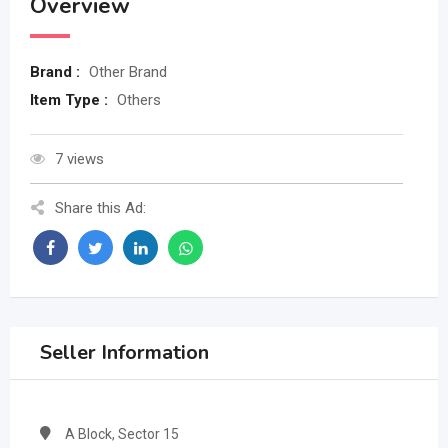
Overview
Brand :
Other Brand
Item Type :
Others
7 views
Share this Ad:
Seller Information
A Block, Sector 15