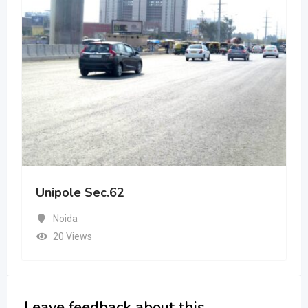
Unipole Sec.62
Noida
20 Views
Leave feedback about this