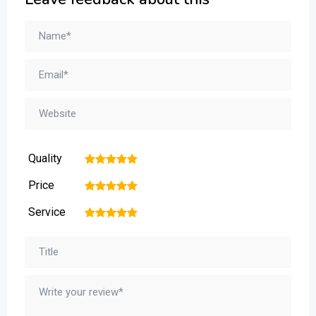
Quality
1
2
3
4
5
Price
1
2
3
4
5
Service
1
2
3
4
5