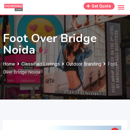
Skip
Get Quote
to
content
Foot Over Bridge
Noida
Home
Classified Listings
Outdoor Branding
Foot
Over Bridge Noida