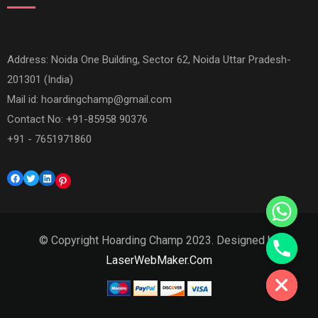
Address: Noida One Building, Sector 62, Noida Uttar Pradesh-
201301 (India)
Mail id:
hoardingchamp@gmail.com
Contact No: +91-85958 90376
+91 - 7651971860
Facebook
Twitter
LinkedIn
Pinterest
© Copyright Hoarding Champ 2023. Designed by
Hide chaty
LaserWebMaker.Com