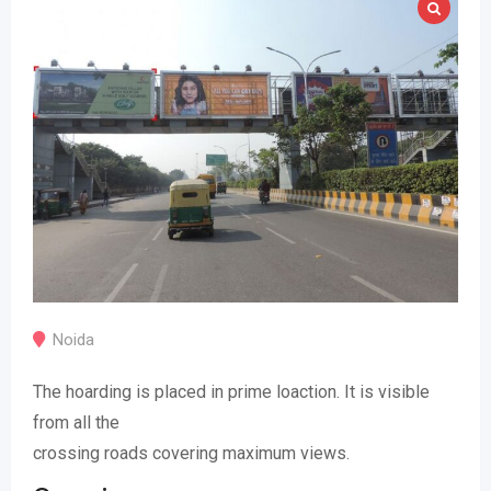
Noida
The hoarding is placed in prime loaction. It is visible
from all the
crossing roads covering maximum views.