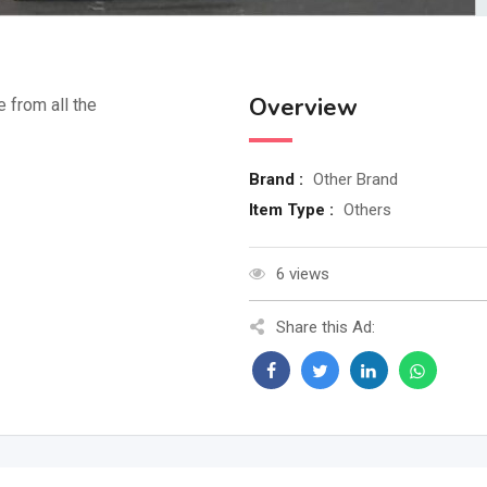
Overview
e from all the
Brand :
Other Brand
Item Type :
Others
6 views
Share this Ad: