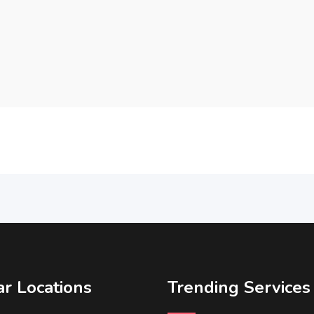
r Locations
Trending Services