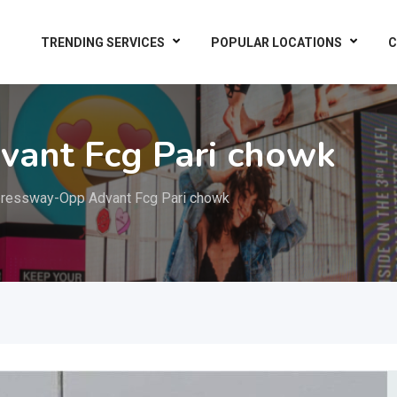
TRENDING SERVICES
POPULAR LOCATIONS
C
ant Fcg Pari chowk
ressway-Opp Advant Fcg Pari chowk