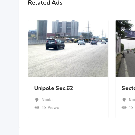
Related Ads
Unipole Sec.62
Sect
Noida
No
18 Views
13