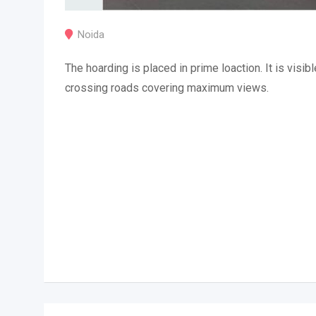
Noida
The hoarding is placed in prime loaction. It is visibl
crossing roads covering maximum views.