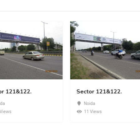
or 121&122.
Sector 121&122.
ida
Noida
 Views
11 Views