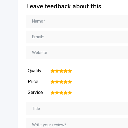
Leave feedback about this
Quality
1
2
3
4
5
Price
1
2
3
4
5
Service
1
2
3
4
5