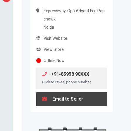
Expressway-Opp Advant Fcg Pari
chowk
Noida
Visit Website
View Store
Offline Now
+91-85958 90XXX
Click to reveal phone number
Email to Seller