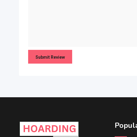
Popula