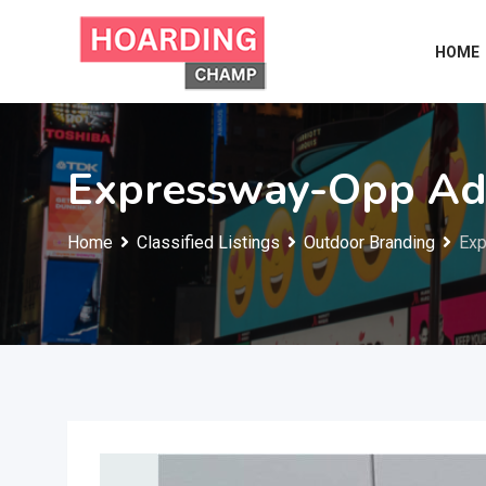
Skip
to
HOME
content
Expressway-Opp Adv
Home
Classified Listings
Outdoor Branding
Exp