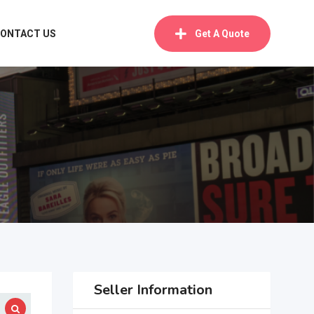
ONTACT US
Get A Quote
Seller Information