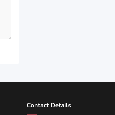
Contact Details