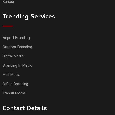
Kanpur
Trending Services
Airport Branding
Outdoor Branding
Digital Media
Branding In Metro
Mall Media
Office Branding
Transit Media
Contact Details