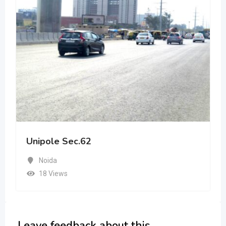
Unipole Sec.62
Noida
18 Views
Leave feedback about this