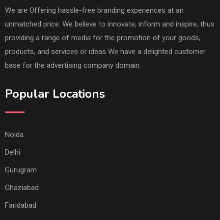
We are Offering hassle-free branding experiences at an
unmatched price. We believe to innovate, inform and inspire, thus
providing a range of media for the promotion of your goods,
products, and services or ideas We have a delighted customer
base for the advertising company domain.
Popular Locations
Noida
Delhi
Gurugram
Ghaziabad
Faridabad