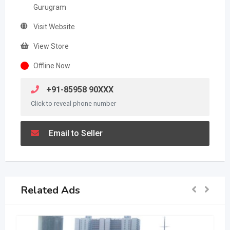
Gurugram
Visit Website
View Store
Offline Now
+91-85958 90XXX
Click to reveal phone number
Email to Seller
Related Ads