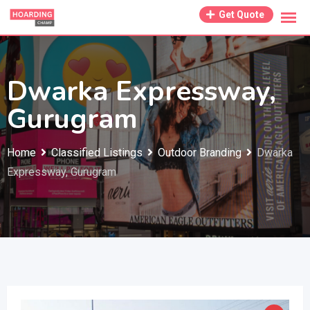
Skip
Get Quote
to
content
Dwarka Expressway,
Gurugram
Home
Classified Listings
Outdoor Branding
Dwarka
Expressway, Gurugram