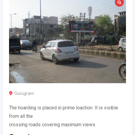
Gurugram
The hoarding is placed in prime loaction. It is visible
from all the
crossing roads covering maximum views.