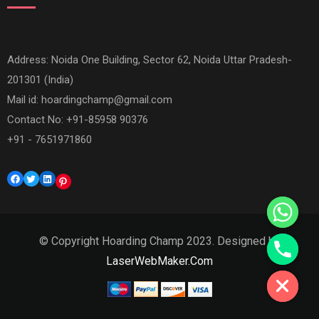
Address: Noida One Building, Sector 62, Noida Uttar Pradesh-
201301 (India)
Mail id:
hoardingchamp@gmail.com
Contact No: +91-85958 90376
+91 - 7651971860
Facebook
Twitter
LinkedIn
Pinterest
© Copyright Hoarding Champ 2023. Designed by
Hide chaty
LaserWebMaker.Com