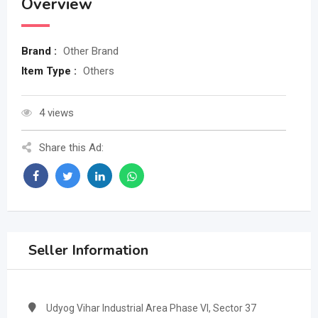
Overview
Brand :
Other Brand
Item Type :
Others
4 views
Share this Ad:
Seller Information
Udyog Vihar Industrial Area Phase VI, Sector 37