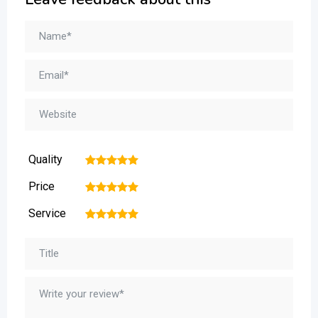
Quality
1
2
3
4
5
Price
1
2
3
4
5
Service
1
2
3
4
5