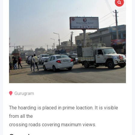
Gurugram
The hoarding is placed in prime loaction. It is visible
from all the
crossing roads covering maximum views.