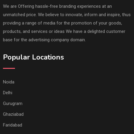
We are Offering hassle-free branding experiences at an
unmatched price. We believe to innovate, inform and inspire, thus
providing a range of media for the promotion of your goods,
products, and services or ideas We have a delighted customer
base for the advertising company domain.
Popular Locations
Noida
Delhi
Gurugram
Ghaziabad
Faridabad