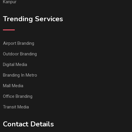
Kanpur
Trending Services
Airport Branding
Outdoor Branding
Digital Media
Branding In Metro
Mall Media
Office Branding
Transit Media
Contact Details