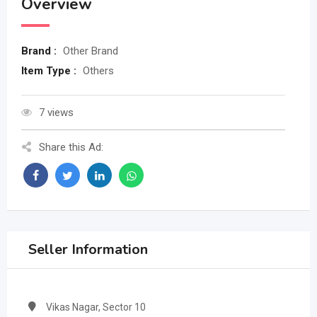
Overview
Brand :
Other Brand
Item Type :
Others
7 views
Share this Ad:
Seller Information
Vikas Nagar, Sector 10