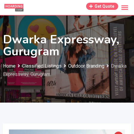
Skip
Get Quote
to
content
Dwarka Expressway,
Gurugram
Home
Classified Listings
Outdoor Branding
Dwarka
Expressway, Gurugram