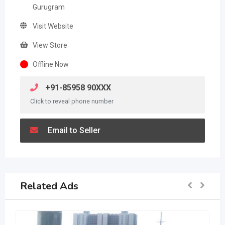
Gurugram
Visit Website
View Store
Offline Now
+91-85958 90XXX
Click to reveal phone number
Email to Seller
Related Ads