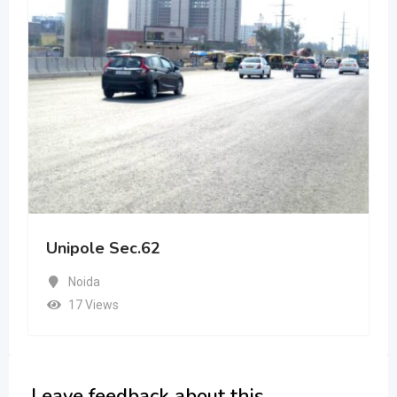
Unipole Sec.62
Noida
17 Views
Leave feedback about this