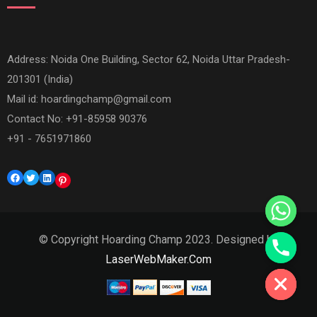
Address: Noida One Building, Sector 62, Noida Uttar Pradesh-
201301 (India)
Mail id:
hoardingchamp@gmail.com
Contact No: +91-85958 90376
+91 - 7651971860
Facebook
Twitter
LinkedIn
Pinterest
© Copyright Hoarding Champ 2023. Designed by
Hide chaty
LaserWebMaker.Com