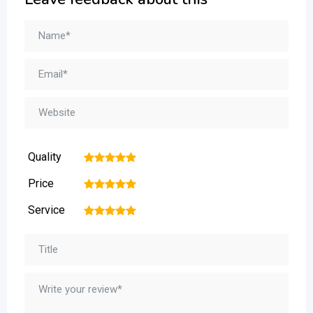
Quality
1
2
3
4
5
Price
1
2
3
4
5
Service
1
2
3
4
5