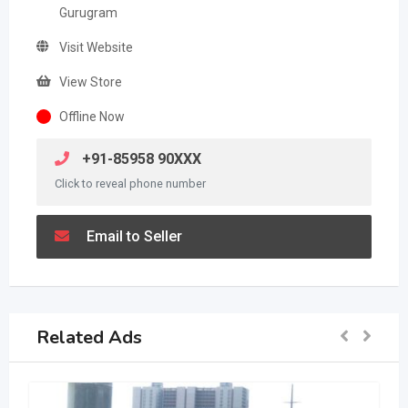
Gurugram
Visit Website
View Store
Offline Now
+91-85958 90XXX
Click to reveal phone number
Email to Seller
Related Ads