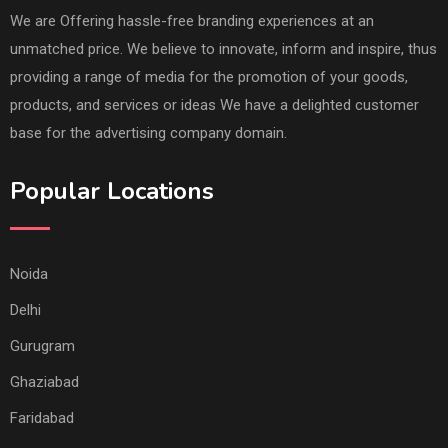
We are Offering hassle-free branding experiences at an
unmatched price. We believe to innovate, inform and inspire, thus
providing a range of media for the promotion of your goods,
products, and services or ideas We have a delighted customer
base for the advertising company domain.
Popular Locations
Noida
Delhi
Gurugram
Ghaziabad
Faridabad