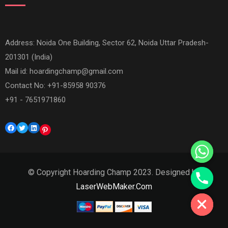
Address: Noida One Building, Sector 62, Noida Uttar Pradesh-
201301 (India)
Mail id:
hoardingchamp@gmail.com
Contact No: +91-85958 90376
+91 - 7651971860
Facebook
Twitter
LinkedIn
Pinterest
© Copyright Hoarding Champ 2023. Designed by
Hide chaty
LaserWebMaker.Com