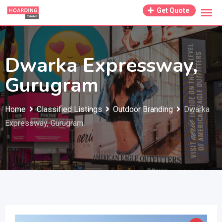
Skip
Get Quote
to
content
Dwarka Expressway,
Gurugram
Home
Classified Listings
Outdoor Branding
Dwarka
Expressway, Gurugram