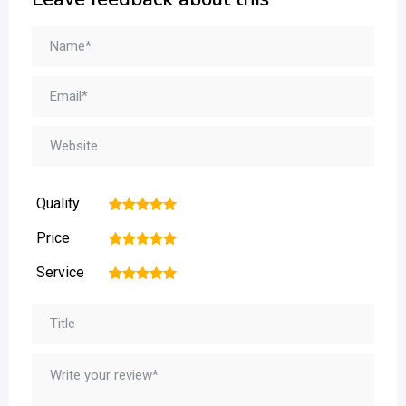
Quality
1
2
3
4
5
Price
1
2
3
4
5
Service
1
2
3
4
5