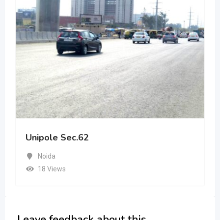
Unipole Sec.62
Noida
18 Views
Leave feedback about this