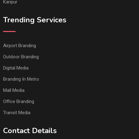
Kanpur
Trending Services
Airport Branding
Outdoor Branding
Digital Media
Branding In Metro
Mall Media
Office Branding
Transit Media
Contact Details