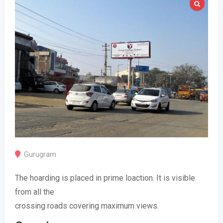
Gurugram
The hoarding is placed in prime loaction. It is visible
from all the
crossing roads covering maximum views.