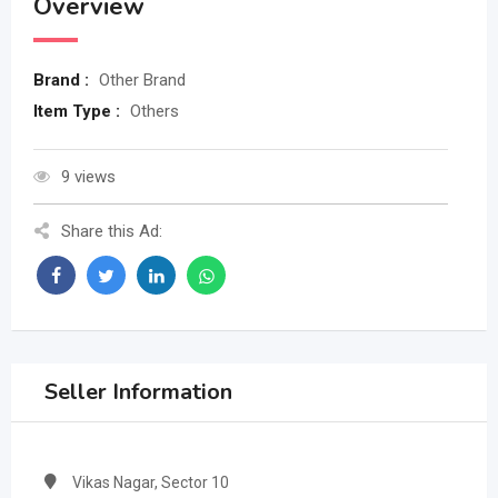
Overview
Brand :
Other Brand
Item Type :
Others
9 views
Share this Ad:
Seller Information
Vikas Nagar, Sector 10