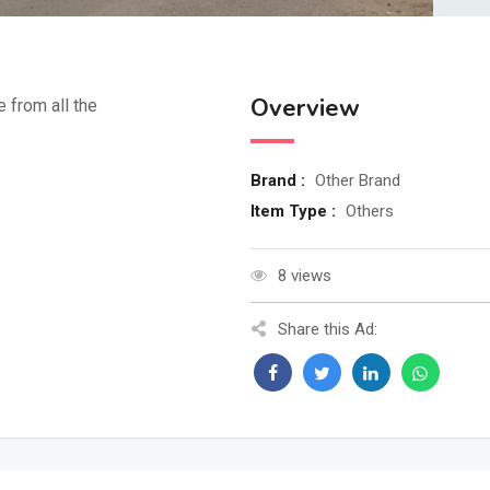
Overview
e from all the
Brand :
Other Brand
Item Type :
Others
8 views
Share this Ad: