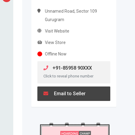
Unnamed Road, Sector 109
Gurugram
Visit Website
View Store
Offline Now
+91-85958 90XXX
Click to reveal phone number
Email to Seller