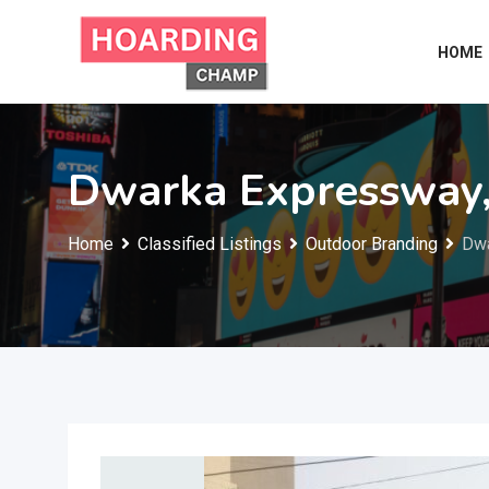
Skip
to
HOME
content
Dwarka Expressway
Home
Classified Listings
Outdoor Branding
Dwa