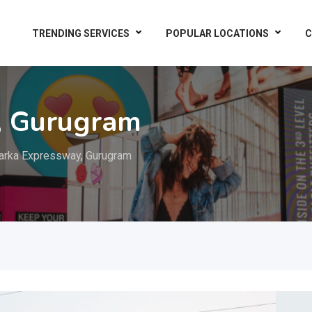
TRENDING SERVICES
POPULAR LOCATIONS
C
, Gurugram
rka Expressway, Gurugram