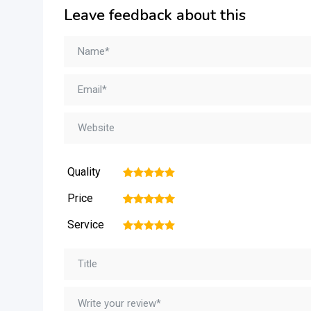
Leave feedback about this
Quality
1
2
3
4
5
Price
1
2
3
4
5
Service
1
2
3
4
5