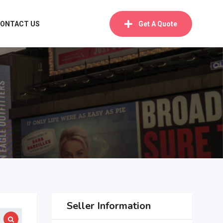
ONTACT US
Get A Quote
Seller Information