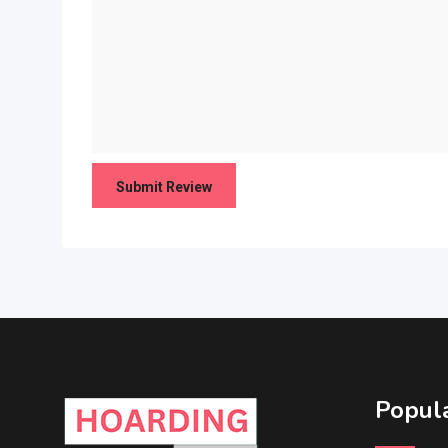
Popula