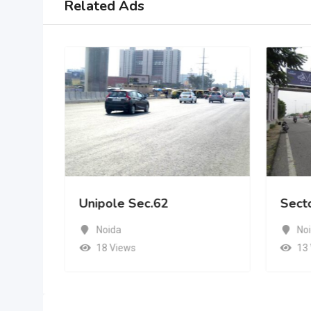
Related Ads
Unipole Sec.62
Sect
Noida
No
18 Views
13