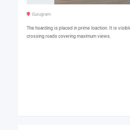
Gurugram
The hoarding is placed in prime loaction. It is visibl
crossing roads covering maximum views.