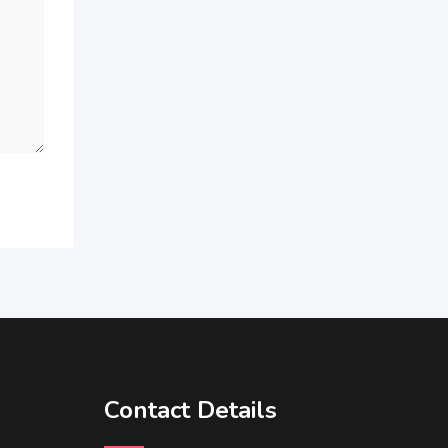
Contact Details