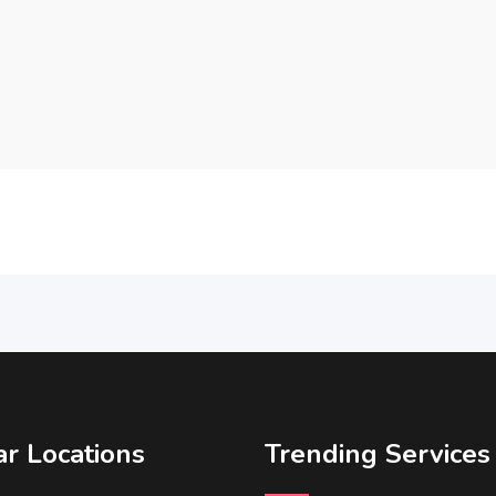
r Locations
Trending Services