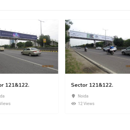
or 121&122.
Sector 121&122.
ida
Noida
 Views
12 Views