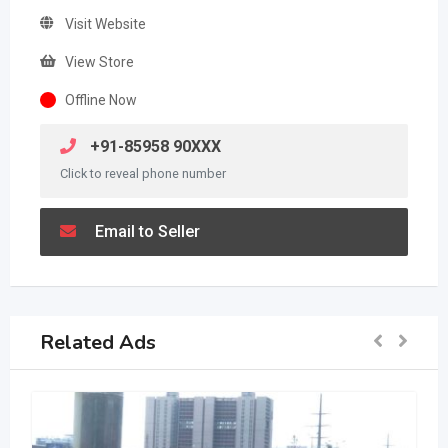
Visit Website
View Store
Offline Now
+91-85958 90XXX
Click to reveal phone number
Email to Seller
Related Ads