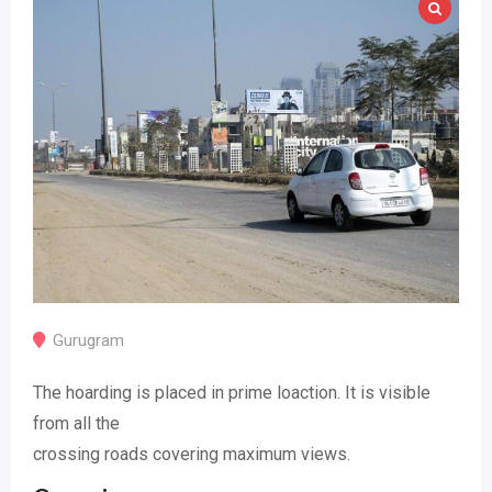
Gurugram
The hoarding is placed in prime loaction. It is visible
from all the
crossing roads covering maximum views.