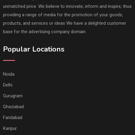
unmatched price. We believe to innovate, inform and inspire, thus
providing a range of media for the promotion of your goods,
products, and services or ideas We have a delighted customer
base for the advertising company domain.
Popular Locations
Noida
Delhi
Gurugram
Ghaziabad
Faridabad
Kanpur