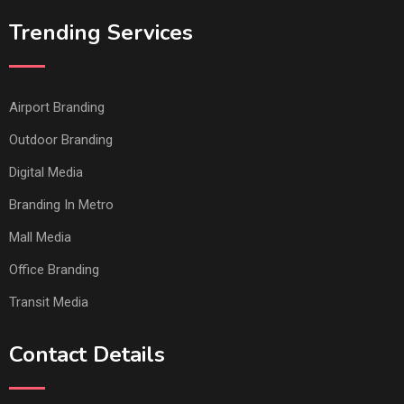
Trending Services
Airport Branding
Outdoor Branding
Digital Media
Branding In Metro
Mall Media
Office Branding
Transit Media
Contact Details