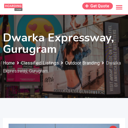
Skip
Get Quote
to
content
Dwarka Expressway,
Gurugram
Home
Classified Listings
Outdoor Branding
Dwarka
Expressway, Gurugram