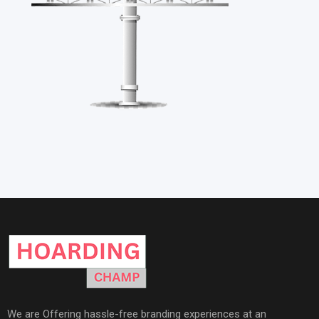
We are Offering hassle-free branding experiences at an