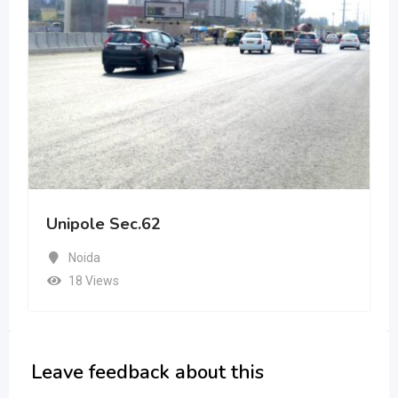
Unipole Sec.62
Noida
18 Views
Leave feedback about this