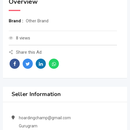
Overview
Brand :
Other Brand
8 views
Share this Ad:
Seller Information
hoardingchamp@gmail.com
Gurugram