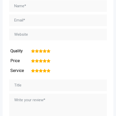
Quality
1
2
3
4
5
Price
1
2
3
4
5
Service
1
2
3
4
5