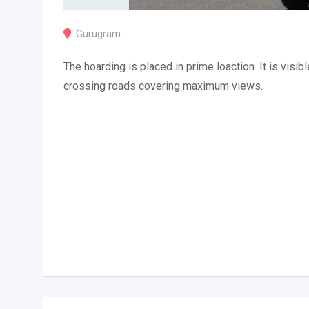
Gurugram
The hoarding is placed in prime loaction. It is visibl
crossing roads covering maximum views.