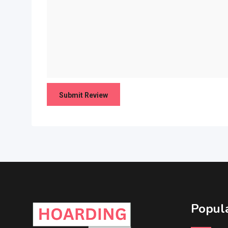
Popula