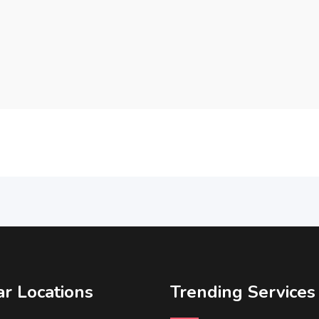
r Locations
Trending Services