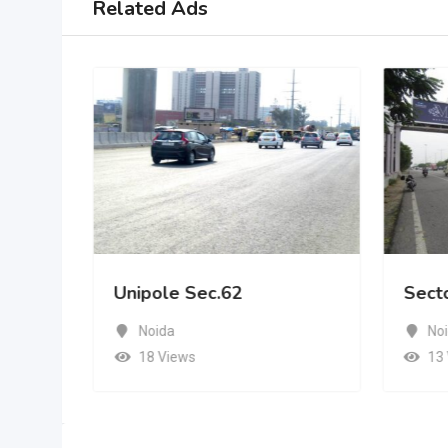
Related Ads
Unipole Sec.62
Sect
Noida
No
18 Views
13