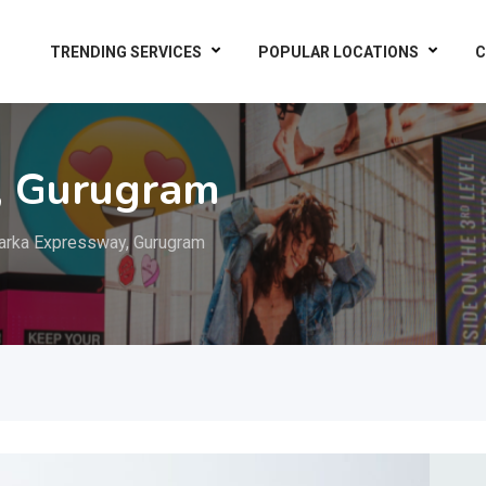
TRENDING SERVICES
POPULAR LOCATIONS
C
, Gurugram
rka Expressway, Gurugram