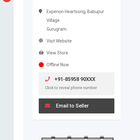
Experion Heartsong, Babupur
Village
Gurugram
Visit Website
View Store
Offline Now
+91-85958 90XXX
Click to reveal phone number
Email to Seller