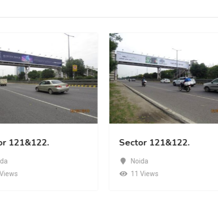
or 121&122.
Sector 121&122.
ida
Noida
 Views
11 Views