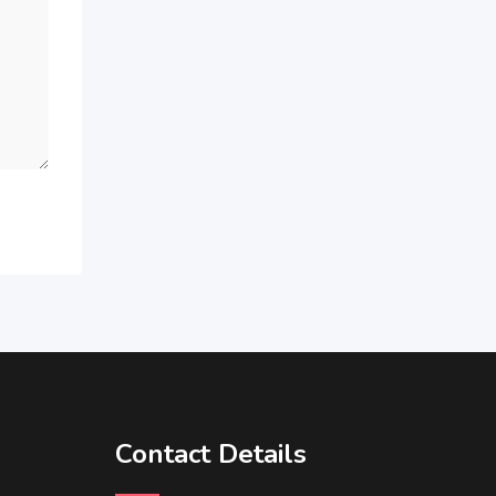
Contact Details