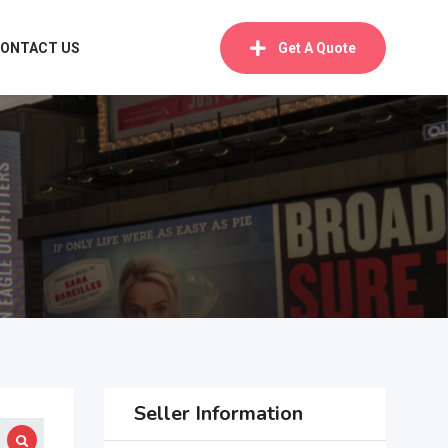
ONTACT US
Get A Quote
Seller Information