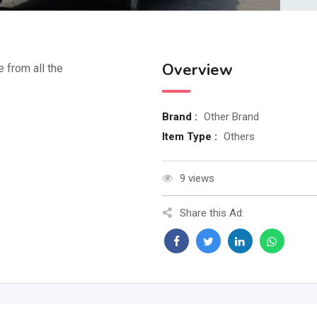
Overview
e from all the
Brand :
Other Brand
Item Type :
Others
9 views
Share this Ad: