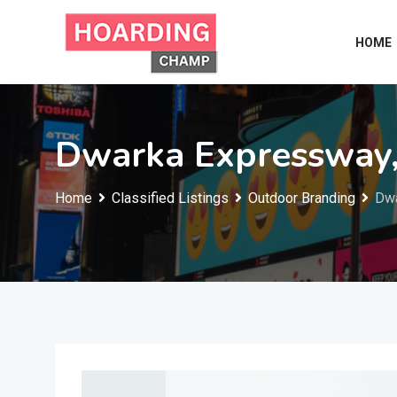
Skip
to
HOME
content
Dwarka Expressway
Home
Classified Listings
Outdoor Branding
Dwa