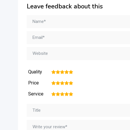
Leave feedback about this
Quality
1
2
3
4
5
Price
1
2
3
4
5
Service
1
2
3
4
5