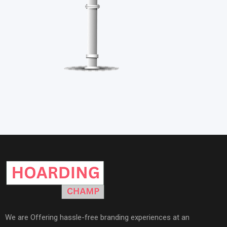
We are Offering hassle-free branding experiences at an