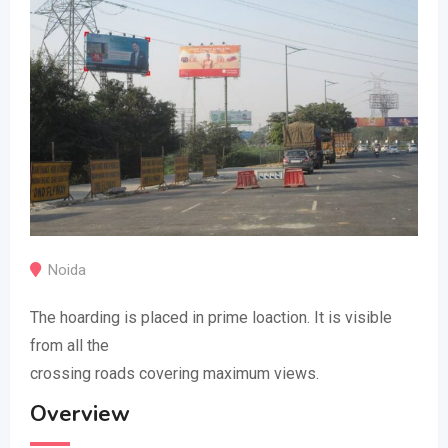
Noida
The hoarding is placed in prime loaction. It is visible
from all the
crossing roads covering maximum views.
Overview