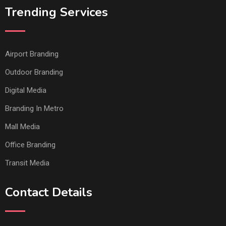
Trending Services
Airport Branding
Outdoor Branding
Digital Media
Branding In Metro
Mall Media
Office Branding
Transit Media
Contact Details