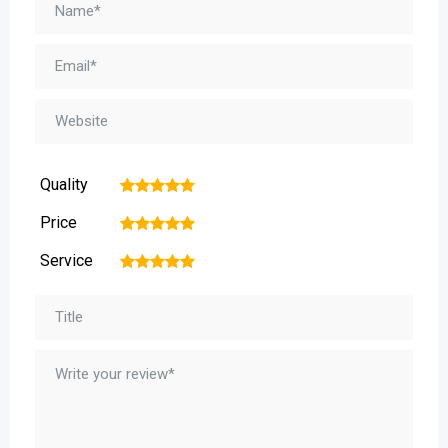
Quality
1
2
3
4
5
Price
1
2
3
4
5
Service
1
2
3
4
5