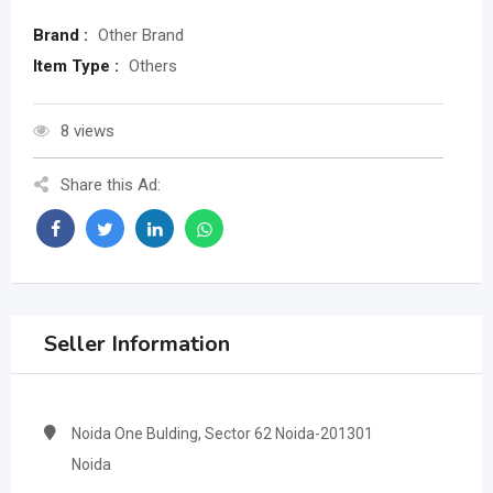
Brand :
Other Brand
Item Type :
Others
8 views
Share this Ad:
Seller Information
Noida One Bulding, Sector 62 Noida-201301
Noida