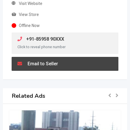
Visit Website
View Store
Offline Now
+91-85958 90XXX
Click to reveal phone number
Email to Seller
Related Ads