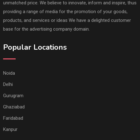
unmatched price. We believe to innovate, inform and inspire, thus
providing a range of media for the promotion of your goods,
products, and services or ideas We have a delighted customer
base for the advertising company domain.
Popular Locations
Noida
Delhi
Gurugram
Ghaziabad
Faridabad
Kanpur