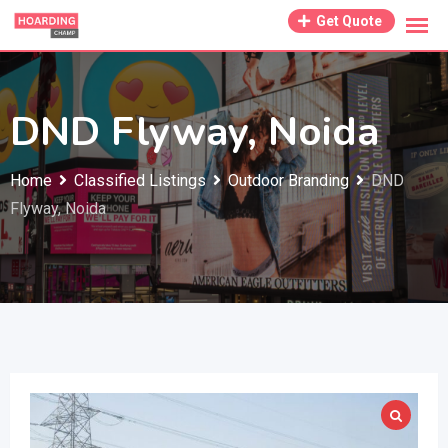
Skip
Get Quote
to
content
DND Flyway, Noida
Home
Classified Listings
Outdoor Branding
DND
Flyway, Noida