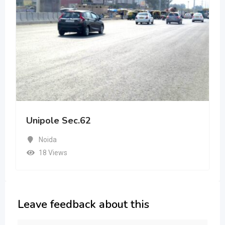
Unipole Sec.62
Noida
18 Views
Leave feedback about this