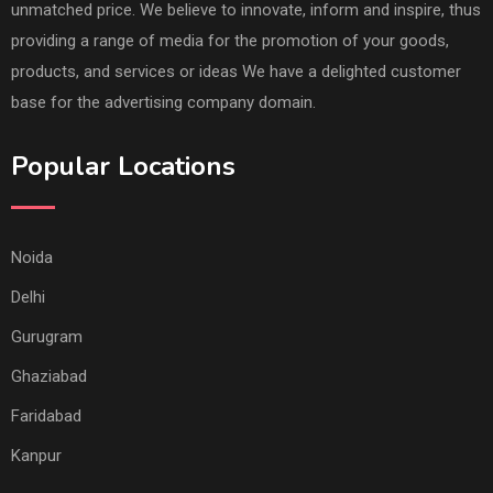
unmatched price. We believe to innovate, inform and inspire, thus
providing a range of media for the promotion of your goods,
products, and services or ideas We have a delighted customer
base for the advertising company domain.
Popular Locations
Noida
Delhi
Gurugram
Ghaziabad
Faridabad
Kanpur