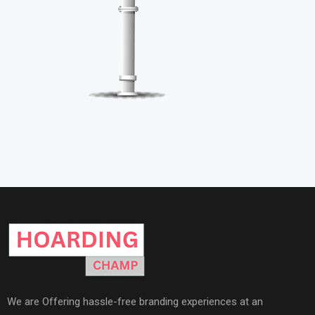
We are Offering hassle-free branding experiences at an