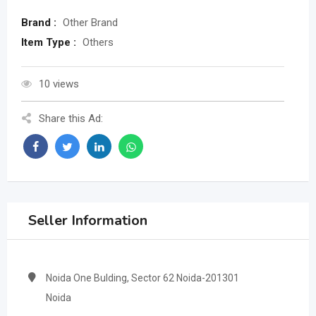
Brand :
Other Brand
Item Type :
Others
10 views
Share this Ad:
Seller Information
Noida One Bulding, Sector 62 Noida-201301
Noida