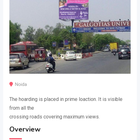
Noida
The hoarding is placed in prime loaction. It is visible
from all the
crossing roads covering maximum views.
Overview