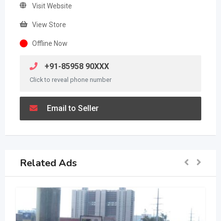
Visit Website
View Store
Offline Now
+91-85958 90XXX
Click to reveal phone number
Email to Seller
Related Ads