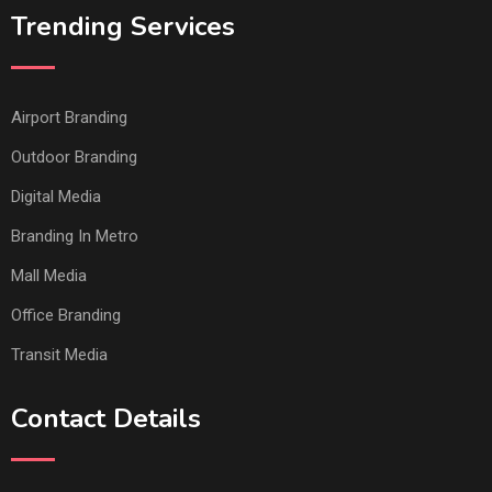
Trending Services
Airport Branding
Outdoor Branding
Digital Media
Branding In Metro
Mall Media
Office Branding
Transit Media
Contact Details