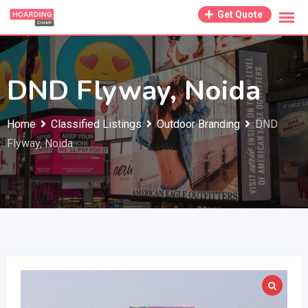
Skip
Get Quote
to
content
DND Flyway, Noida
Home
Classified Listings
Outdoor Branding
DND
Flyway, Noida