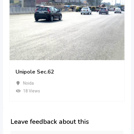
Unipole Sec.62
Noida
18 Views
Leave feedback about this