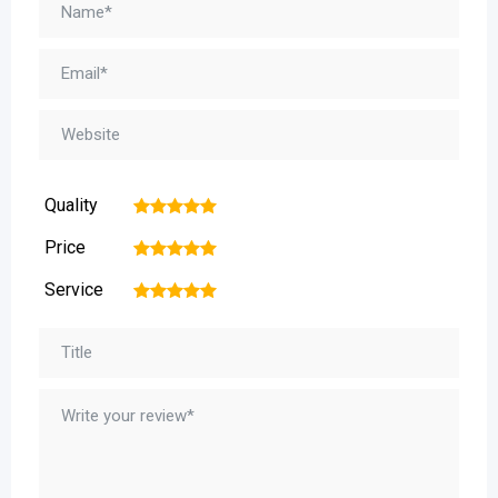
Quality
1
2
3
4
5
Price
1
2
3
4
5
Service
1
2
3
4
5