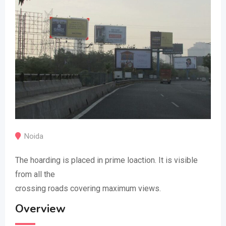
Noida
The hoarding is placed in prime loaction. It is visible
from all the
crossing roads covering maximum views.
Overview