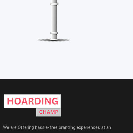
We are Offering hassle-free branding experiences at an