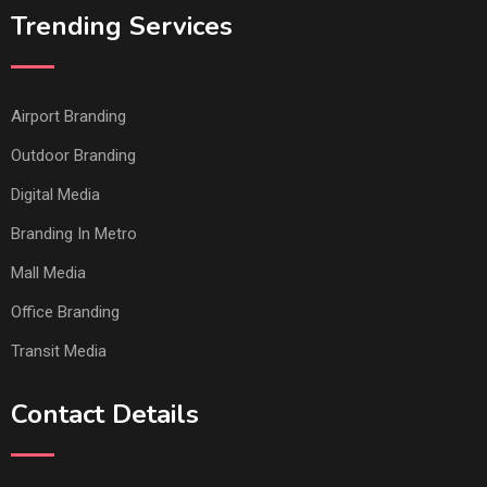
Trending Services
Airport Branding
Outdoor Branding
Digital Media
Branding In Metro
Mall Media
Office Branding
Transit Media
Contact Details