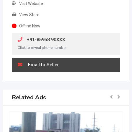
Visit Website
View Store
Offline Now
+91-85958 90XXX
Click to reveal phone number
Email to Seller
Related Ads