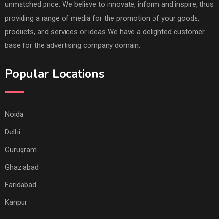
unmatched price. We believe to innovate, inform and inspire, thus
providing a range of media for the promotion of your goods,
products, and services or ideas We have a delighted customer
base for the advertising company domain.
Popular Locations
Noida
Delhi
Gurugram
Ghaziabad
Faridabad
Kanpur