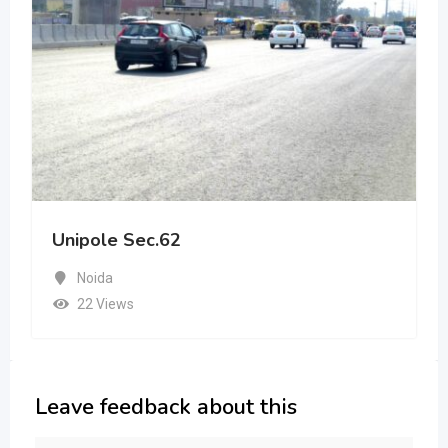
Unipole Sec.62
Noida
22 Views
Leave feedback about this