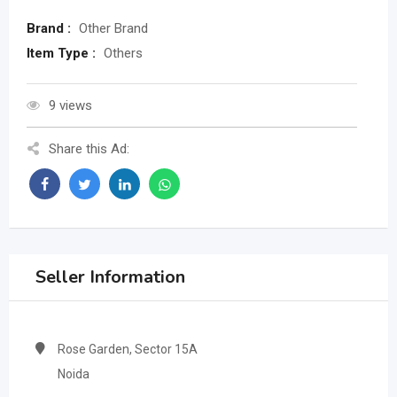
Brand :
Other Brand
Item Type :
Others
9 views
Share this Ad:
Seller Information
Rose Garden, Sector 15A
Noida