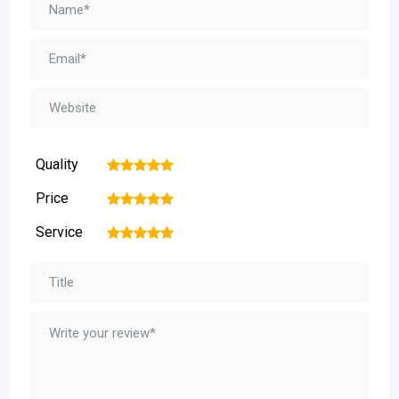
Quality
1
2
3
4
5
Price
1
2
3
4
5
Service
1
2
3
4
5