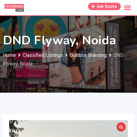
Skip
Get Quote
to
content
DND Flyway, Noida
Home
Classified Listings
Outdoor Branding
DND
Flyway, Noida