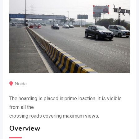
Noida
The hoarding is placed in prime loaction. It is visible
from all the
crossing roads covering maximum views.
Overview