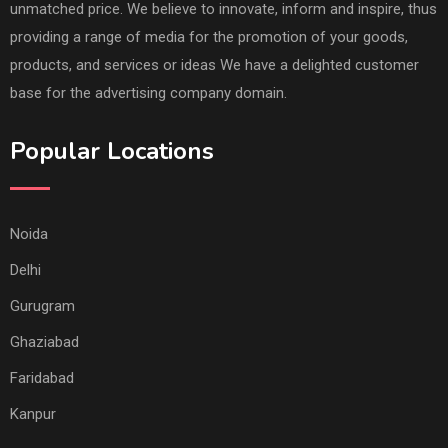
unmatched price. We believe to innovate, inform and inspire, thus
providing a range of media for the promotion of your goods,
products, and services or ideas We have a delighted customer
base for the advertising company domain.
Popular Locations
Noida
Delhi
Gurugram
Ghaziabad
Faridabad
Kanpur