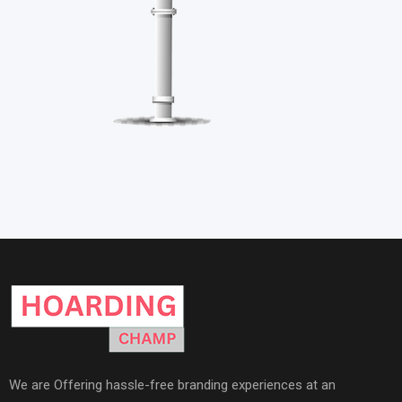
We are Offering hassle-free branding experiences at an