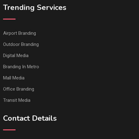
Trending Services
Airport Branding
Outdoor Branding
Digital Media
Branding In Metro
Mall Media
Office Branding
Transit Media
Contact Details