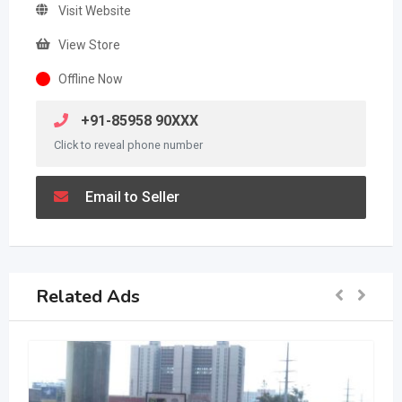
Visit Website
View Store
Offline Now
+91-85958 90XXX
Click to reveal phone number
Email to Seller
Related Ads