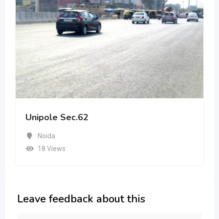
Unipole Sec.62
Noida
18 Views
Leave feedback about this