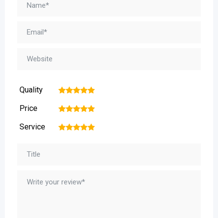
Quality
1
2
3
4
5
Price
1
2
3
4
5
Service
1
2
3
4
5