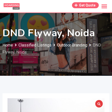
Skip
Get Quote
to
content
DND Flyway, Noida
Home
Classified Listings
Outdoor Branding
DND
Flyway, Noida