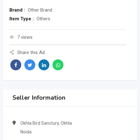
Brand :
Other Brand
Item Type :
Others
7 views
Share this Ad:
Seller Information
Okhla Bird Sanctury, Okhla
Noida