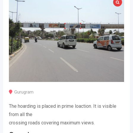
Gurugram
The hoarding is placed in prime loaction. It is visible
from all the
crossing roads covering maximum views.