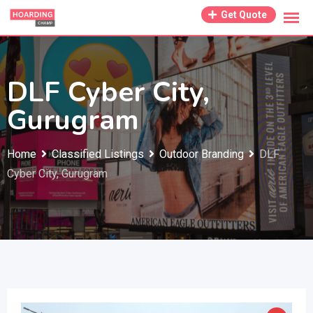
Skip
Get Quote
to
content
DLF Cyber City,
Gurugram
Home
Classified Listings
Outdoor Branding
DLF
Cyber City, Gurugram