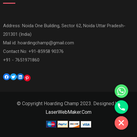
Address: Noida One Building, Sector 62, Noida Uttar Pradesh-
201301 (India)
Mail id:
hoardingchamp@gmail.com
Contact No: +91-85958 90376
+91 - 7651971860
Facebook
Twitter
LinkedIn
Pinterest
© Copyright Hoarding Champ 2023. Designed by
Hide chaty
LaserWebMaker.Com