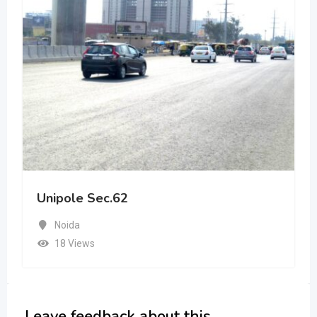
Unipole Sec.62
Noida
18 Views
Leave feedback about this