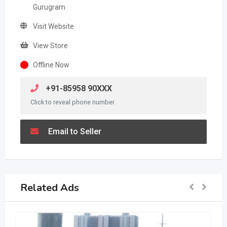
Gurugram
Visit Website
View Store
Offline Now
+91-85958 90XXX
Click to reveal phone number
Email to Seller
Related Ads