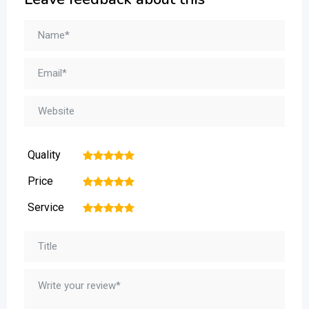
Quality
1
2
3
4
5
Price
1
2
3
4
5
Service
1
2
3
4
5