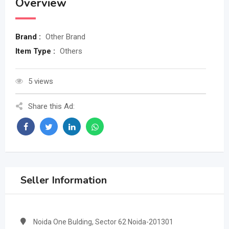
Overview
Brand :
Other Brand
Item Type :
Others
5 views
Share this Ad:
Seller Information
Noida One Bulding, Sector 62 Noida-201301