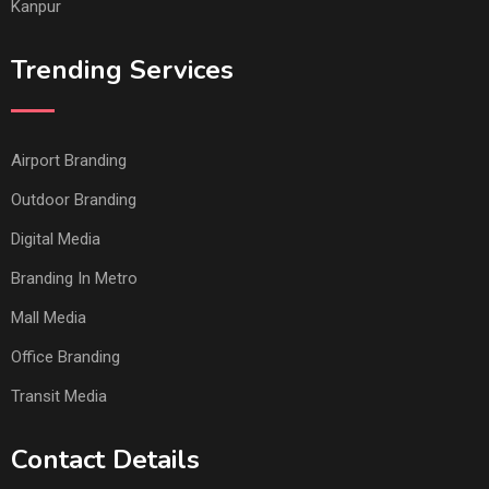
Kanpur
Trending Services
Airport Branding
Outdoor Branding
Digital Media
Branding In Metro
Mall Media
Office Branding
Transit Media
Contact Details