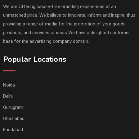
We are Offering hassle-free branding experiences at an
unmatched price. We believe to innovate, inform and inspire, thus
providing a range of media for the promotion of your goods,
products, and services or ideas We have a delighted customer
base for the advertising company domain.
Popular Locations
Noida
Delhi
Gurugram
Ghaziabad
Faridabad