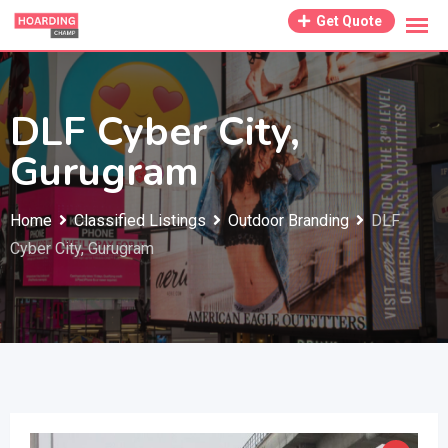
Skip
Get Quote
to
content
DLF Cyber City,
Gurugram
Home
Classified Listings
Outdoor Branding
DLF
Cyber City, Gurugram