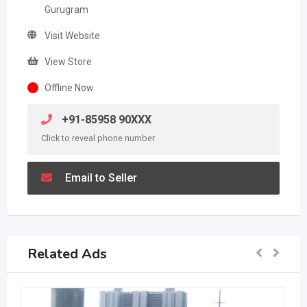
Gurugram
Visit Website
View Store
Offline Now
+91-85958 90XXX
Click to reveal phone number
Email to Seller
Related Ads