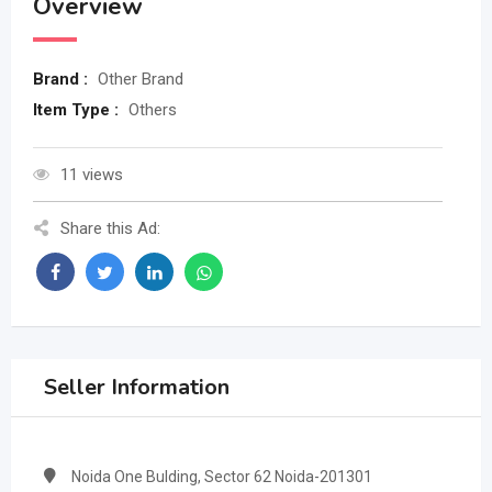
Overview
Brand :
Other Brand
Item Type :
Others
11 views
Share this Ad:
Seller Information
Noida One Bulding, Sector 62 Noida-201301