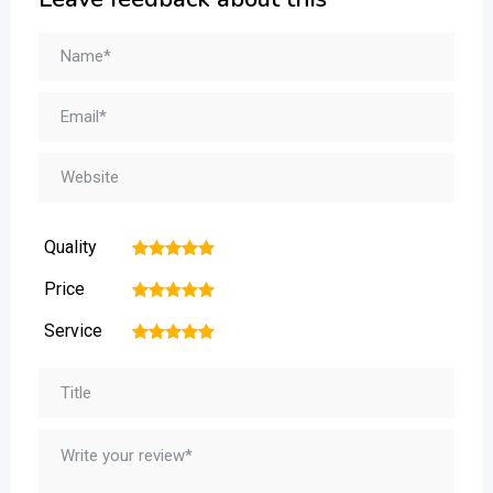
Quality
1
2
3
4
5
Price
1
2
3
4
5
Service
1
2
3
4
5