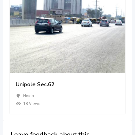
Unipole Sec.62
Noida
18 Views
Leave feedback about this