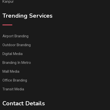
Kanpur
Trending Services
Airport Branding
Outdoor Branding
Digital Media
Branding In Metro
Mall Media
Office Branding
Transit Media
Contact Details