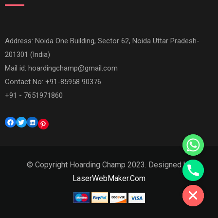
Address: Noida One Building, Sector 62, Noida Uttar Pradesh-
201301 (India)
Mail id:
hoardingchamp@gmail.com
Contact No: +91-85958 90376
+91 - 7651971860
Facebook
Twitter
LinkedIn
Pinterest
© Copyright Hoarding Champ 2023. Designed by
Hide chaty
LaserWebMaker.Com