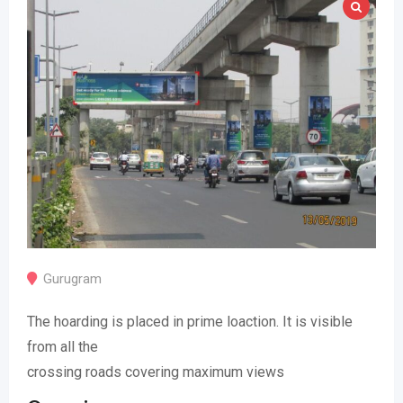
Gurugram
The hoarding is placed in prime loaction. It is visible
from all the
crossing roads covering maximum views