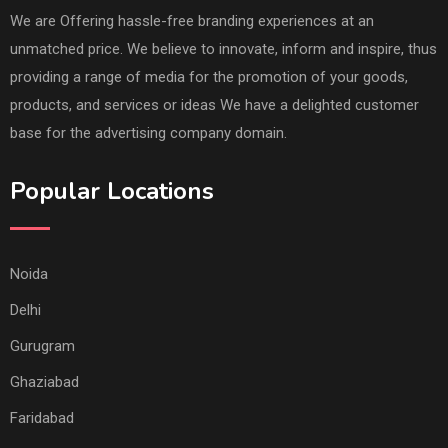
We are Offering hassle-free branding experiences at an
unmatched price. We believe to innovate, inform and inspire, thus
providing a range of media for the promotion of your goods,
products, and services or ideas We have a delighted customer
base for the advertising company domain.
Popular Locations
Noida
Delhi
Gurugram
Ghaziabad
Faridabad