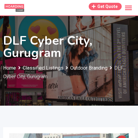
Skip
Get Quote
to
content
DLF Cyber City,
Gurugram
Home
Classified Listings
Outdoor Branding
DLF
Cyber City, Gurugram