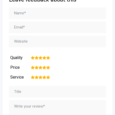
Quality
1
2
3
4
5
Price
1
2
3
4
5
Service
1
2
3
4
5