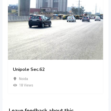
Unipole Sec.62
Noida
18 Views
Leave feedback about this