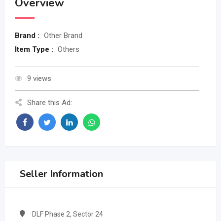
Overview
Brand :
Other Brand
Item Type :
Others
9 views
Share this Ad:
Seller Information
DLF Phase 2, Sector 24