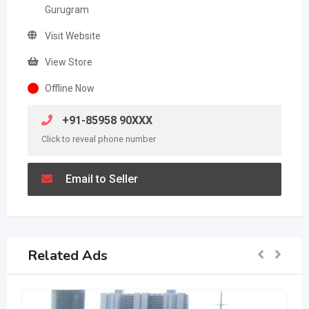
Gurugram
Visit Website
View Store
Offline Now
+91-85958 90XXX
Click to reveal phone number
Email to Seller
Related Ads