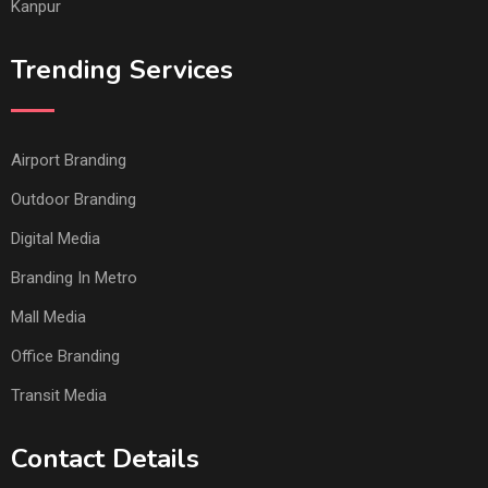
Kanpur
Trending Services
Airport Branding
Outdoor Branding
Digital Media
Branding In Metro
Mall Media
Office Branding
Transit Media
Contact Details