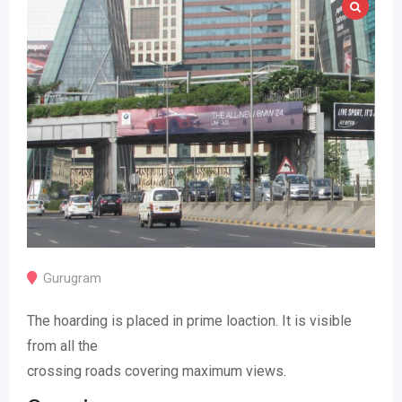
Gurugram
The hoarding is placed in prime loaction. It is visible
from all the
crossing roads covering maximum views.