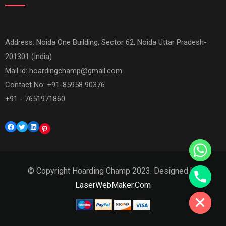
Address: Noida One Building, Sector 62, Noida Uttar Pradesh-
201301 (India)
Mail id:
hoardingchamp@gmail.com
Contact No: +91-85958 90376
+91 - 7651971860
Facebook
Twitter
LinkedIn
Pinterest
© Copyright Hoarding Champ 2023. Designed by
Hide chaty
LaserWebMaker.Com