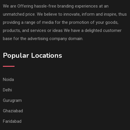
We are Offering hassle-free branding experiences at an
unmatched price. We believe to innovate, inform and inspire, thus
providing a range of media for the promotion of your goods,
products, and services or ideas We have a delighted customer
base for the advertising company domain.
Popular Locations
Noida
Delhi
Gurugram
Ghaziabad
Faridabad