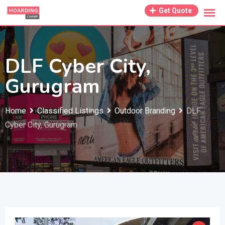
Skip
Get Quote
to
content
DLF Cyber City,
Gurugram
Home
Classified Listings
Outdoor Branding
DLF
Cyber City, Gurugram