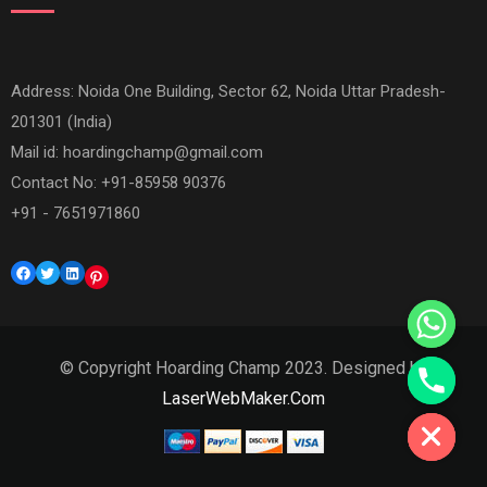
Address: Noida One Building, Sector 62, Noida Uttar Pradesh-
201301 (India)
Mail id:
hoardingchamp@gmail.com
Contact No: +91-85958 90376
+91 - 7651971860
Facebook
Twitter
LinkedIn
Pinterest
© Copyright Hoarding Champ 2023. Designed by
Hide chaty
LaserWebMaker.Com