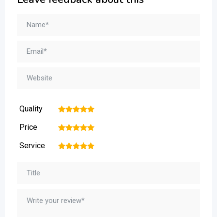
Quality
1
2
3
4
5
Price
1
2
3
4
5
Service
1
2
3
4
5