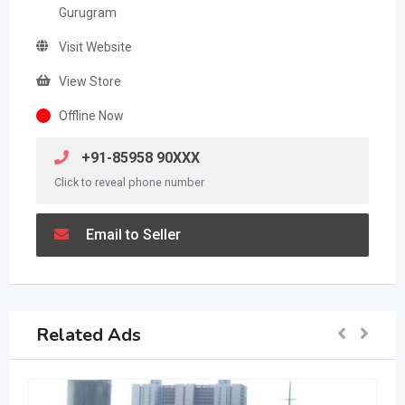
Gurugram
Visit Website
View Store
Offline Now
+91-85958 90XXX
Click to reveal phone number
Email to Seller
Related Ads