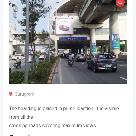
Gurugram
The hoarding is placed in prime loaction. It is visible
from all the
crossing roads covering maximum views.