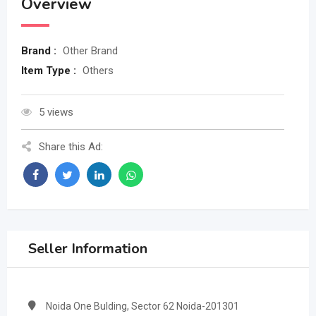
Overview
Brand :
Other Brand
Item Type :
Others
5 views
Share this Ad:
Seller Information
Noida One Bulding, Sector 62 Noida-201301