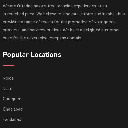
We are Offering hassle-free branding experiences at an
unmatched price. We believe to innovate, inform and inspire, thus
providing a range of media for the promotion of your goods,
products, and services or ideas We have a delighted customer
base for the advertising company domain.
Popular Locations
Noida
Delhi
Gurugram
Ghaziabad
Faridabad