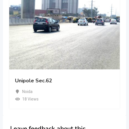
Unipole Sec.62
Noida
18 Views
Leave feedback about this