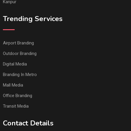
Kanpur
Trending Services
Airport Branding
Outdoor Branding
Digital Media
Branding In Metro
Mall Media
Office Branding
Transit Media
Contact Details