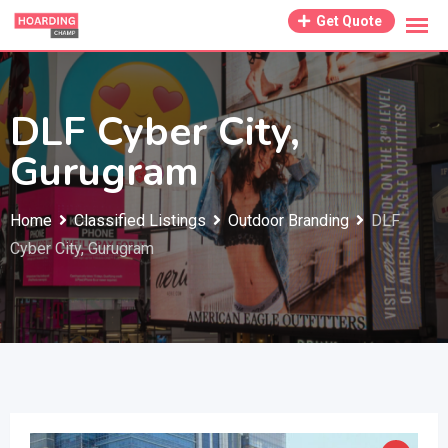
Skip
Get Quote
to
content
DLF Cyber City,
Gurugram
Home
Classified Listings
Outdoor Branding
DLF
Cyber City, Gurugram