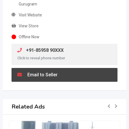
Gurugram
Visit Website
View Store
Offline Now
+91-85958 90XXX
Click to reveal phone number
Email to Seller
Related Ads