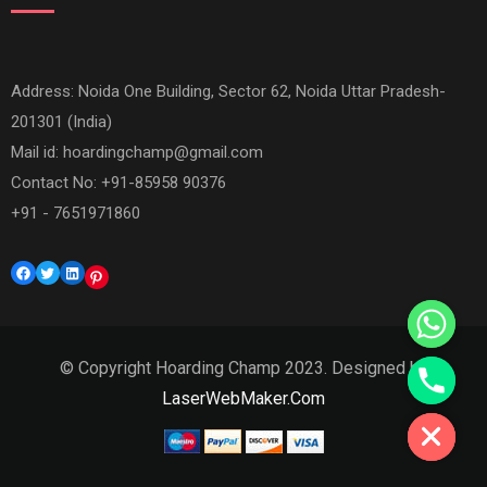
Address: Noida One Building, Sector 62, Noida Uttar Pradesh-
201301 (India)
Mail id:
hoardingchamp@gmail.com
Contact No: +91-85958 90376
+91 - 7651971860
Facebook
Twitter
LinkedIn
Pinterest
© Copyright Hoarding Champ 2023. Designed by
Hide chaty
LaserWebMaker.Com