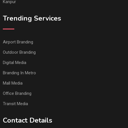
Kanpur
Trending Services
Airport Branding
Outdoor Branding
Digital Media
Branding In Metro
Mall Media
Office Branding
Transit Media
Contact Details