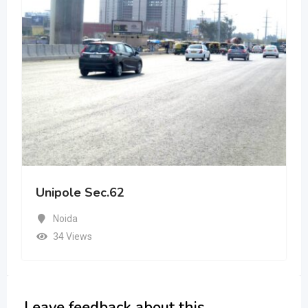
Unipole Sec.62
Noida
34 Views
Leave feedback about this