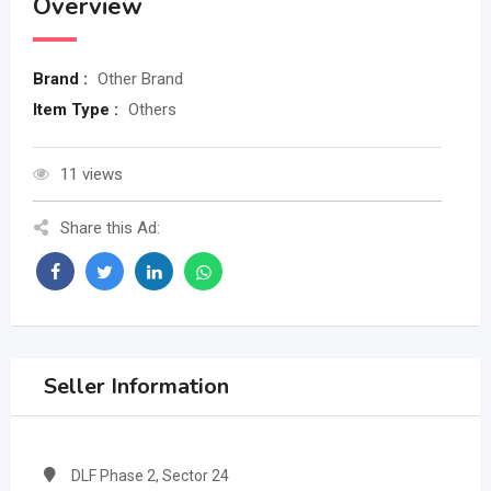
Overview
Brand :
Other Brand
Item Type :
Others
11 views
Share this Ad:
Seller Information
DLF Phase 2, Sector 24