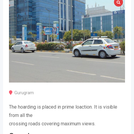
Gurugram
The hoarding is placed in prime loaction. It is visible
from all the
crossing roads covering maximum views.