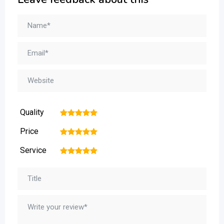
Quality
1
2
3
4
5
Price
1
2
3
4
5
Service
1
2
3
4
5