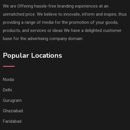
We are Offering hassle-free branding experiences at an
unmatched price. We believe to innovate, inform and inspire, thus
providing a range of media for the promotion of your goods,
products, and services or ideas We have a delighted customer
base for the advertising company domain.
Popular Locations
Noida
Delhi
Gurugram
Ghaziabad
Faridabad