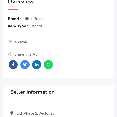
Overview
Brand :
Other Brand
Item Type :
Others
8 views
Share this Ad:
Seller Information
DLF Phase 2, Sector 25