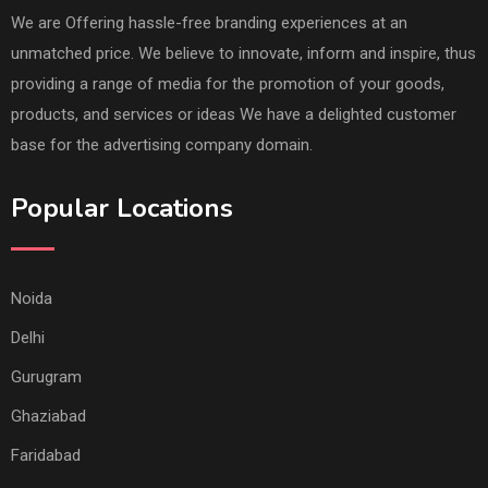
We are Offering hassle-free branding experiences at an
unmatched price. We believe to innovate, inform and inspire, thus
providing a range of media for the promotion of your goods,
products, and services or ideas We have a delighted customer
base for the advertising company domain.
Popular Locations
Noida
Delhi
Gurugram
Ghaziabad
Faridabad