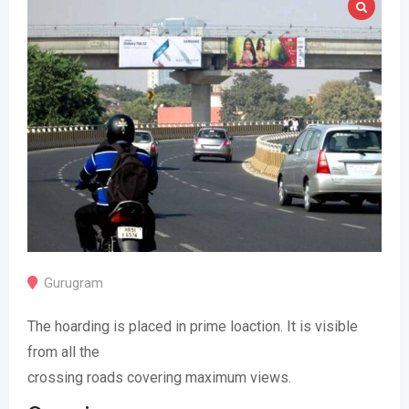
Gurugram
The hoarding is placed in prime loaction. It is visible
from all the
crossing roads covering maximum views.