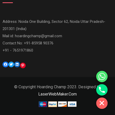
Address: Noida One Building, Sector 62, Noida Uttar Pradesh-
201301 (India)
Mail id:
hoardingchamp@gmail.com
Contact No: +91-85958 90376
+91 - 7651971860
Facebook
Twitter
LinkedIn
Pinterest
© Copyright Hoarding Champ 2023. Designed by
LaserWebMaker.Com
Hide chaty