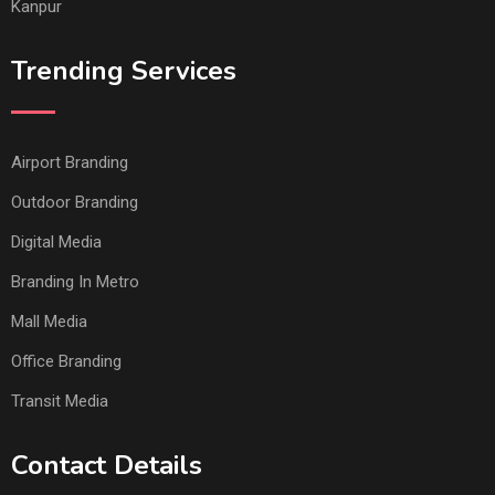
Kanpur
Trending Services
Airport Branding
Outdoor Branding
Digital Media
Branding In Metro
Mall Media
Office Branding
Transit Media
Contact Details