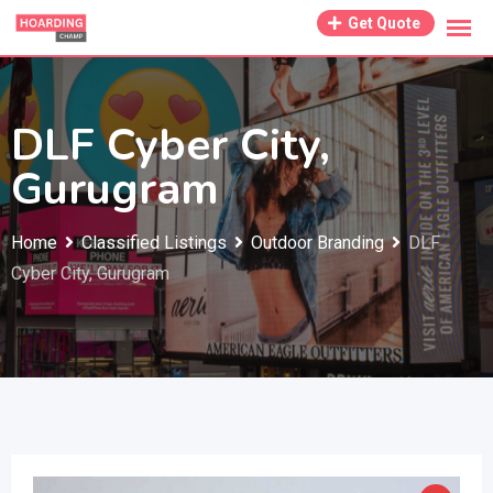
Skip
Get Quote
to
content
DLF Cyber City,
Gurugram
Home
Classified Listings
Outdoor Branding
DLF
Cyber City, Gurugram