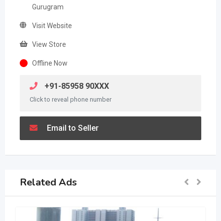
Gurugram
Visit Website
View Store
Offline Now
+91-85958 90XXX
Click to reveal phone number
Email to Seller
Related Ads