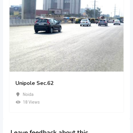
Unipole Sec.62
Noida
18 Views
Leave feedback about this