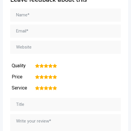
Quality
1
2
3
4
5
Price
1
2
3
4
5
Service
1
2
3
4
5