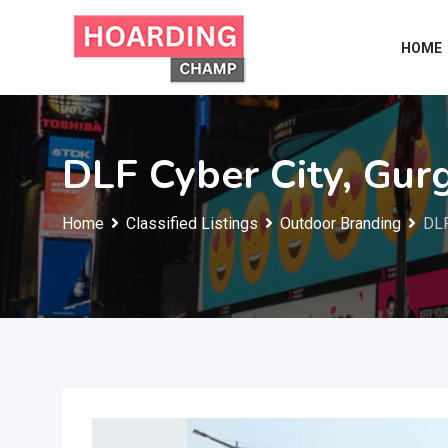
Skip
to
HOME
content
DLF Cyber City, Gur
Home
Classified Listings
Outdoor Branding
DLF