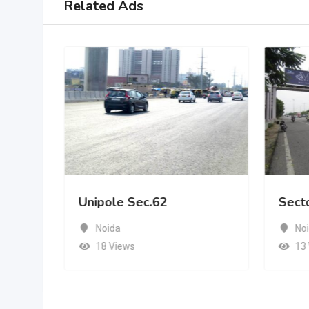
Related Ads
Unipole Sec.62
Sect
Noida
No
18 Views
13