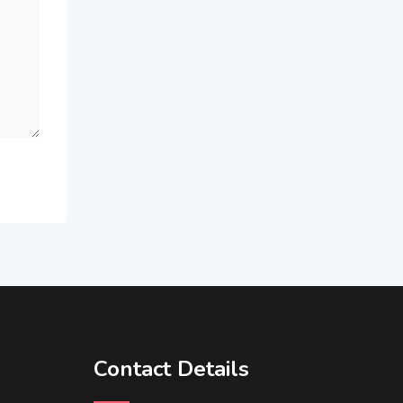
Contact Details