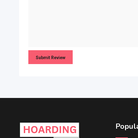
Popula