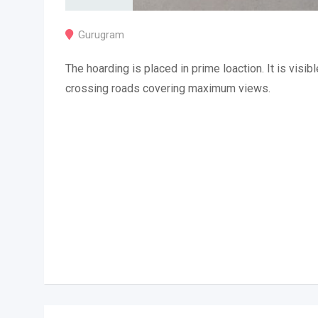
Gurugram
The hoarding is placed in prime loaction. It is visibl
crossing roads covering maximum views.