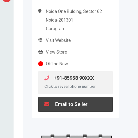
Noida One Bulding, Sector 62
Noida-201301
Gurugram
Visit Website
View Store
Offline Now
+91-85958 90XXX
Click to reveal phone number
Email to Seller