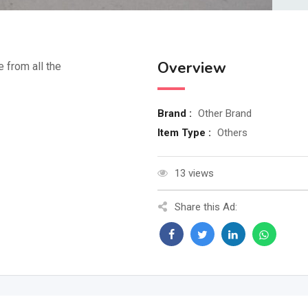
Overview
e from all the
Brand :
Other Brand
Item Type :
Others
13 views
Share this Ad: