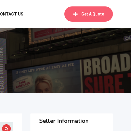
ONTACT US
Get A Quote
Seller Information