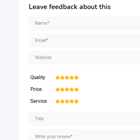
Leave feedback about this
Quality
1
2
3
4
5
Price
1
2
3
4
5
Service
1
2
3
4
5