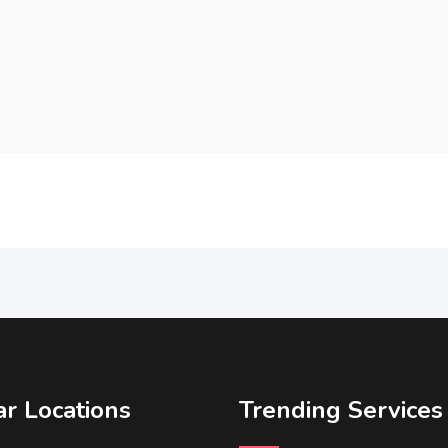
r Locations
Trending Services