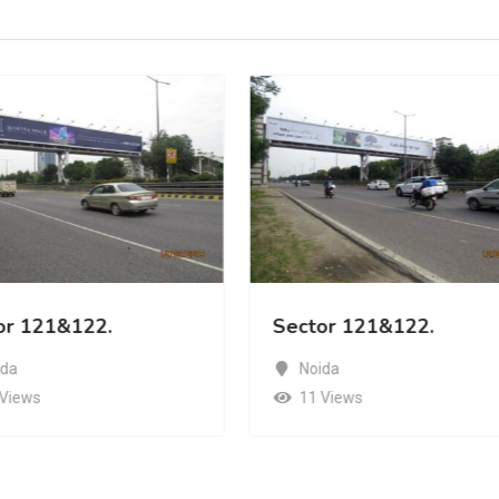
or 121&122.
Sector 121&122.
ida
Noida
 Views
11 Views