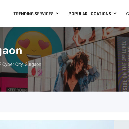
TRENDING SERVICES
POPULAR LOCATIONS
C
gaon
 Cyber City, Gurgaon