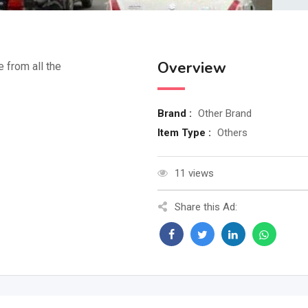
Overview
e from all the
Brand :
Other Brand
Item Type :
Others
11 views
Share this Ad: