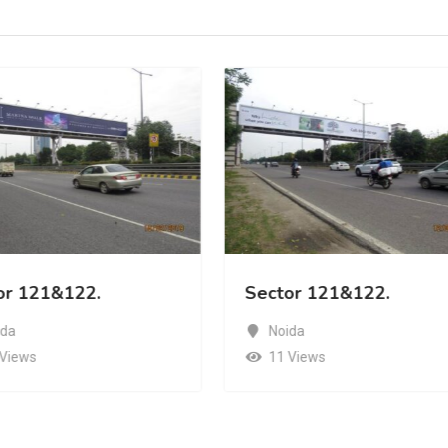
or 121&122.
Sector 121&122.
ida
Noida
 Views
11 Views