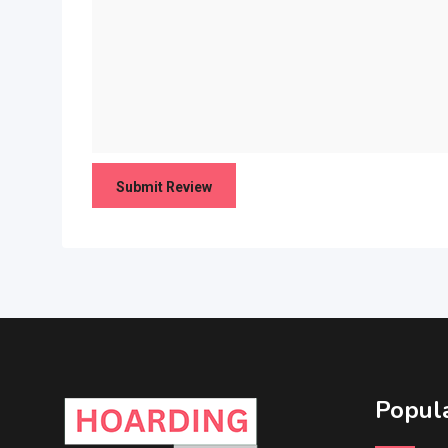
Popula