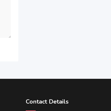
Contact Details