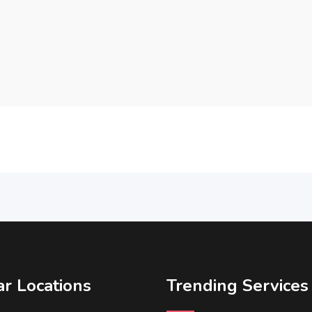
r Locations
Trending Services