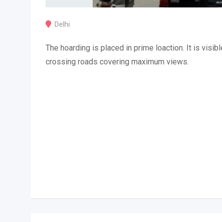
Delhi
The hoarding is placed in prime loaction. It is visibl
crossing roads covering maximum views.