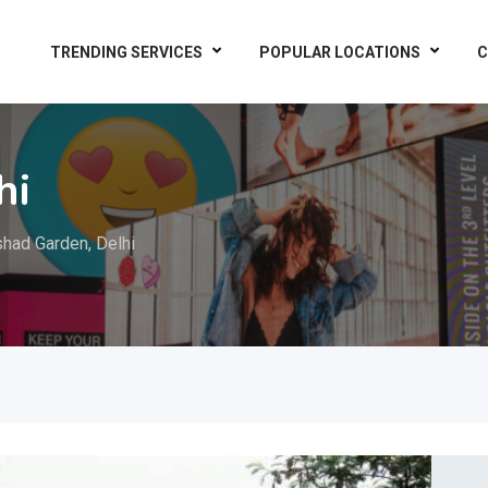
TRENDING SERVICES
POPULAR LOCATIONS
C
hi
shad Garden, Delhi