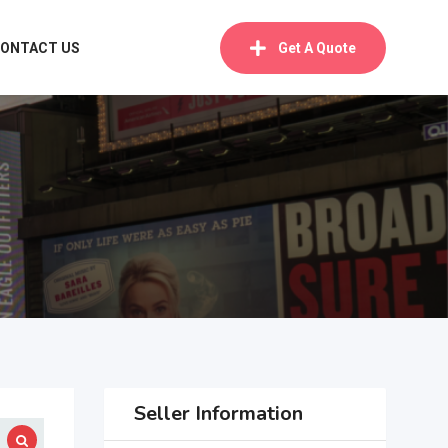
ONTACT US
Get A Quote
Seller Information