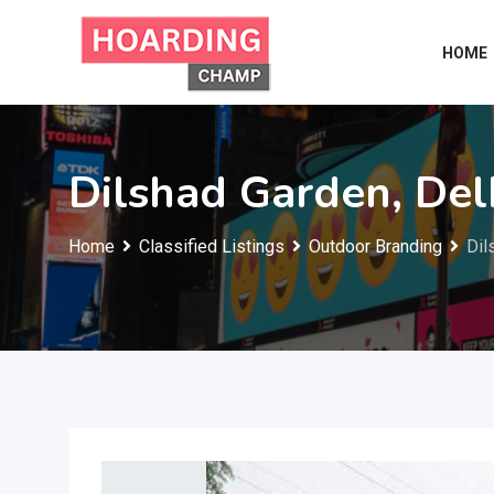
Skip
to
HOME
content
Dilshad Garden, Del
Home
Classified Listings
Outdoor Branding
Dil