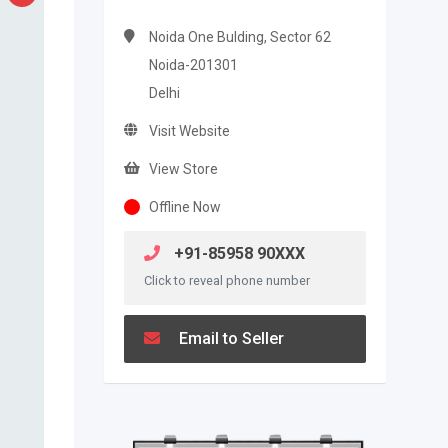
Noida One Bulding, Sector 62
Noida-201301
Delhi
Visit Website
View Store
Offline Now
+91-85958 90XXX
Click to reveal phone number
Email to Seller