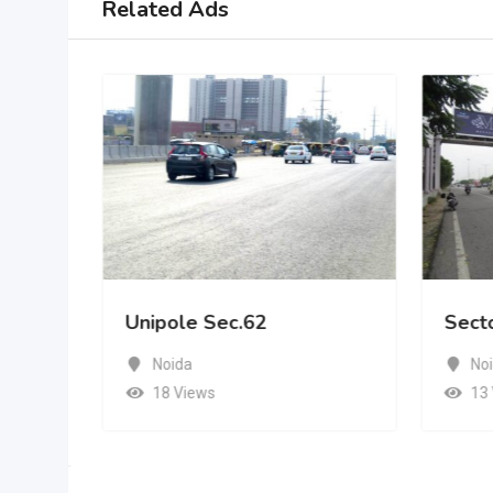
Related Ads
Unipole Sec.62
Sect
Noida
No
18 Views
13