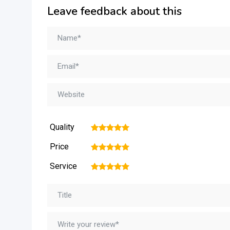
Leave feedback about this
Quality
1
2
3
4
5
Price
1
2
3
4
5
Service
1
2
3
4
5