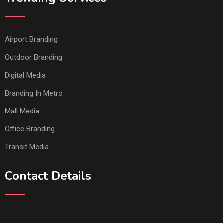
Airport Branding
Outdoor Branding
Digital Media
Branding In Metro
Mall Media
Office Branding
Transit Media
Contact Details