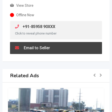
View Store
Offline Now
+91-85958 90XXX
Click to reveal phone number
Email to Seller
Related Ads