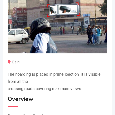
Delhi
The hoarding is placed in prime loaction. It is visible
from all the
crossing roads covering maximum views.
Overview