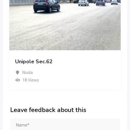
Unipole Sec.62
Noida
18 Views
Leave feedback about this