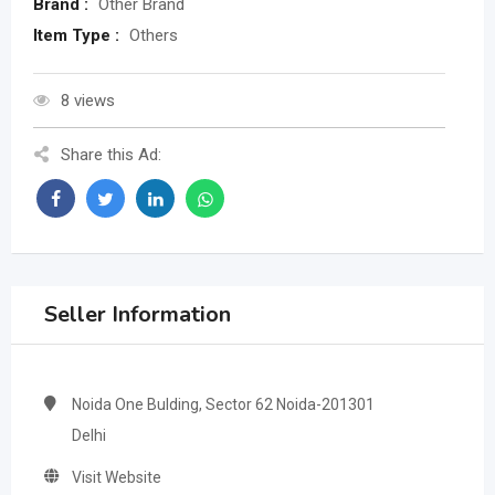
Brand :
Other Brand
Item Type :
Others
8 views
Share this Ad:
Seller Information
Noida One Bulding, Sector 62 Noida-201301
Delhi
Visit Website