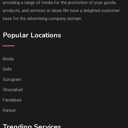
providing a range of media for the promotion of your goods,
products, and services or ideas We have a delighted customer
base for the advertising company domain.
Popular Locations
Noida
Delhi
Gurugram
Ghaziabad
Faridabad
Kanpur
Trending Services