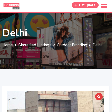
Skip
Get Quote
to
content
Delhi
Home
Classified Listings
Outdoor Branding
Delhi