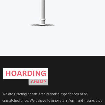
We are Offering hassle-free branding experiences at an
unmatched price. We believe to innovate, inform and inspire, thus