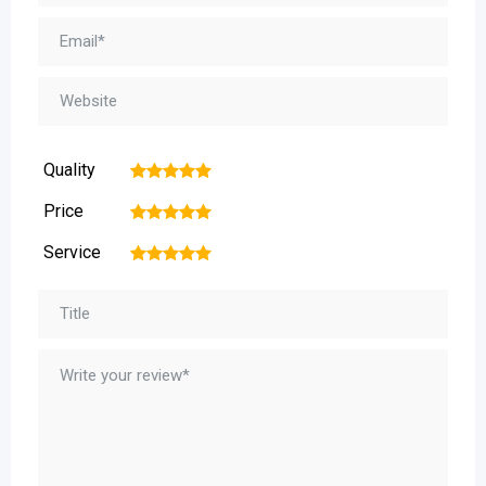
Quality
1
2
3
4
5
Price
1
2
3
4
5
Service
1
2
3
4
5