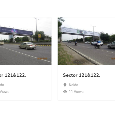
or 121&122.
Sector 121&122.
ida
Noida
 Views
11 Views