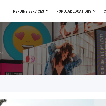
TRENDING SERVICES
POPULAR LOCATIONS
C
hi