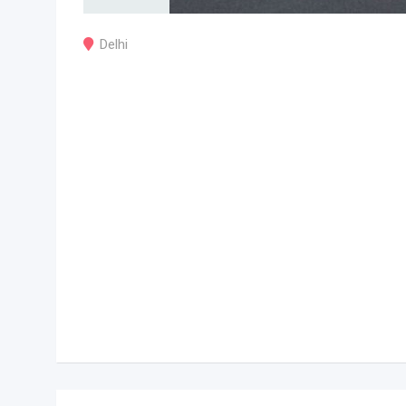
Delhi