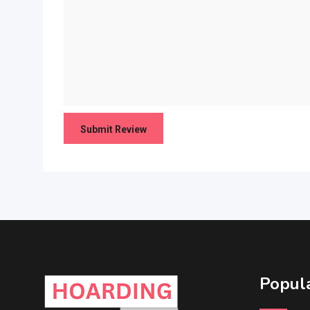
Popula