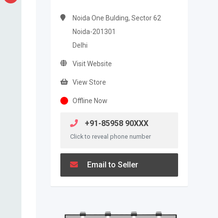
Noida One Bulding, Sector 62
Noida-201301
Delhi
Visit Website
View Store
Offline Now
+91-85958 90XXX
Click to reveal phone number
Email to Seller