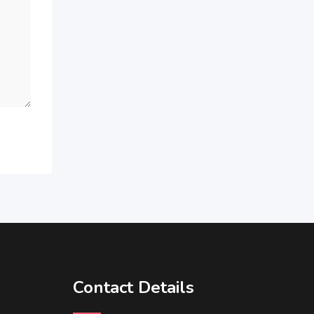
Contact Details