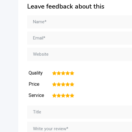
Leave feedback about this
Quality
1
2
3
4
5
Price
1
2
3
4
5
Service
1
2
3
4
5