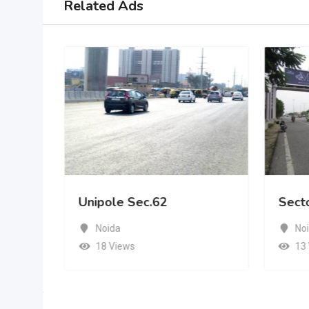
Related Ads
Unipole Sec.62
Sect
Noida
No
18 Views
13