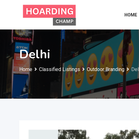
Skip
to
HOME
content
Delhi
Home
Classified Listings
Outdoor Branding
Del