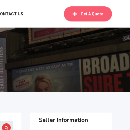
ONTACT US
Get A Quote
Seller Information