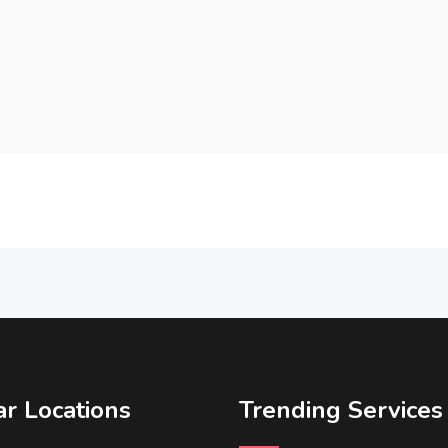
r Locations
Trending Services