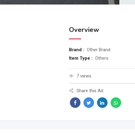
Overview
Brand :
Other Brand
Item Type :
Others
7 views
Share this Ad: