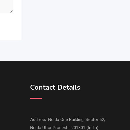
Contact Details
Address: Noida One Building, Sector 62,
Noida Uttar Pradesh- 201301 (India)