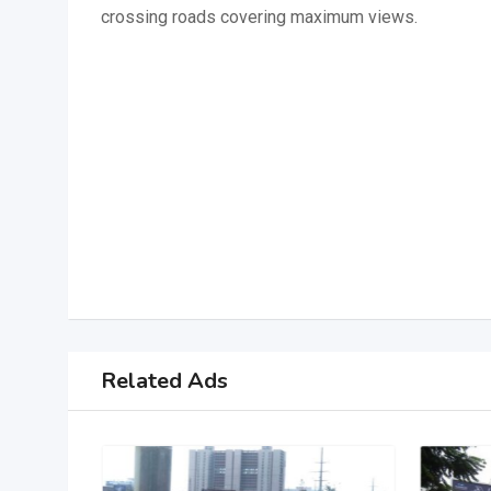
crossing roads covering maximum views.
Related Ads