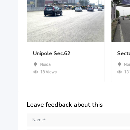
Unipole Sec.62
Sect
Noida
No
18 Views
13
Leave feedback about this