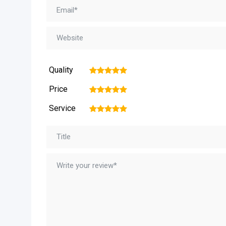
Quality
1
2
3
4
5
Price
1
2
3
4
5
Service
1
2
3
4
5