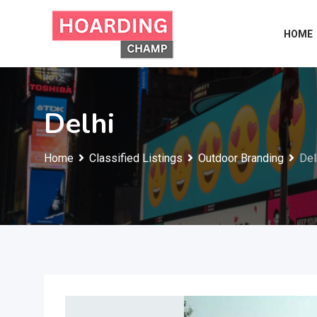
Skip
to
HOME
content
Delhi
Home
Classified Listings
Outdoor Branding
Del