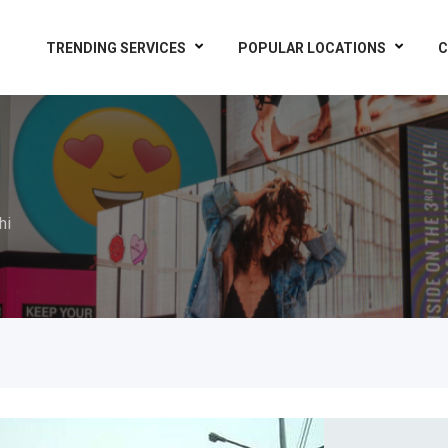
TRENDING SERVICES
POPULAR LOCATIONS
C
hi