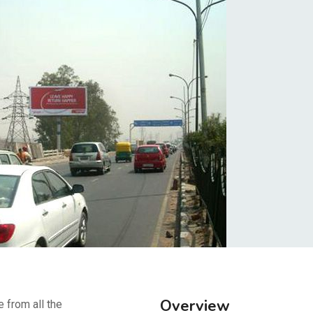
Overview
e from all the