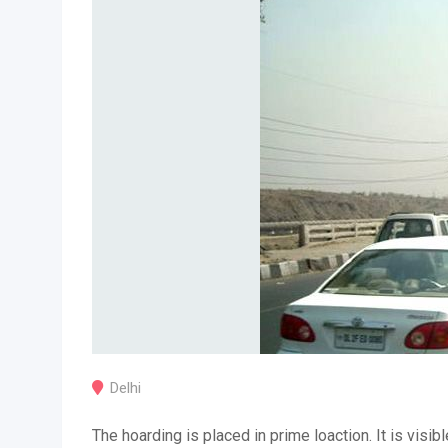
Delhi
The hoarding is placed in prime loaction. It is visibl