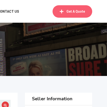
ONTACT US
Get A Quote
Seller Information