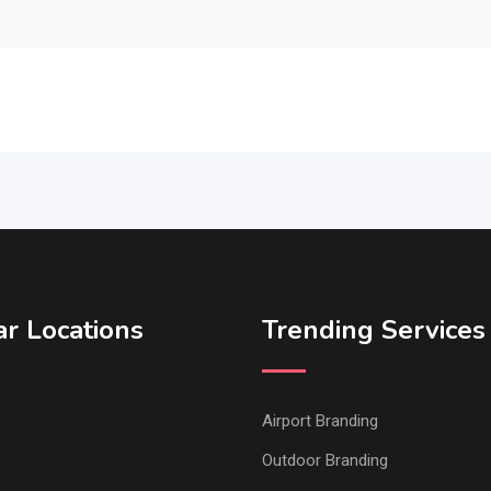
r Locations
Trending Services
Airport Branding
Outdoor Branding