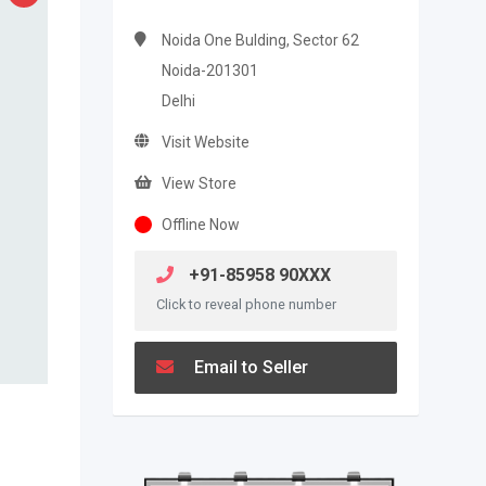
Noida One Bulding, Sector 62
Noida-201301
Delhi
Visit Website
View Store
Offline Now
+91-85958 90XXX
Click to reveal phone number
Email to Seller