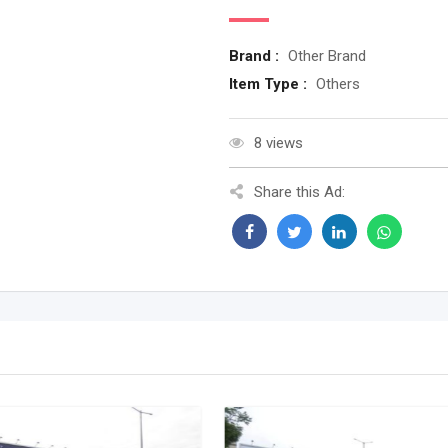
Brand :
Other Brand
Item Type :
Others
8 views
Share this Ad: