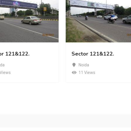
or 121&122.
Sector 121&122.
ida
Noida
 Views
11 Views