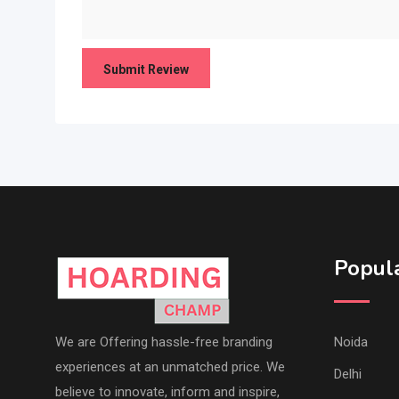
Popula
We are Offering hassle-free branding
Noida
experiences at an unmatched price. We
Delhi
believe to innovate, inform and inspire,