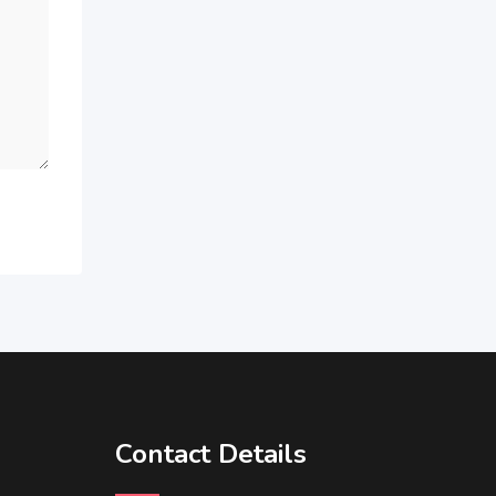
Contact Details