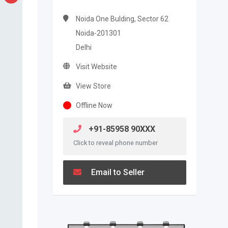
Noida One Bulding, Sector 62
Noida-201301
Delhi
Visit Website
View Store
Offline Now
+91-85958 90XXX
Click to reveal phone number
Email to Seller