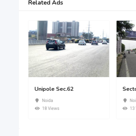
Related Ads
Unipole Sec.62
Sect
Noida
No
18 Views
13