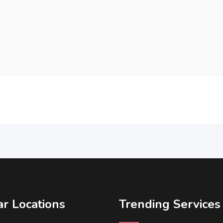
r Locations
Trending Services