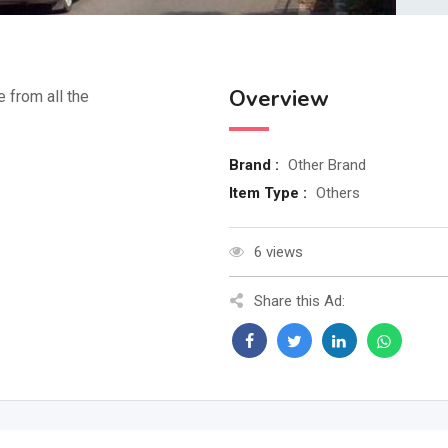
Overview
e from all the
Brand :
Other Brand
Item Type :
Others
6 views
Share this Ad: