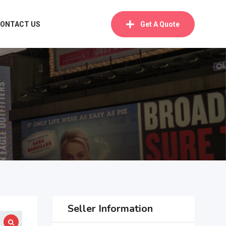
ONTACT US
Get A Quote
Seller Information