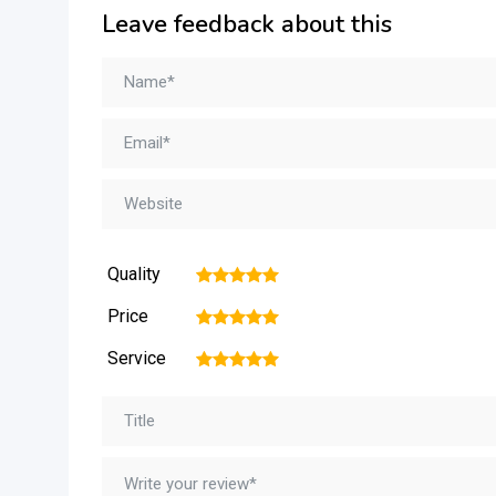
Leave feedback about this
Quality
1
2
3
4
5
Price
1
2
3
4
5
Service
1
2
3
4
5