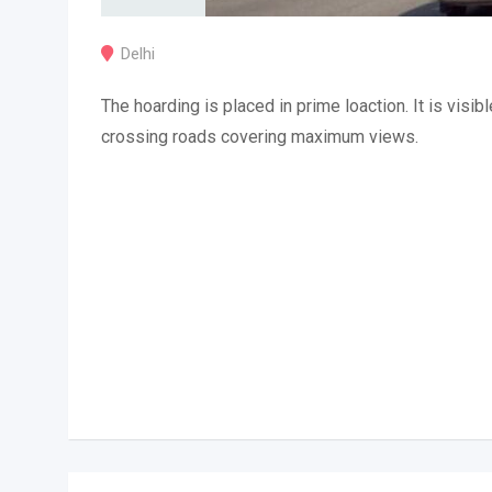
Delhi
The hoarding is placed in prime loaction. It is visibl
crossing roads covering maximum views.