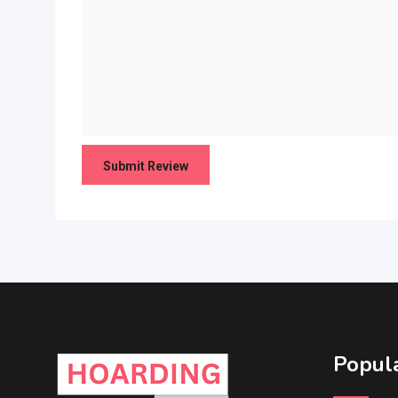
Popula