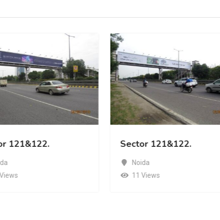
or 121&122.
Sector 121&122.
ida
Noida
 Views
11 Views