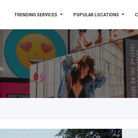
TRENDING SERVICES
POPULAR LOCATIONS
C
hi