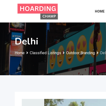
Skip
to
HOME
content
Delhi
Home
Classified Listings
Outdoor Branding
Del