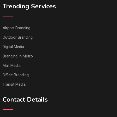
Trending Services
Airport Branding
Outdoor Branding
Digital Media
Branding In Metro
Mall Media
Office Branding
Transit Media
Contact Details