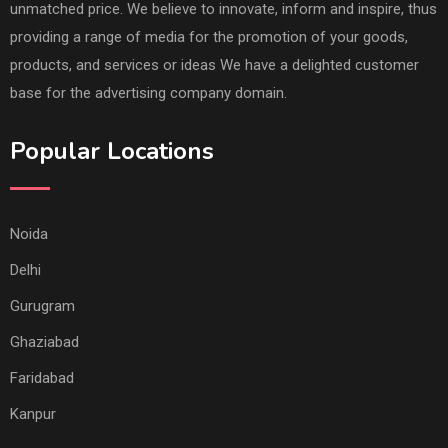
unmatched price. We believe to innovate, inform and inspire, thus
providing a range of media for the promotion of your goods,
products, and services or ideas We have a delighted customer
base for the advertising company domain.
Popular Locations
Noida
Delhi
Gurugram
Ghaziabad
Faridabad
Kanpur