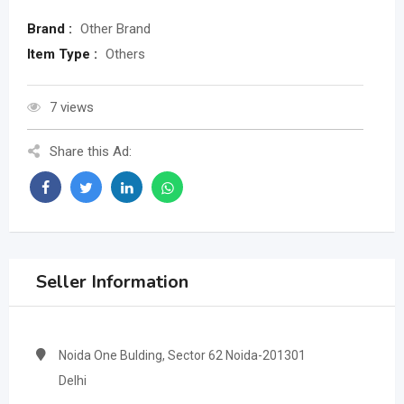
Brand :
Other Brand
Item Type :
Others
7 views
Share this Ad:
Seller Information
Noida One Bulding, Sector 62 Noida-201301
Delhi