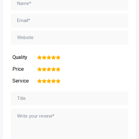
Quality
1
2
3
4
5
Price
1
2
3
4
5
Service
1
2
3
4
5