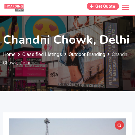
Skip
Get Quote
to
content
Chandni Chowk, Delhi
Home
Classified Listings
Outdoor Branding
Chandni
Chowk, Delhi