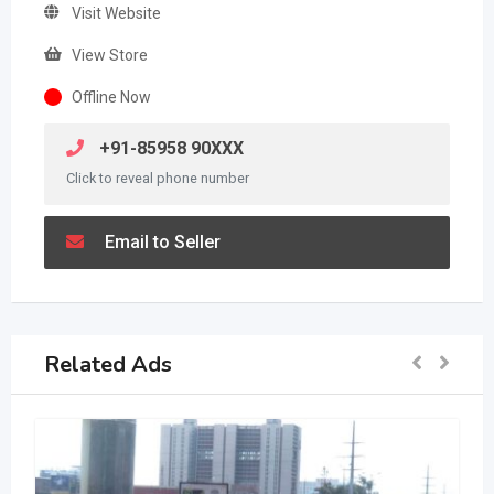
Visit Website
View Store
Offline Now
+91-85958 90XXX
Click to reveal phone number
Email to Seller
Related Ads