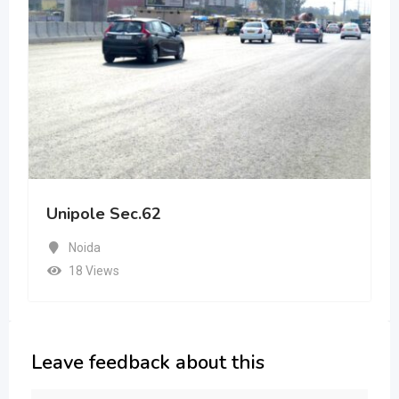
Unipole Sec.62
Noida
18 Views
Leave feedback about this