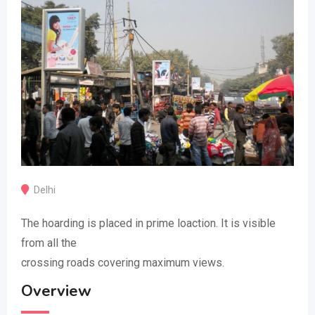
Delhi
The hoarding is placed in prime loaction. It is visible
from all the
crossing roads covering maximum views.
Overview