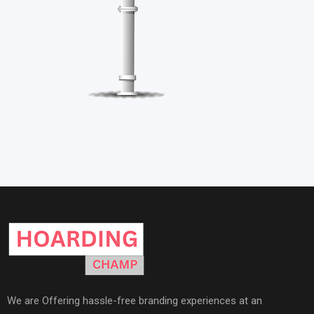
We are Offering hassle-free branding experiences at an