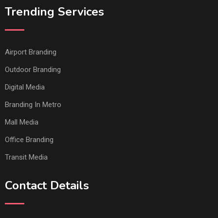
Trending Services
Airport Branding
Outdoor Branding
Digital Media
Branding In Metro
Mall Media
Office Branding
Transit Media
Contact Details