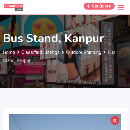
Skip
Get Quote
to
content
Bus Stand, Kanpur
Home
Classified Listings
Outdoor Branding
Bus
Stand, Kanpur