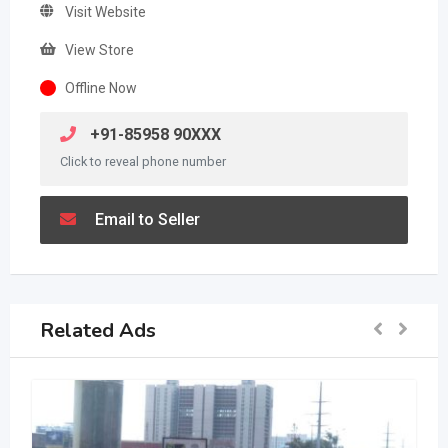
Visit Website
View Store
Offline Now
+91-85958 90XXX
Click to reveal phone number
Email to Seller
Related Ads