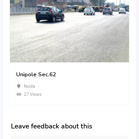
Unipole Sec.62
Noida
27 Views
Leave feedback about this