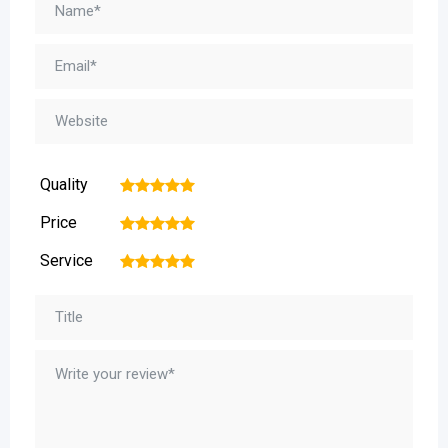
Quality
1
2
3
4
5
Price
1
2
3
4
5
Service
1
2
3
4
5