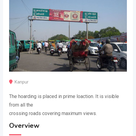
Kanpur
The hoarding is placed in prime loaction. It is visible
from all the
crossing roads covering maximum views.
Overview