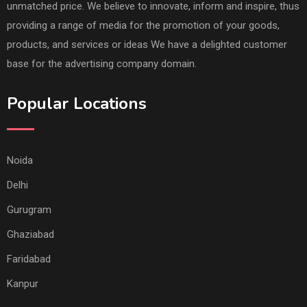
unmatched price. We believe to innovate, inform and inspire, thus
providing a range of media for the promotion of your goods,
products, and services or ideas We have a delighted customer
base for the advertising company domain.
Popular Locations
Noida
Delhi
Gurugram
Ghaziabad
Faridabad
Kanpur