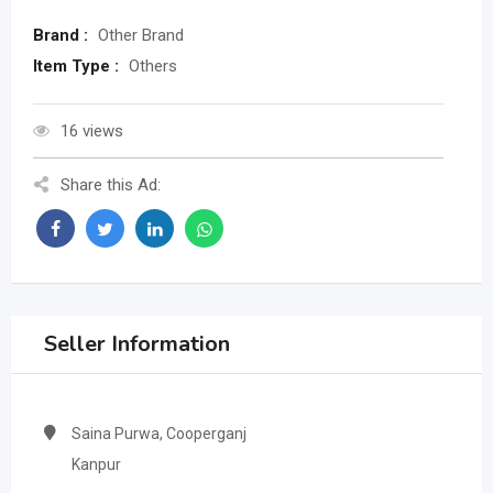
Brand :
Other Brand
Item Type :
Others
16 views
Share this Ad:
Seller Information
Saina Purwa, Cooperganj
Kanpur