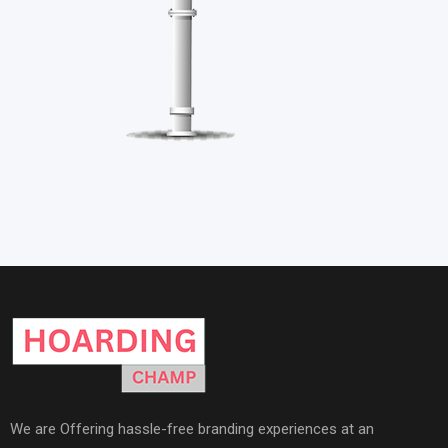
We are Offering hassle-free branding experiences at an