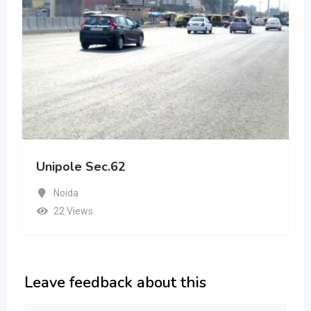
Unipole Sec.62
Noida
22 Views
Leave feedback about this