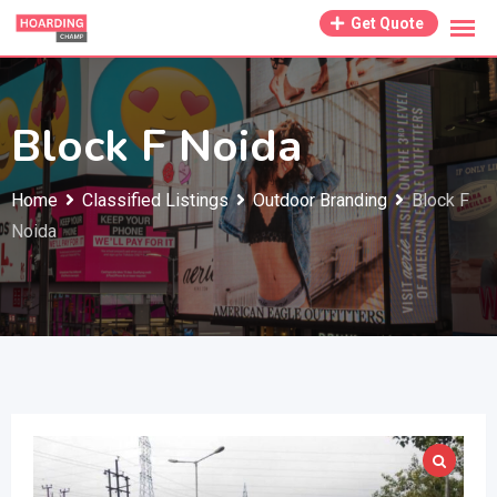
Skip
Get Quote
to
content
Block F Noida
Home
Classified Listings
Outdoor Branding
Block F
Noida