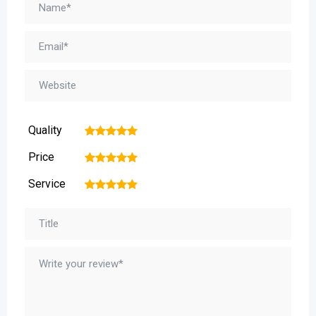
Quality
1
2
3
4
5
Price
1
2
3
4
5
Service
1
2
3
4
5