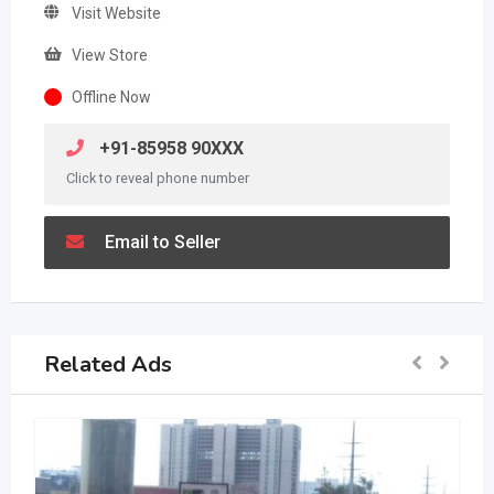
Visit Website
View Store
Offline Now
+91-85958 90XXX
Click to reveal phone number
Email to Seller
Related Ads