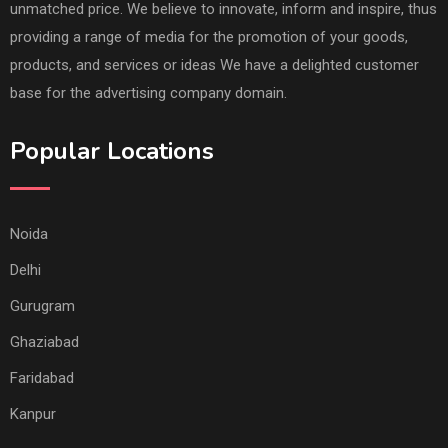
unmatched price. We believe to innovate, inform and inspire, thus
providing a range of media for the promotion of your goods,
products, and services or ideas We have a delighted customer
base for the advertising company domain.
Popular Locations
Noida
Delhi
Gurugram
Ghaziabad
Faridabad
Kanpur