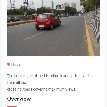
Noida
The hoarding is placed in prime loaction. It is visible
from all the
crossing roads covering maximum views.
Overview