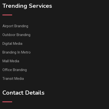
Trending Services
Airport Branding
Outdoor Branding
Digital Media
Branding In Metro
Mall Media
Office Branding
Transit Media
Contact Details