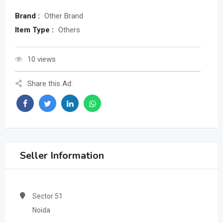
Brand :
Other Brand
Item Type :
Others
10 views
Share this Ad:
Seller Information
Sector 51
Noida