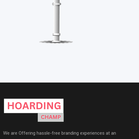
We are Offering hassle-free branding experiences at an