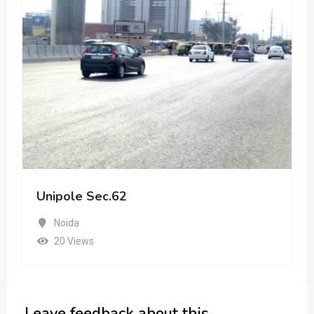
Unipole Sec.62
Noida
20 Views
Leave feedback about this