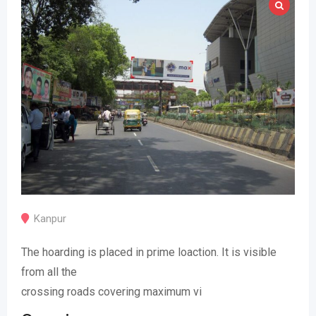
Kanpur
The hoarding is placed in prime loaction. It is visible
from all the
crossing roads covering maximum vi