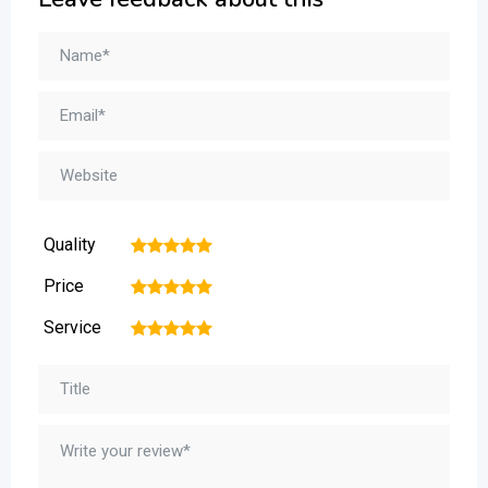
Quality
1
2
3
4
5
Price
1
2
3
4
5
Service
1
2
3
4
5