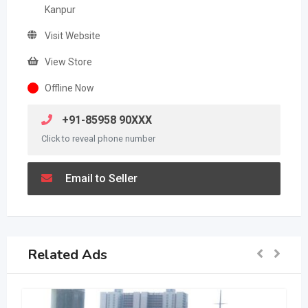
Kanpur
Visit Website
View Store
Offline Now
+91-85958 90XXX
Click to reveal phone number
Email to Seller
Related Ads