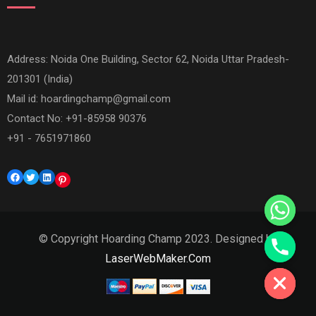
Address: Noida One Building, Sector 62, Noida Uttar Pradesh-
201301 (India)
Mail id:
hoardingchamp@gmail.com
Contact No: +91-85958 90376
+91 - 7651971860
Facebook
Twitter
LinkedIn
Pinterest
© Copyright Hoarding Champ 2023. Designed by
Hide chaty
LaserWebMaker.Com