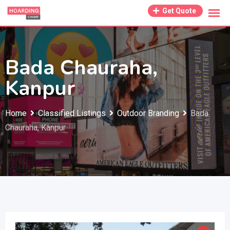
Skip
Get Quote
to
content
Bada Chauraha,
Kanpur
Home
Classified Listings
Outdoor Branding
Bada
Chauraha, Kanpur