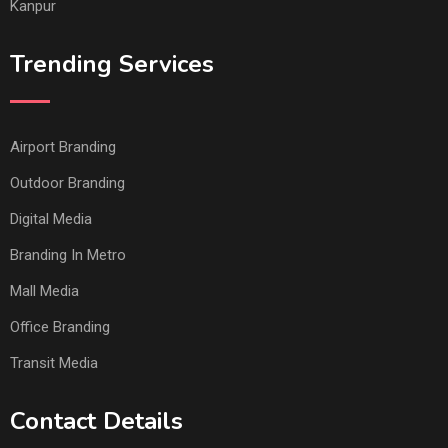
Kanpur
Trending Services
Airport Branding
Outdoor Branding
Digital Media
Branding In Metro
Mall Media
Office Branding
Transit Media
Contact Details