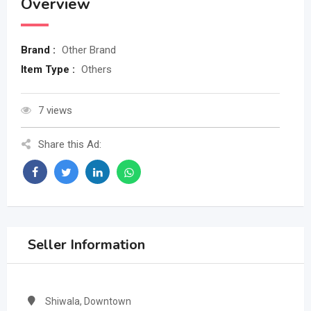
Overview
Brand :
Other Brand
Item Type :
Others
7 views
Share this Ad:
Seller Information
Shiwala, Downtown