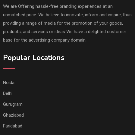
We are Offering hassle-free branding experiences at an
unmatched price. We believe to innovate, inform and inspire, thus
providing a range of media for the promotion of your goods,
products, and services or ideas We have a delighted customer
base for the advertising company domain.
Popular Locations
Noida
Delhi
Gurugram
Ghaziabad
Faridabad