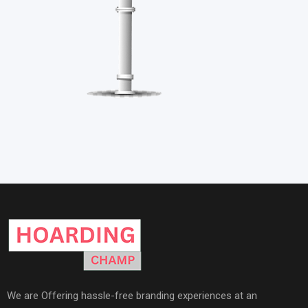
We are Offering hassle-free branding experiences at an