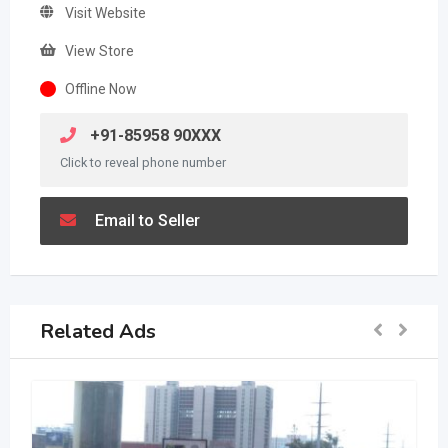
Visit Website
View Store
Offline Now
+91-85958 90XXX
Click to reveal phone number
Email to Seller
Related Ads