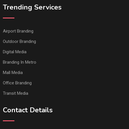
Trending Services
Airport Branding
Outdoor Branding
Digital Media
Branding In Metro
Mall Media
Office Branding
Transit Media
Contact Details