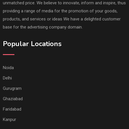
unmatched price. We believe to innovate, inform and inspire, thus
providing a range of media for the promotion of your goods,
products, and services or ideas We have a delighted customer
base for the advertising company domain.
Popular Locations
Noida
Delhi
Gurugram
Ghaziabad
Faridabad
Kanpur