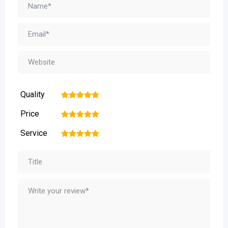
Quality
1
2
3
4
5
Price
1
2
3
4
5
Service
1
2
3
4
5