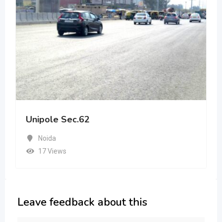
Unipole Sec.62
Noida
17 Views
Leave feedback about this