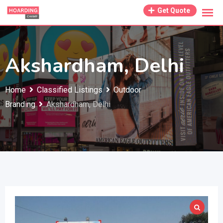
Skip
Get Quote
to
content
Akshardham, Delhi
Home
Classified Listings
Outdoor
Branding
Akshardham, Delhi