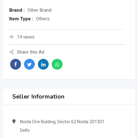
Brand :
Other Brand
Item Type :
Others
14 views
Share this Ad:
Seller Information
Noida One Bulding, Sector 62 Noida-201301
Delhi