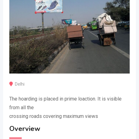
Delhi
The hoarding is placed in prime loaction. It is visible
from all the
crossing roads covering maximum views
Overview