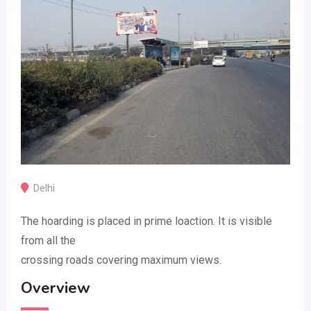
Delhi
The hoarding is placed in prime loaction. It is visible
from all the
crossing roads covering maximum views.
Overview