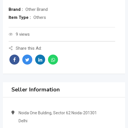
Brand :
Other Brand
Item Type :
Others
9 views
Share this Ad:
Seller Information
Noida One Bulding, Sector 62 Noida-201301
Delhi