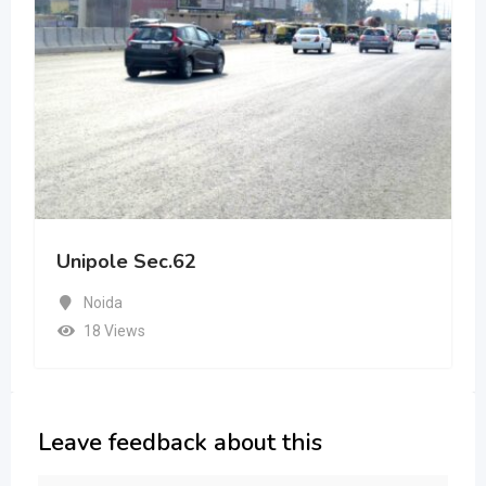
Unipole Sec.62
Noida
18 Views
Leave feedback about this