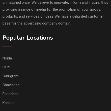
unmatched price. We believe to innovate, inform and inspire, thus
providing a range of media for the promotion of your goods,
products, and services or ideas We have a delighted customer
base for the advertising company domain.
Popular Locations
Noida
Delhi
Gurugram
Ghaziabad
Faridabad
Kanpur