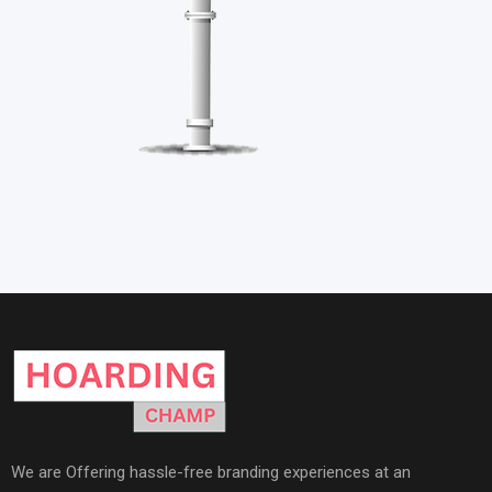
We are Offering hassle-free branding experiences at an