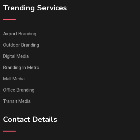
Trending Services
Airport Branding
Outdoor Branding
Digital Media
Branding In Metro
Mall Media
Office Branding
Transit Media
Contact Details