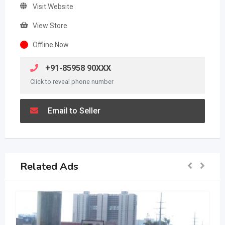
Visit Website
View Store
Offline Now
+91-85958 90XXX
Click to reveal phone number
Email to Seller
Related Ads