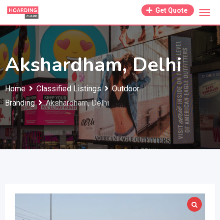
Skip
Get Quote
to
content
Akshardham, Delhi
Home
Classified Listings
Outdoor
Branding
Akshardham, Delhi