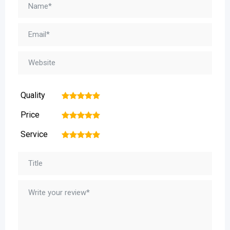
Quality
1
2
3
4
5
Price
1
2
3
4
5
Service
1
2
3
4
5