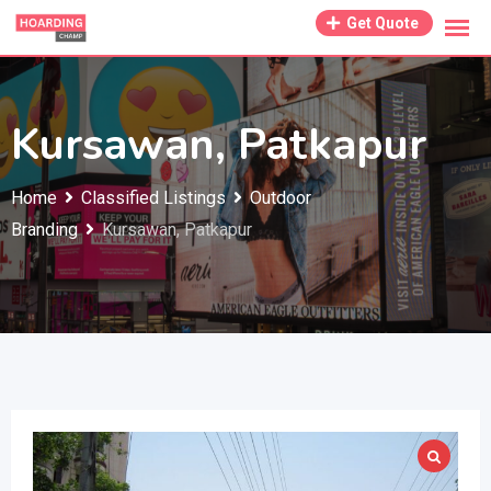
Skip
Get Quote
to
content
Kursawan, Patkapur
Home
Classified Listings
Outdoor
Branding
Kursawan, Patkapur