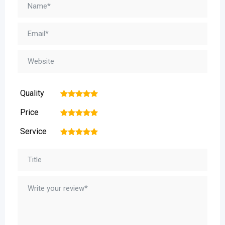
Quality
1
2
3
4
5
Price
1
2
3
4
5
Service
1
2
3
4
5