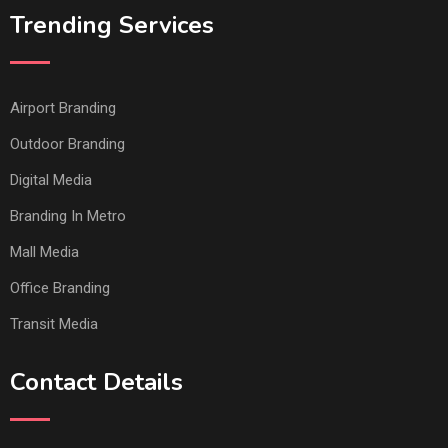
Trending Services
Airport Branding
Outdoor Branding
Digital Media
Branding In Metro
Mall Media
Office Branding
Transit Media
Contact Details