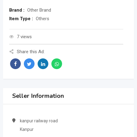
Brand :
Other Brand
Item Type :
Others
7 views
Share this Ad:
Seller Information
kanpur railway road
Kanpur