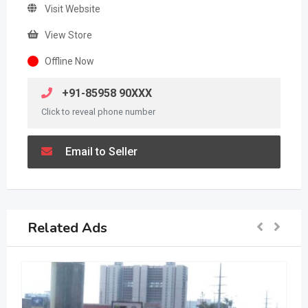
Visit Website
View Store
Offline Now
+91-85958 90XXX
Click to reveal phone number
Email to Seller
Related Ads