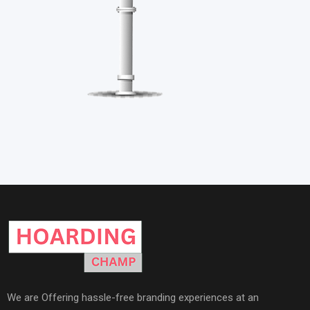
We are Offering hassle-free branding experiences at an