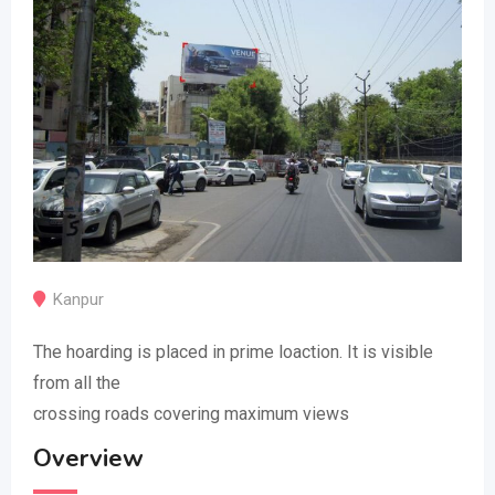
Kanpur
The hoarding is placed in prime loaction. It is visible
from all the
crossing roads covering maximum views
Overview