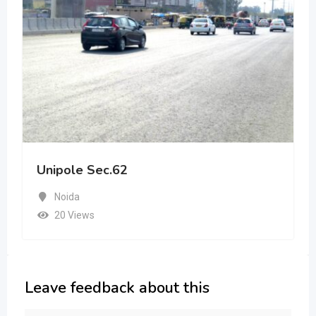
Unipole Sec.62
Noida
20 Views
Leave feedback about this