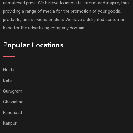
unmatched price. We believe to innovate, inform and inspire, thus
providing a range of media for the promotion of your goods,
products, and services or ideas We have a delighted customer
base for the advertising company domain.
Popular Locations
Noida
Delhi
Gurugram
Ghaziabad
Faridabad
Kanpur