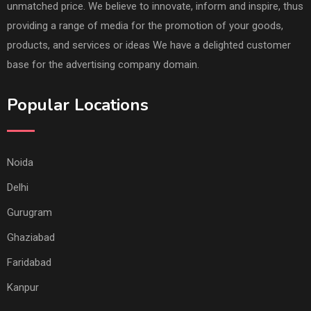
unmatched price. We believe to innovate, inform and inspire, thus
providing a range of media for the promotion of your goods,
products, and services or ideas We have a delighted customer
base for the advertising company domain.
Popular Locations
Noida
Delhi
Gurugram
Ghaziabad
Faridabad
Kanpur