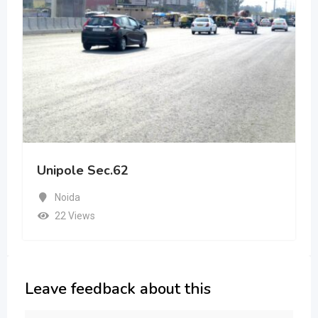
Unipole Sec.62
Noida
22 Views
Leave feedback about this