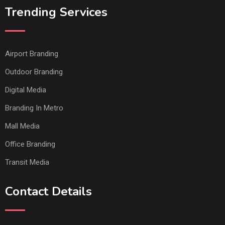
Trending Services
Airport Branding
Outdoor Branding
Digital Media
Branding In Metro
Mall Media
Office Branding
Transit Media
Contact Details