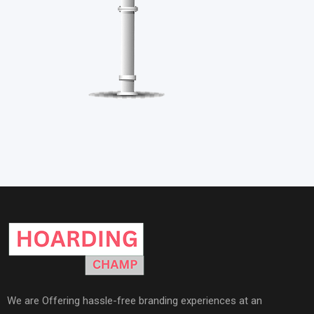
We are Offering hassle-free branding experiences at an