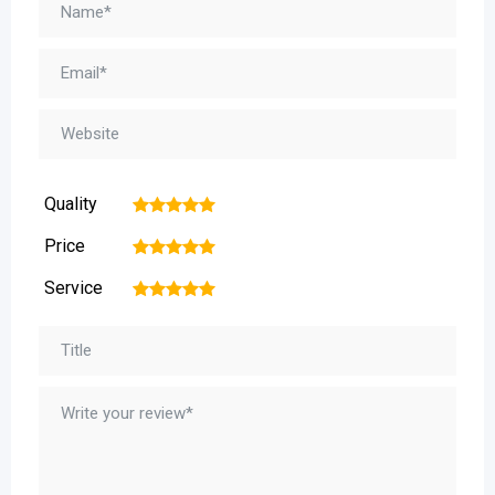
Quality
1
2
3
4
5
Price
1
2
3
4
5
Service
1
2
3
4
5