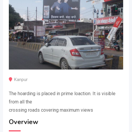
Kanpur
The hoarding is placed in prime loaction. It is visible
from all the
crossing roads covering maximum views
Overview