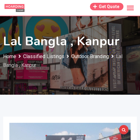
Skip
Get Quote
to
content
Lal Bangla , Kanpur
Home
Classified Listings
Outdoor Branding
Lal
Bangla , Kanpur