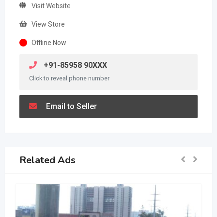
Visit Website
View Store
Offline Now
+91-85958 90XXX
Click to reveal phone number
Email to Seller
Related Ads