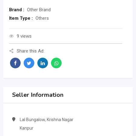
Brand :
Other Brand
Item Type :
Others
9 views
Share this Ad:
Seller Information
Lal Bungalow, Krishna Nagar
Kanpur