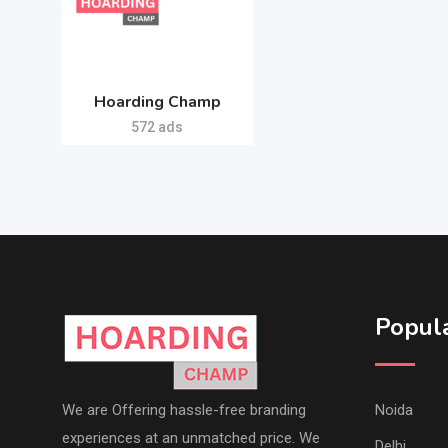
Hoarding Champ
572 ads
Popula
We are Offering hassle-free branding
Noida
experiences at an unmatched price. We
Delhi