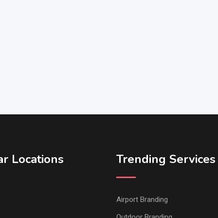
r Locations
Trending Services
Airport Branding
Outdoor Branding