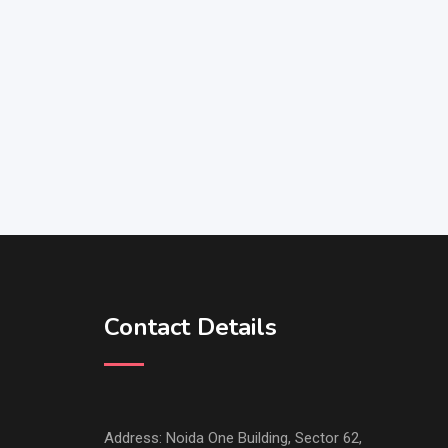
Contact Details
Address: Noida One Building, Sector 62,