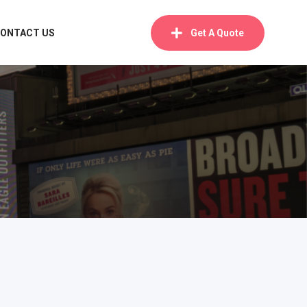
ONTACT US
Get A Quote