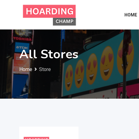
Skip
to
HOME
content
All Stores
Home
Store