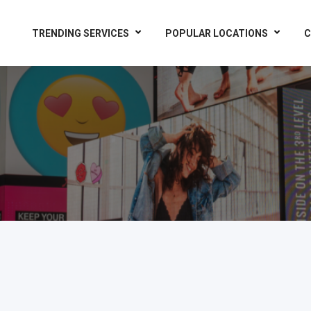
TRENDING SERVICES
POPULAR LOCATIONS
C