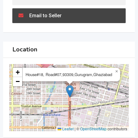
Email to Seller
Location
+
×
House#18, Road#07,93309,Gurugram,Ghaziabad
−
Leaflet
|
©
OpenStreetMap
contributors