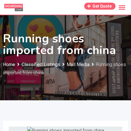
Skip
Get Quote
to
content
Running shoes
imported from china
Home
Classified Listings
Mall Media
Running shoes
imported from china