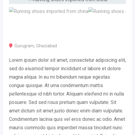
Gurugram
,
Ghaziabad
Lorem ipsum dolor sit amet, consectetur adipiscing elit,
sed do eiusmod tempor incididunt ut labore et dolore
magna aliqua. In eu mi bibendum neque egestas
congue quisque. At urna condimentum mattis
pellentesque id nibh tortor. Aliquam eleifend mi in nulla
posuere. Sed sed risus pretium quam vulputate. Sit
amet dictum sit amet justo donec enim diam vulputate.
Condimentum lacinia quis vel eros donec ac odio. Amet
mauris commodo quis imperdiet massa tincidunt nunc