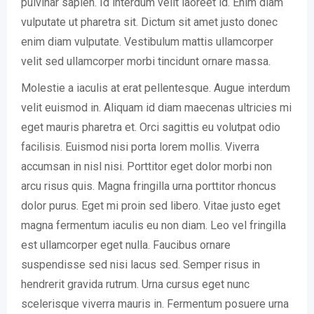
pulvinar sapien. Id interdum velit laoreet id. Enim diam
vulputate ut pharetra sit. Dictum sit amet justo donec
enim diam vulputate. Vestibulum mattis ullamcorper
velit sed ullamcorper morbi tincidunt ornare massa.
Molestie a iaculis at erat pellentesque. Augue interdum
velit euismod in. Aliquam id diam maecenas ultricies mi
eget mauris pharetra et. Orci sagittis eu volutpat odio
facilisis. Euismod nisi porta lorem mollis. Viverra
accumsan in nisl nisi. Porttitor eget dolor morbi non
arcu risus quis. Magna fringilla urna porttitor rhoncus
dolor purus. Eget mi proin sed libero. Vitae justo eget
magna fermentum iaculis eu non diam. Leo vel fringilla
est ullamcorper eget nulla. Faucibus ornare
suspendisse sed nisi lacus sed. Semper risus in
hendrerit gravida rutrum. Urna cursus eget nunc
scelerisque viverra mauris in. Fermentum posuere urna