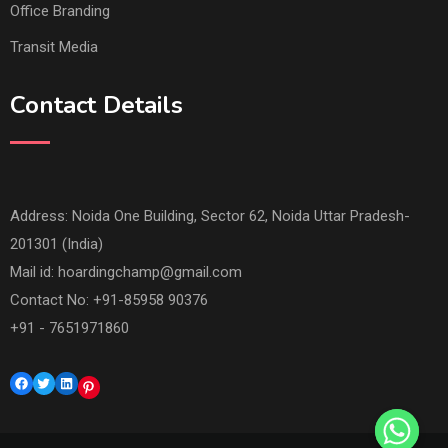
Transit Media
Contact Details
Address: Noida One Building, Sector 62, Noida Uttar Pradesh-
201301 (India)
Mail id:
hoardingchamp@gmail.com
Contact No: +91-85958 90376
+91 - 7651971860
Facebook
Twitter
LinkedIn
Pinterest
© Copyright Hoarding Champ 2023. Designed by