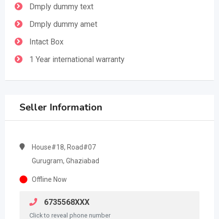
Dmply dummy text
Dmply dummy amet
Intact Box
1 Year international warranty
Seller Information
House#18, Road#07
Gurugram, Ghaziabad
Offline Now
6735568XXX
Click to reveal phone number