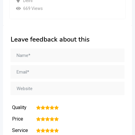
Leave feedback about this
Quality
1
2
3
4
5
Price
1
2
3
4
5
Service
1
2
3
4
5