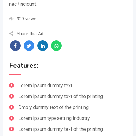
nec tincidunt.
929 views
Share this Ad:
Features:
Lorem ipsum dummy text
Lorem ipsum dummy text of the printing
Dmply dummy text of the printing
Lorem ipsum typesetting industry
Lorem ipsum dummy text of the printing