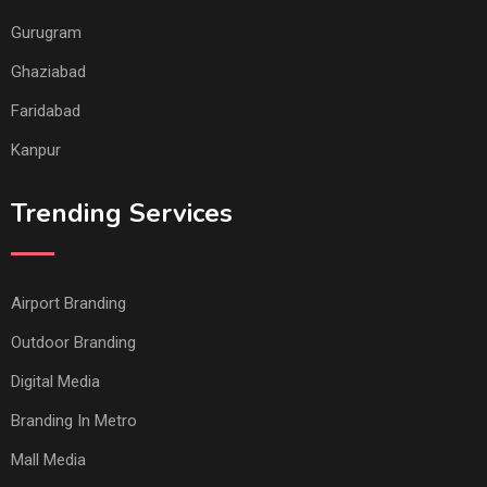
Gurugram
Ghaziabad
Faridabad
Kanpur
Trending Services
Airport Branding
Outdoor Branding
Digital Media
Branding In Metro
Mall Media
Office Branding