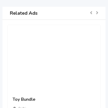
Related Ads
Toy Bundle
Delhi
669 Views