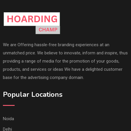
We are Offering hassle-free branding experiences at an
unmatched price. We believe to innovate, inform and inspire, thus
providing a range of media for the promotion of your goods,
products, and services or ideas We have a delighted customer
base for the advertising company domain.
Popular Locations
Noida
Delhi