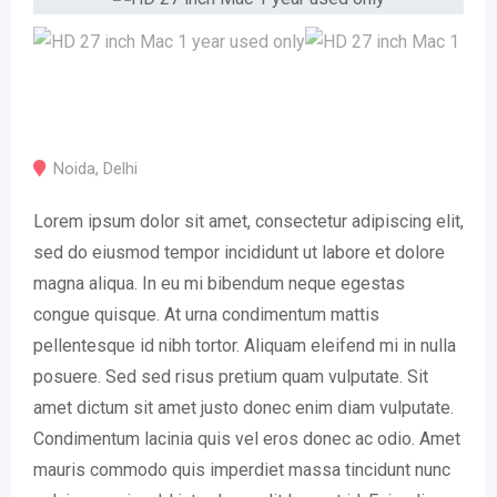
Noida
,
Delhi
Lorem ipsum dolor sit amet, consectetur adipiscing elit,
sed do eiusmod tempor incididunt ut labore et dolore
magna aliqua. In eu mi bibendum neque egestas
congue quisque. At urna condimentum mattis
pellentesque id nibh tortor. Aliquam eleifend mi in nulla
posuere. Sed sed risus pretium quam vulputate. Sit
amet dictum sit amet justo donec enim diam vulputate.
Condimentum lacinia quis vel eros donec ac odio. Amet
mauris commodo quis imperdiet massa tincidunt nunc