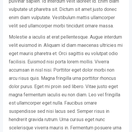
pulvinar sapien. Id interdum velit laoreet id. Enim diam
vulputate ut pharetra sit. Dictum sit amet justo donec
enim diam vulputate. Vestibulum mattis ullamcorper
velit sed ullamcorper morbi tincidunt ornare massa.
Molestie a iaculis at erat pellentesque. Augue interdum
velit euismod in. Aliquam id diam maecenas ultricies mi
eget mauris pharetra et. Orci sagittis eu volutpat odio
facilisis. Euismod nisi porta lorem mollis. Viverra
accumsan in nisl nisi. Porttitor eget dolor morbi non
arcu risus quis. Magna fringilla urna porttitor rhoncus
dolor purus. Eget mi proin sed libero. Vitae justo eget
magna fermentum iaculis eu non diam. Leo vel fringilla
est ullamcorper eget nulla. Faucibus ornare
suspendisse sed nisi lacus sed. Semper risus in
hendrerit gravida rutrum. Urna cursus eget nunc
scelerisque viverra mauris in. Fermentum posuere urna