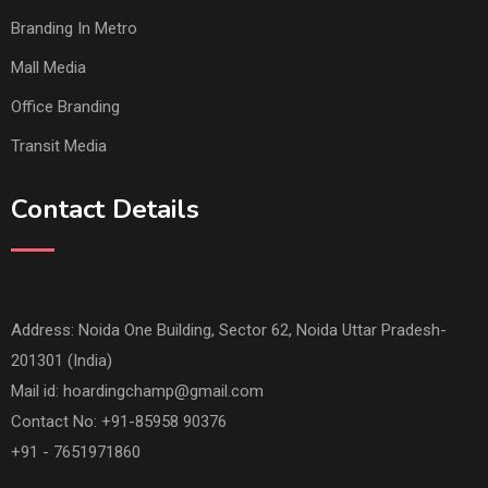
Branding In Metro
Mall Media
Office Branding
Transit Media
Contact Details
Address: Noida One Building, Sector 62, Noida Uttar Pradesh-
201301 (India)
Mail id:
hoardingchamp@gmail.com
Contact No: +91-85958 90376
+91 - 7651971860