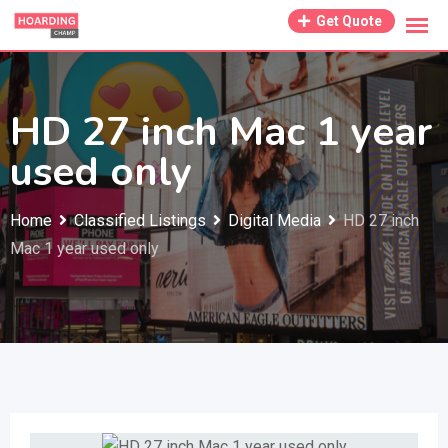
Skip
Get Quote
to
content
HD 27 inch Mac 1 year
used only
Home
Classified Listings
Digital Media
HD 27 inch
Mac 1 year used only