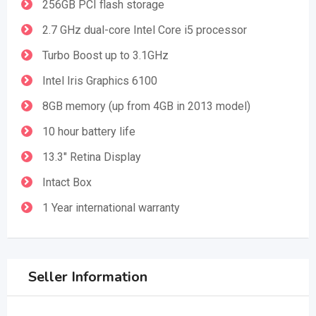
256GB PCI flash storage
2.7 GHz dual-core Intel Core i5 processor
Turbo Boost up to 3.1GHz
Intel Iris Graphics 6100
8GB memory (up from 4GB in 2013 model)
10 hour battery life
13.3" Retina Display
Intact Box
1 Year international warranty
Seller Information