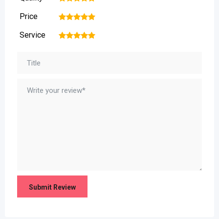
Price
1
2
3
4
5
Service
1
2
3
4
5