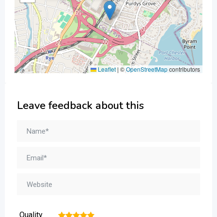
Leaflet
|
©
OpenStreetMap
contributors
Leave feedback about this
Quality
1
2
3
4
5