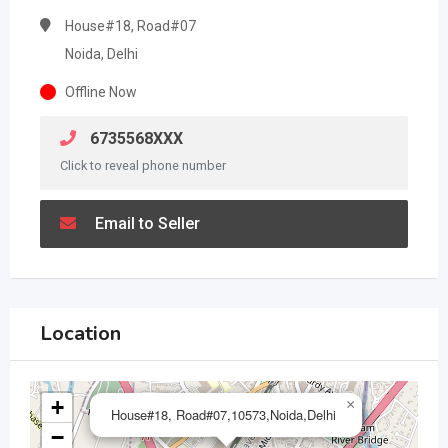
House#18, Road#07
Noida, Delhi
Offline Now
6735568XXX
Click to reveal phone number
Email to Seller
Location
+
×
House#18, Road#07,10573,Noida,Delhi
−