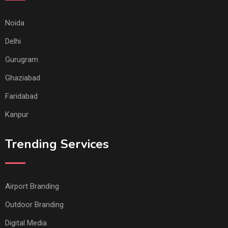
Noida
Delhi
Gurugram
Ghaziabad
Faridabad
Kanpur
Trending Services
Airport Branding
Outdoor Branding
Digital Media