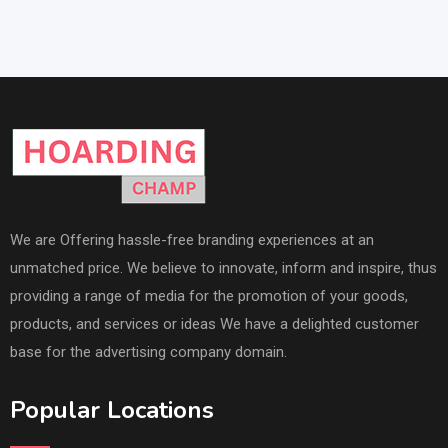
We are Offering hassle-free branding experiences at an
unmatched price. We believe to innovate, inform and inspire, thus
providing a range of media for the promotion of your goods,
products, and services or ideas We have a delighted customer
base for the advertising company domain.
Popular Locations