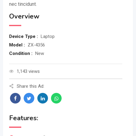
nec tincidunt.
Overview
Device Type :
Laptop
Model :
ZX-4356
Condition :
New
1,143 views
Share this Ad:
Features: