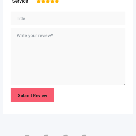
Service
1
2
3
4
5