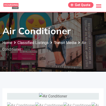
Skip
Get Quote
to
content
Air Conditioner
Home
Classified Listings
Transit Media
Air
Conditioner