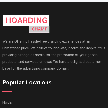
We are Offering hassle-free branding experiences at an
unmatched price. We believe to innovate, inform and inspire, thus
providing a range of media for the promotion of your goods,
products, and services or ideas We have a delighted customer
base for the advertising company domain.
Popular Locations
Noida