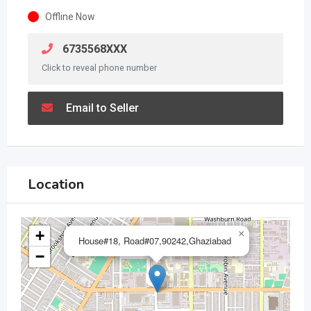
Offline Now
6735568XXX
Click to reveal phone number
Email to Seller
Location
+
×
House#18, Road#07,90242,Ghaziabad
−