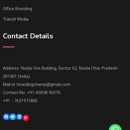
Office Branding
Transit Media
Contact Details
Address: Noida One Building, Sector 62, Noida Uttar Pradesh-
201301 (India)
Mail id:
hoardingchamp@gmail.com
Contact No: +91-85958 90376
+91 - 7651971860
Facebook
Twitter
LinkedIn
Pinterest