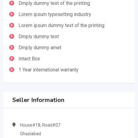
Dmply dummy text of the printing
Lorem ipsum typesetting industry
Lorem ipsum dummy text of the printing
Dmply dummy text
Dmply dummy amet
Intact Box
1 Year international warranty
Seller Information
House#18, Road#07
Ghaziabad