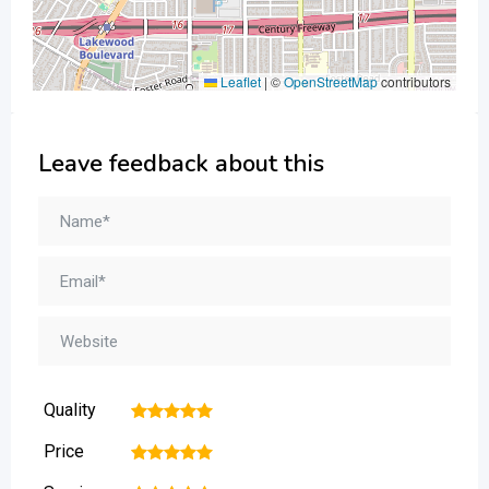
Leaflet
|
©
OpenStreetMap
contributors
Leave feedback about this
Quality
1
2
3
4
5
Price
1
2
3
4
5