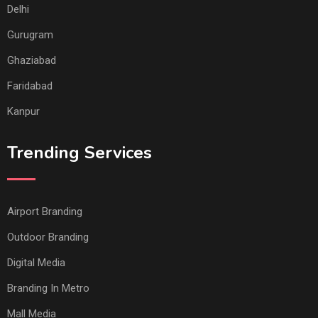
Delhi
Gurugram
Ghaziabad
Faridabad
Kanpur
Trending Services
Airport Branding
Outdoor Branding
Digital Media
Branding In Metro
Mall Media