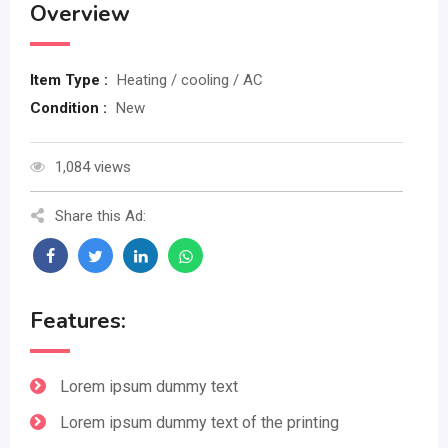
Overview
Item Type :
Heating / cooling / AC
Condition :
New
1,084 views
Share this Ad:
Features:
Lorem ipsum dummy text
Lorem ipsum dummy text of the printing