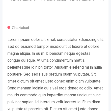
Ghaziabad
Lorem ipsum dolor sit amet, consectetur adipiscing elit,
sed do eiusmod tempor incididunt ut labore et dolore
magna aliqua. In eu mi bibendum neque egestas
congue quisque. At urna condimentum mattis
pellentesque id nibh tortor. Aliquam eleifend mi in nulla
posuere. Sed sed risus pretium quam vulputate. Sit
amet dictum sit amet justo donec enim diam vulputate.
Condimentum lacinia quis vel eros donec ac odio. Amet
mauris commodo quis imperdiet massa tincidunt nunc
pulvinar sapien. Id interdum velit laoreet id. Enim diam
vulputate ut pharetra sit. Dictum sit amet justo donec