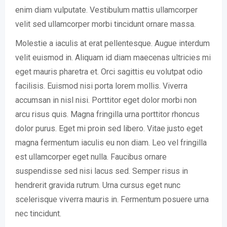
enim diam vulputate. Vestibulum mattis ullamcorper
velit sed ullamcorper morbi tincidunt ornare massa.
Molestie a iaculis at erat pellentesque. Augue interdum
velit euismod in. Aliquam id diam maecenas ultricies mi
eget mauris pharetra et. Orci sagittis eu volutpat odio
facilisis. Euismod nisi porta lorem mollis. Viverra
accumsan in nisl nisi. Porttitor eget dolor morbi non
arcu risus quis. Magna fringilla urna porttitor rhoncus
dolor purus. Eget mi proin sed libero. Vitae justo eget
magna fermentum iaculis eu non diam. Leo vel fringilla
est ullamcorper eget nulla. Faucibus ornare
suspendisse sed nisi lacus sed. Semper risus in
hendrerit gravida rutrum. Urna cursus eget nunc
scelerisque viverra mauris in. Fermentum posuere urna
nec tincidunt.