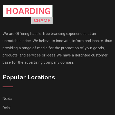
We are Offering hassle-free branding experiences at an
unmatched price. We believe to innovate, inform and inspire, thus
providing a range of media for the promotion of your goods,
products, and services or ideas We have a delighted customer
base for the advertising company domain.
Popular Locations
Noida
Delhi