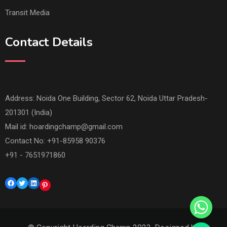
Transit Media
Contact Details
Address: Noida One Building, Sector 62, Noida Uttar Pradesh-
201301 (India)
Mail id:
hoardingchamp@gmail.com
Contact No: +91-85958 90376
+91 - 7651971860
Facebook
Twitter
LinkedIn
Pinterest