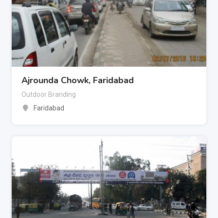
Ajrounda Chowk, Faridabad
Outdoor Branding
Faridabad