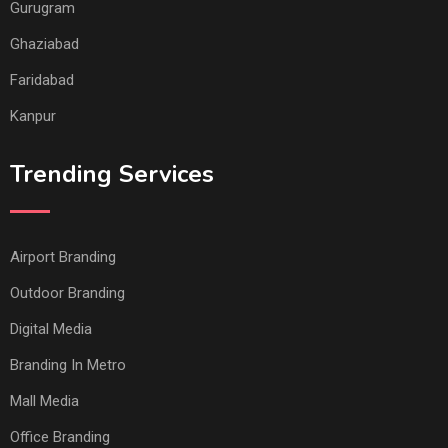
Gurugram
Ghaziabad
Faridabad
Kanpur
Trending Services
Airport Branding
Outdoor Branding
Digital Media
Branding In Metro
Mall Media
Office Branding