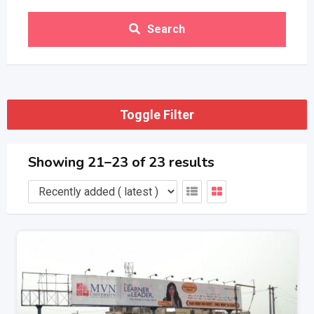
Search
Toggle Filter
Showing 21–23 of 23 results