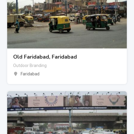
Old Faridabad, Faridabad
Outdoor Branding
Faridabad