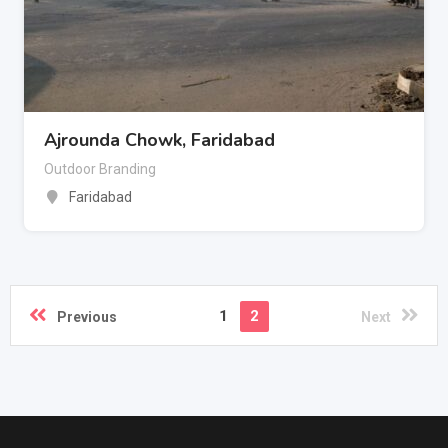
Ajrounda Chowk, Faridabad
Outdoor Branding
Faridabad
1
2
Previous
Next