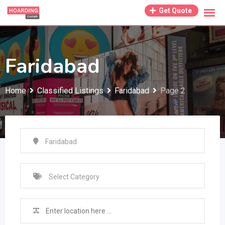
Skip
Get Quote
to
content
Faridabad
Home
Classified Listings
Faridabad
Page 2